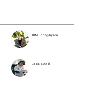
KIM Joong-hyeon
JEON Soo-il