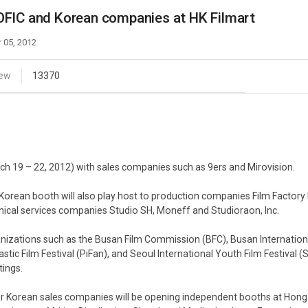
Case
Daily
FIC and Korean companies at HK Filmart
Weekly/Weekend
People
Monthly
 05, 2012
Yearly
Companies
iew
13370
Publications
Festival/Market
KOREAN ACTORS 200
ch 19 – 22, 2012) with sales companies such as 9ers and Mirovision.
Korean booth will also play host to production companies Film Factory N
nical services companies Studio SH, Moneff and Studioraon, Inc.
nizations such as the Busan Film Commission (BFC), Busan International
astic Film Festival (PiFan), and Seoul International Youth Film Festival (
ings.
r Korean sales companies will be opening independent booths at Hong K