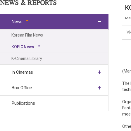
NEWS & REPORTS
KO
Mar
News
V
Korean Film News
KOFIC News
K-Cinema Library
(Mar
In Cinemas
The 
Box Office
tech
Orga
Publications
Fant
meet
Othe