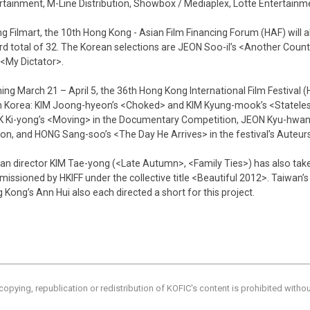
rtainment, M-Line Distribution, Showbox / Mediaplex, Lotte Entertainm
ng Filmart, the 10th Hong Kong - Asian Film Financing Forum (HAF) will 
rd total of 32. The Korean selections are JEON Soo-il’s <Another Coun
s <My Dictator>.
ing March 21 – April 5, the 36th Hong Kong International Film Festival (HK
 Korea: KIM Joong-hyeon’s <Choked> and KIM Kyung-mook’s <Stateles
 Ki-yong’s <Moving> in the Documentary Competition, JEON Kyu-hwan’s
ion, and HONG Sang-soo’s <The Day He Arrives> in the festival’s Auteurs
an director KIM Tae-yong (<Late Autumn>, <Family Ties>) has also taken 
issioned by HKIFF under the collective title <Beautiful 2012>. Taiwan’
 Kong’s Ann Hui also each directed a short for this project.
copying, republication or redistribution of KOFIC's content is prohibited witho