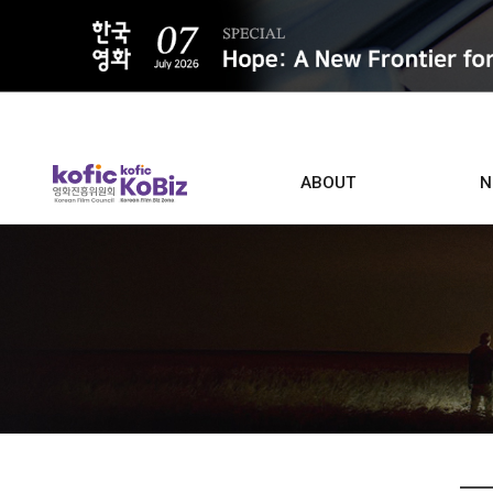
ALL
ABOUT
N
Film D
Who we are
Contacts
Screen