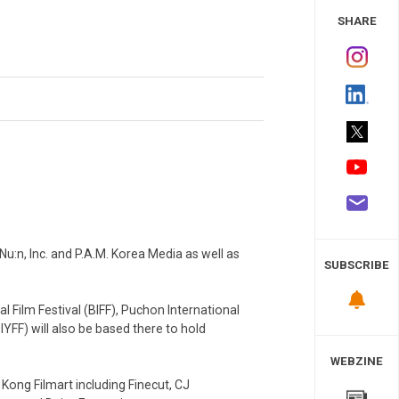
 Study
SHARE
u:n, Inc. and P.A.M. Korea Media as well as
SUBSCRIBE
 Film Festival (BIFF), Puchon International
SIYFF) will also be based there to hold
WEBZINE
ong Filmart including Finecut, CJ