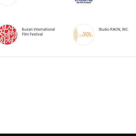
Busan International
Studio RAON, INC.
Film Festival