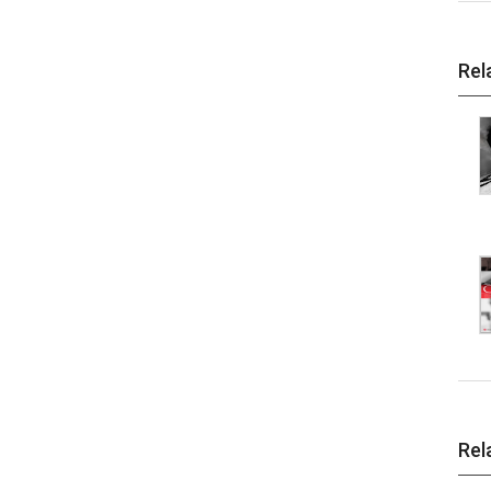
Rel
Rel