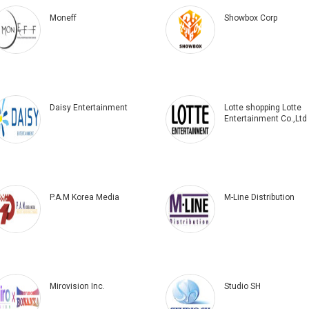
Moneff
Showbox Corp
Daisy Entertainment
Lotte shopping Lotte
Entertainment Co.,Ltd
P.A.M Korea Media
M-Line Distribution
Mirovision Inc.
Studio SH