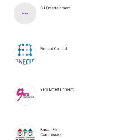
CJ Entertainment
Finecut Co., Ltd.
9ers Entertainment
Busan Film
Commission