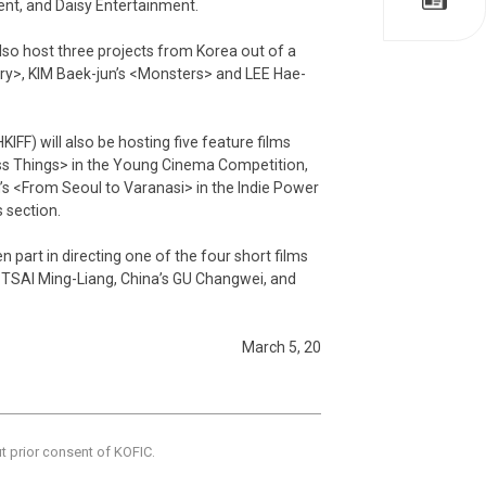
ent, and Daisy Entertainment.
also host three projects from Korea out of a
try>, KIM Baek-jun’s <Monsters> and LEE Hae-
IFF) will also be hosting five feature films
s Things> in the Young Cinema Competition,
 <From Seoul to Varanasi> in the Indie Power
 section.
part in directing one of the four short films
s TSAI Ming-Liang, China’s GU Changwei, and
March 5, 20
ut prior consent of KOFIC.