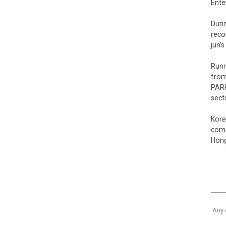
Ente
Duri
reco
jun’
Runn
from
PARK
sect
Kore
comm
Hong
Any 