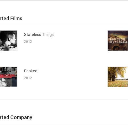
ated Films
Stateless Things
2012
Choked
2012
ated Company