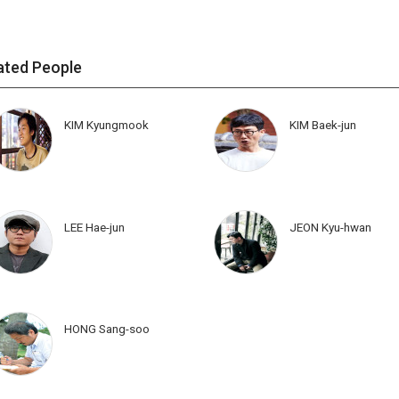
ated People
KIM Kyungmook
KIM Baek-jun
LEE Hae-jun
JEON Kyu-hwan
HONG Sang-soo