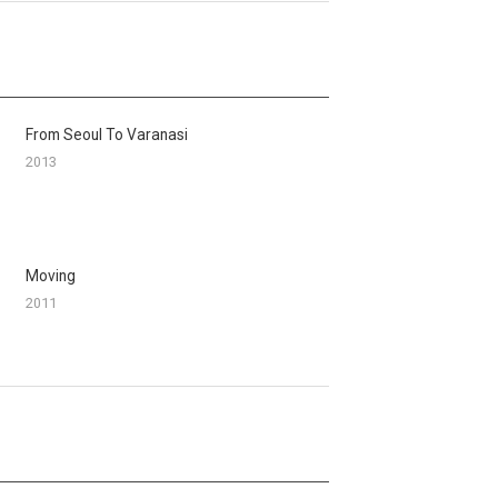
From Seoul To Varanasi
2013
Moving
2011