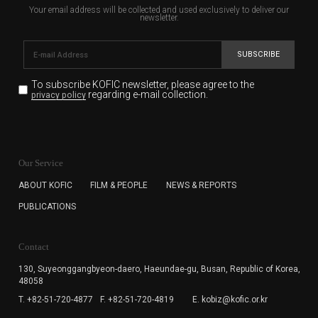
Your email address will be collected and used exclusively to deliver our
newsletter.
SUBSCRIBE
To subscribe KOFIC newsletter,
please agree to the
regarding e-mail collection.
privacy policy
KOFIC will collect the e-mail address of the subscribers
for the purpose of the newsletter delivery and will keep
Our Service
the e-mail information until the subscriber cancels the
subscription. The user has right to DENY the collection of
ABOUT KOFIC
FILM & PEOPLE
NEWS & REPORTS
the e-mail address data, but in this case the user
PUBLICATIONS
cannot subscribe to the KOFIC Newsletter.
Contact
130, Suyeonggangbyeon-daero,
Haeundae-gu, Busan, Republic of Korea,
48058
T. +82-51-720-4877
F. +82-51-720-4819
E. kobiz@kofic.or.kr