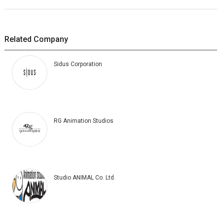
Related Company
Sidus Corporation
RG Animation Studios
Studio ANIMAL Co. Ltd.