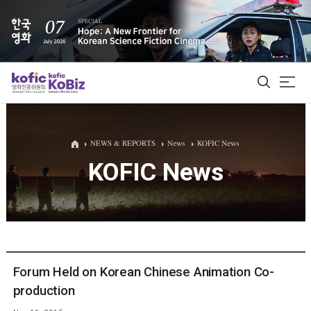
ALL
NEWS & REPORTS
News
KOFIC News
KOFIC News
Film Database
Korean Actors 200
Biz Matching Platform
Forum Held on Korean Chinese Animation Co-
production