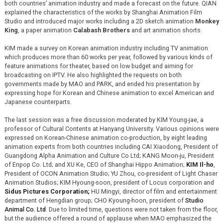
both countries’ animation industry and made a forecast on the future. QIAN
explained the characteristics of the works by Shanghai Animation Film
Studio and introduced major works including a 2D sketch animation
Monkey
King
, a paper animation
Calabash Brothers
and art animation shorts.
KIM made a survey on Korean animation industry including TV animation
which produces more than 60 works per year, followed by various kinds of
feature animations for theater, based on low budget and aiming for
broadcasting on IPTV. He also highlighted the requests on both
governments made by MAO and PARK, and ended his presentation by
expressing hope for Korean and Chinese animation to excel American and
Japanese counterparts.
The last session was a free discussion moderated by KIM Young-jae, a
professor of Cultural Contents at Hanyang University. Various opinions were
expressed on Korean-Chinese animation co-production, by eight leading
animation experts from both countries including CAI Xiaodong, President of
Guangdong Alpha Animation and Culture Co Ltd; KANG Moon-ju, President
of Enpop Co. Ltd; and XU Ke, CEO of Shanghai Hippo Animation;
KIM Il-ho
,
President of OCON Animation Studio; YU Zhou, co-president of Light Chaser
Animation Studios; KIM Hyoung-soon, president of Locus corporation and
Sidus Pictures Corporation;
HU Mingyi, director of film and entertainment
department of Hengdian group; CHO Kyoung-hoon, president of
Studio
Animal Co. Ltd
. Due to limited time, questions were not taken from the floor,
but the audience offered a round of applause when MAO emphasized the