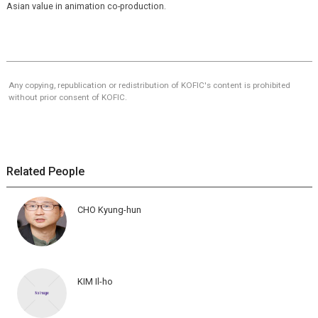
Asian value in animation co-production.
Any copying, republication or redistribution of KOFIC's content is prohibited
without prior consent of KOFIC.
Related People
CHO Kyung-hun
KIM Il-ho