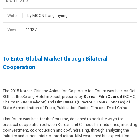
Nov 11, 2015
Writer
by MOON Dong-myung
View
11127
To Enter Global Market through Bilateral
Cooperation
The 2015 Korean Chinese Animation Co-production Forum was held on Oct
30th at the Sejong Hotel in Seoul, prepared by
Korean Film Council
(KOFIC,
Chairman KIM Sae-hoon) and Film Bureau (Director ZHANG Hongsen) of
State Administration of Press, Publication, Radio, Film and TV of China.
This forum was held for the first time, designed to seek the ways for
practical cooperation between Korean and Chinese film industries, including
co-investment, co-production and co-fundraising, through analyzing the
industry and current state of production. KIM expressed his expectation