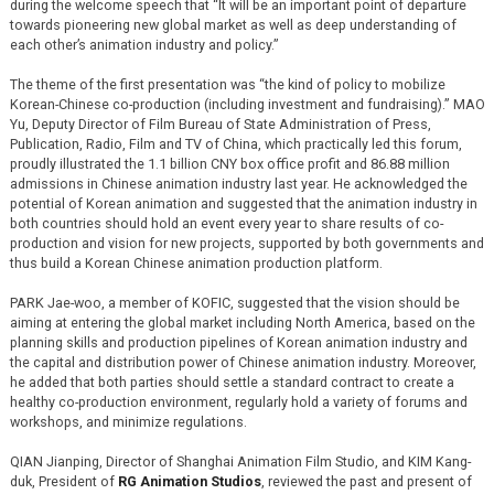
during the welcome speech that “It will be an important point of departure
towards pioneering new global market as well as deep understanding of
each other’s animation industry and policy.”
The theme of the first presentation was “the kind of policy to mobilize
Korean-Chinese co-production (including investment and fundraising).” MAO
Yu, Deputy Director of Film Bureau of State Administration of Press,
Publication, Radio, Film and TV of China, which practically led this forum,
proudly illustrated the 1.1 billion CNY box office profit and 86.88 million
admissions in Chinese animation industry last year. He acknowledged the
potential of Korean animation and suggested that the animation industry in
both countries should hold an event every year to share results of co-
production and vision for new projects, supported by both governments and
thus build a Korean Chinese animation production platform.
PARK Jae-woo, a member of KOFIC, suggested that the vision should be
aiming at entering the global market including North America, based on the
planning skills and production pipelines of Korean animation industry and
the capital and distribution power of Chinese animation industry. Moreover,
he added that both parties should settle a standard contract to create a
healthy co-production environment, regularly hold a variety of forums and
workshops, and minimize regulations.
QIAN Jianping, Director of Shanghai Animation Film Studio, and KIM Kang-
duk, President of
RG Animation Studios
, reviewed the past and present of