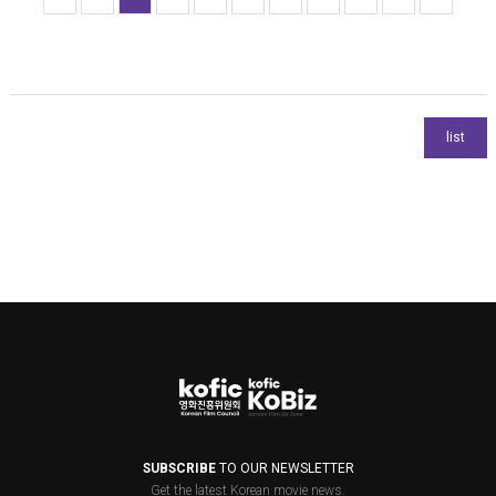
SUBSCRIBE
TO OUR NEWSLETTER
Get the latest Korean movie news.