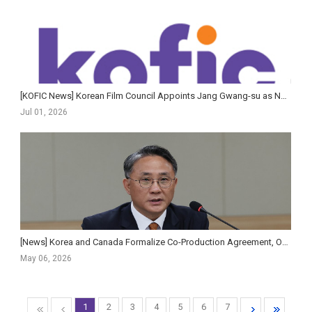
[KOFIC News] Korean Film Council Appoints Jang Gwang-su as New Secretary-General
Jul 01, 2026
[News] Korea and Canada Formalize Co-Production Agreement, Opening New Institutional Pathways for...
May 06, 2026
1
2
3
4
5
6
7