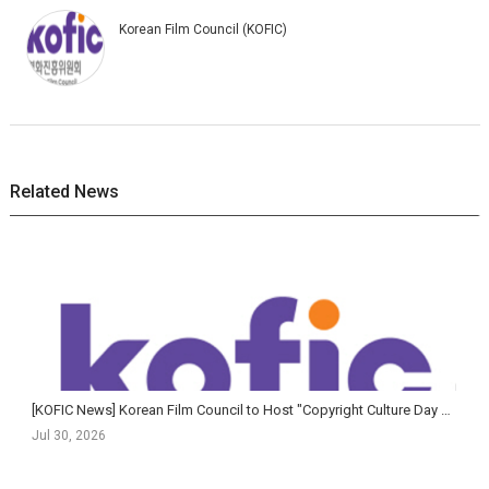
Korean Film Council (KOFIC)
Related News
[KOFIC News] Korean Film Council to Host "Copyright Culture Day with Cinema"
Jul 30, 2026