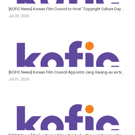
[KOFIC News] Korean Film Council to Host "Copyright Culture Day with Cinema"
Jul 30, 2026
[KOFIC News] Korean Film Council Appoints Jang Gwang-su as New Secretary-General
Jul 01, 2026