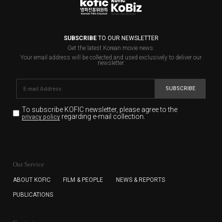
SUBSCRIBE
TO OUR NEWSLETTER
Get the latest Korean movie news.
Your email address will be collected and used exclusively to deliver our
newsletter.
SUBSCRIBE
To subscribe KOFIC newsletter,
please agree to the
regarding e-mail collection.
privacy policy
KOFIC will collect the e-mail address of the subscribers
for the purpose of the newsletter delivery and will keep
Our Service
the e-mail information until the subscriber cancels the
subscription. The user has right to DENY the collection of
ABOUT KOFIC
FILM & PEOPLE
NEWS & REPORTS
the e-mail address data, but in this case the user
PUBLICATIONS
cannot subscribe to the KOFIC Newsletter.