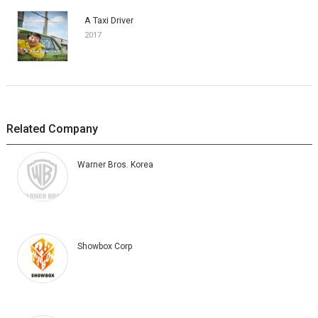
A Taxi Driver
2017
Related Company
Warner Bros. Korea
Showbox Corp