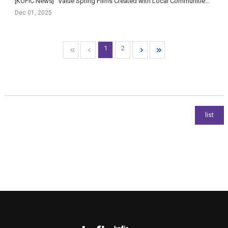
[KOFIC News] “Value Spring Films Created with Local Communities” — Korean Film Council Signs MOU with R...
Dec 01, 2025
1
2