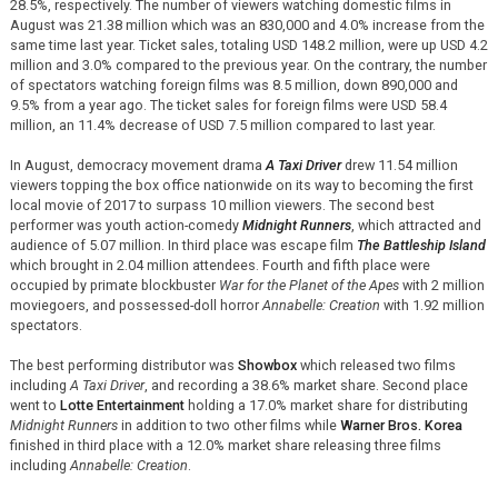
28.5%, respectively. The number of viewers watching domestic films in
August was 21.38 million which was an 830,000 and 4.0% increase from the
same time last year. Ticket sales, totaling USD 148.2 million, were up USD 4.2
million and 3.0% compared to the previous year. On the contrary, the number
of spectators watching foreign films was 8.5 million, down 890,000 and
9.5% from a year ago. The ticket sales for foreign films were USD 58.4
million, an 11.4% decrease of USD 7.5 million compared to last year.
In August, democracy movement drama
A Taxi Driver
drew 11.54 million
viewers topping the box office nationwide on its way to becoming the first
local movie of 2017 to surpass 10 million viewers. The second best
performer was youth action-comedy
Midnight Runners
, which attracted and
audience of 5.07 million. In third place was escape film
The Battleship Island
which brought in 2.04 million attendees. Fourth and fifth place were
occupied by primate blockbuster
War for the Planet of the Apes
with 2 million
moviegoers, and possessed-doll horror
Annabelle: Creation
with 1.92 million
spectators.
The best performing distributor was
Showbox
which released two films
including
A Taxi Driver
, and recording a 38.6% market share. Second place
went to
Lotte Entertainment
holding a 17.0% market share for distributing
Midnight Runners
in addition to two other films while
Warner Bros. Korea
finished in third place with a 12.0% market share releasing three films
including
Annabelle: Creation
.