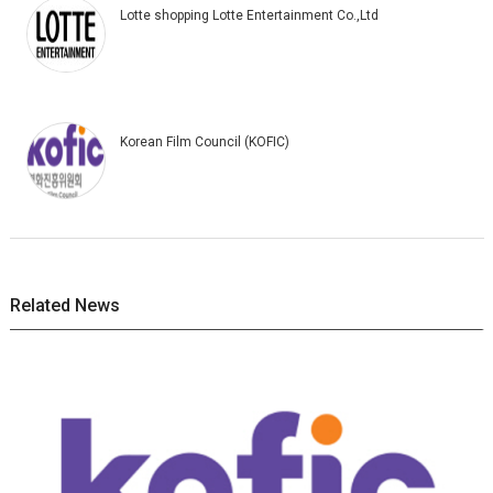
Lotte shopping Lotte Entertainment Co.,Ltd
Korean Film Council (KOFIC)
Related News