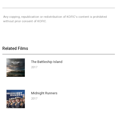
Any copying, republication or redistribution of KOFIC's content is prohibited
without prior consent of KOFIC.
Related Films
The Battleship Island
2017
Midnight Runners
2017