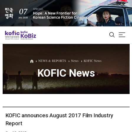
ALL
NEWS & REPORTS
News
KOFIC News
KOFIC News
Film Database
Korean Actors 200
Biz Matching Platform
KOFIC announces August 2017 Film Industry
Report