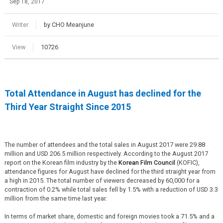
Sep 18, 2017
Writer
by CHO Meanjune
View
10726
Total Attendance in August has declined for the
Third Year Straight Since 2015
The number of attendees and the total sales in August 2017 were 29.88
million and USD 206.5 million respectively. According to the August 2017
report on the Korean film industry by the
Korean Film Council
(KOFIC),
attendance figures for August have declined for the third straight year from
a high in 2015. The total number of viewers decreased by 60,000 for a
contraction of 0.2% while total sales fell by 1.5% with a reduction of USD 3.3
million from the same time last year.
In terms of market share, domestic and foreign movies took a 71.5% and a