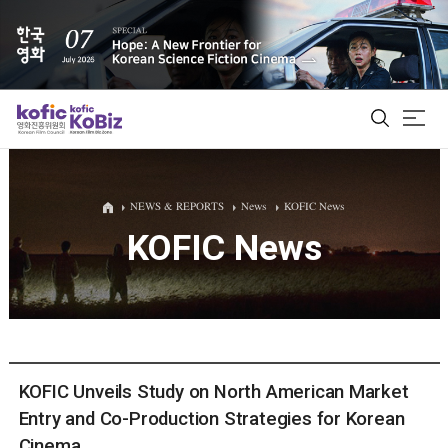
ALL
NEWS & REPORTS
News
KOFIC News
KOFIC News
Film Database
Korean Actors 200
Biz Matching Platform
KOFIC Unveils Study on North American Market
Entry and Co-Production Strategies for Korean
Cinema