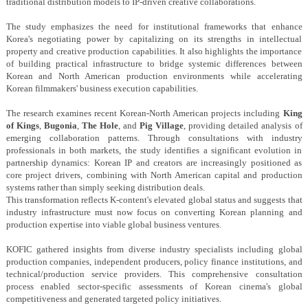
traditional distribution models to IP-driven creative collaborations.
The study emphasizes the need for institutional frameworks that enhance
Korea's negotiating power by capitalizing on its strengths in intellectual
property and creative production capabilities. It also highlights the importance
of building practical infrastructure to bridge systemic differences between
Korean and North American production environments while accelerating
Korean filmmakers' business execution capabilities.
The research examines recent Korean-North American projects including
King
of Kings
,
Bugonia
,
The Hole
, and
Pig Village
, providing detailed analysis of
emerging collaboration patterns. Through consultations with industry
professionals in both markets, the study identifies a significant evolution in
partnership dynamics: Korean IP and creators are increasingly positioned as
core project drivers, combining with North American capital and production
systems rather than simply seeking distribution deals.
This transformation reflects K-content's elevated global status and suggests that
industry infrastructure must now focus on converting Korean planning and
production expertise into viable global business ventures.
KOFIC gathered insights from diverse industry specialists including global
production companies, independent producers, policy finance institutions, and
technical/production service providers. This comprehensive consultation
process enabled sector-specific assessments of Korean cinema's global
competitiveness and generated targeted policy initiatives.