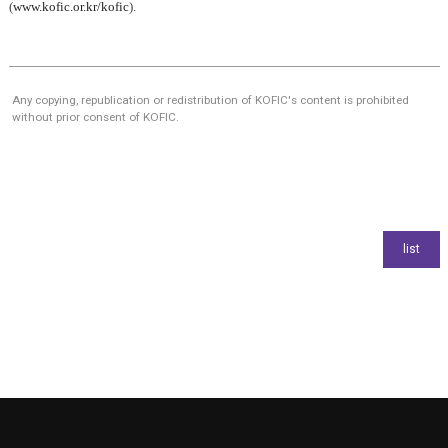
(
www.kofic.or.kr/kofic
).
Any copying, republication or redistribution of KOFIC's content is prohibited
without prior consent of KOFIC.