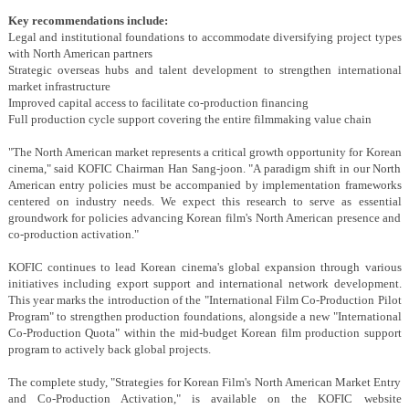
Key recommendations include:
Legal and institutional foundations
to accommodate diversifying project types
with North American partners
Strategic overseas hubs and talent development
to strengthen international
market infrastructure
Improved capital access
to facilitate co-production financing
Full production cycle support
covering the entire filmmaking value chain
"The North American market represents a critical growth opportunity for Korean
cinema," said KOFIC Chairman Han Sang-joon. "A paradigm shift in our North
American entry policies must be accompanied by implementation frameworks
centered on industry needs. We expect this research to serve as essential
groundwork for policies advancing Korean film's North American presence and
co-production activation."
KOFIC continues to lead Korean cinema's global expansion through various
initiatives including export support and international network development.
This year marks the introduction of the "International Film Co-Production Pilot
Program" to strengthen production foundations, alongside a new "International
Co-Production Quota" within the mid-budget Korean film production support
program to actively back global projects.
The complete study, "Strategies for Korean Film's North American Market Entry
and Co-Production Activation," is available on the KOFIC website