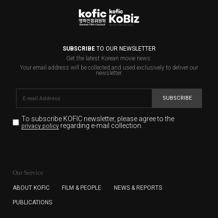
SUBSCRIBE
TO OUR NEWSLETTER
Get the latest Korean movie news.
Your email address will be collected and used exclusively to deliver our
newsletter.
SUBSCRIBE
To subscribe KOFIC newsletter,
please agree to the
regarding e-mail collection.
privacy policy
KOFIC will collect the e-mail address of the subscribers
for the purpose of the newsletter delivery and will keep
Our Service
the e-mail information until the subscriber cancels the
subscription. The user has right to DENY the collection of
ABOUT KOFIC
FILM & PEOPLE
NEWS & REPORTS
the e-mail address data, but in this case the user
PUBLICATIONS
cannot subscribe to the KOFIC Newsletter.