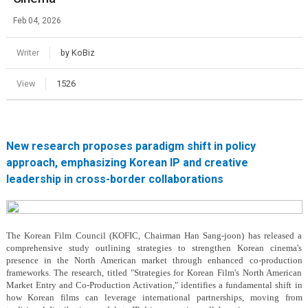
Feb 04, 2026
Writer
by KoBiz
View
1526
New research proposes paradigm shift in policy
approach, emphasizing Korean IP and creative
leadership in cross-border collaborations
The Korean Film Council (KOFIC, Chairman Han Sang-joon) has released a
comprehensive study outlining strategies to strengthen Korean cinema's
presence in the North American market through enhanced co-production
frameworks. The research, titled "Strategies for Korean Film's North American
Market Entry and Co-Production Activation," identifies a fundamental shift in
how Korean films can leverage international partnerships, moving from