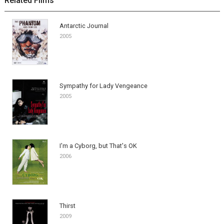
Related Films
Antarctic Journal
2005
Sympathy for Lady Vengeance
2005
I'm a Cyborg, but That's OK
2006
Thirst
2009