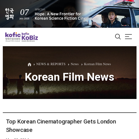
ALL
NEWS & REPORTS
News
Korean Film News
Korean Film News
Film Database
Korean Actors 200
Biz Matching Platform
Top Korean Cinematographer Gets London
Showcase