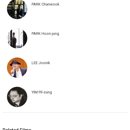
PARK Chanwook
PARK Hoon-jung
LEE Joonik
YIM Pil-sung