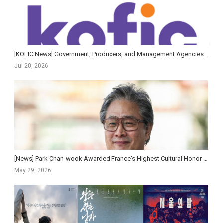
[KOFIC News] Government, Producers, and Management Agencies Sign Cooperation Agreement to Revitalize Ko...
Jul 20, 2026
[News] Park Chan-wook Awarded France's Highest Cultural Honor — First Korean Film Director to...
May 29, 2026