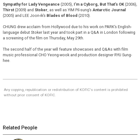
Sympathy for Lady Vengeance
(2005),
I’m a Cyborg, But That’s OK
(2006),
Thirst
(2009) and
Stoker
, as well as YIM Pil-sung’s
Antarctic Journal
(2005) and LEE Joon-ik’s
Blades of Blood
(2010).
CHUNG drew acclaim from Hollywood due to his work on PARK’s English-
language debut Stoker last year and took part in a Q&A in London following
a screening of the film on Thursday, May 29th.
The second half of the year will feature showcases and Q&As with film
music professional CHO Yeong-wook and production designer RYU Sung-
hee.
Any copying, republication or redistribution of KOFIC's content is prohibited
without prior consent of KOFIC.
Related People