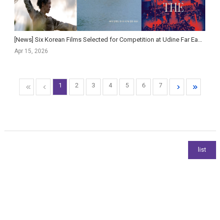
[News] Six Korean Films Selected for Competition at Udine Far East Film Festival
Apr 15, 2026
1
2
3
4
5
6
7