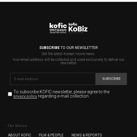
SUBSCRIBE
TO OUR NEWSLETTER
Get the latest Korean movie news.
Your email address will be collected and used exclusively to deliver our
newsletter.
SUBSCRIBE
To subscribe KOFIC newsletter,
please agree to the
regarding e-mail collection.
privacy policy
KOFIC will collect the e-mail address of the subscribers
for the purpose of the newsletter delivery and will keep
Our Service
the e-mail information until the subscriber cancels the
subscription. The user has right to DENY the collection of
ABOUT KOFIC
FILM & PEOPLE
NEWS & REPORTS