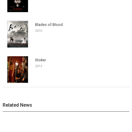
Blades of Blood
2010
Stoker
2013
Related News