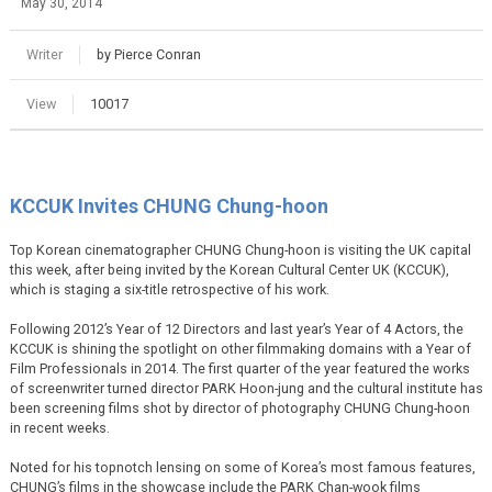
May 30, 2014
Writer
by Pierce Conran
View
10017
KCCUK Invites CHUNG Chung-hoon
Top Korean cinematographer CHUNG Chung-hoon is visiting the UK capital
this week, after being invited by the Korean Cultural Center UK (KCCUK),
which is staging a six-title retrospective of his work.
Following 2012’s Year of 12 Directors and last year’s Year of 4 Actors, the
KCCUK is shining the spotlight on other filmmaking domains with a Year of
Film Professionals in 2014. The first quarter of the year featured the works
of screenwriter turned director PARK Hoon-jung and the cultural institute has
been screening films shot by director of photography CHUNG Chung-hoon
in recent weeks.
Noted for his topnotch lensing on some of Korea’s most famous features,
CHUNG’s films in the showcase include the PARK Chan-wook films