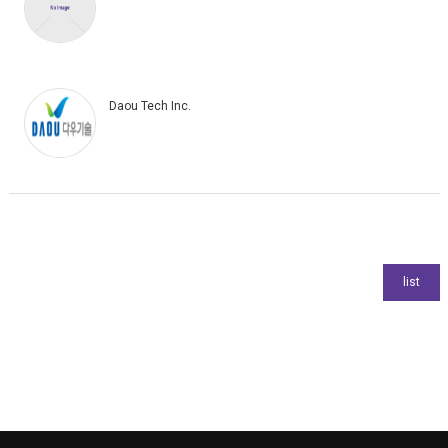
Daou Tech Inc.