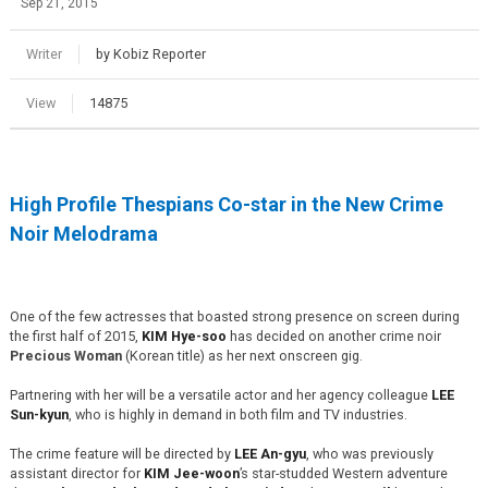
Sep 21, 2015
Writer
by Kobiz Reporter
View
14875
High Profile Thespians Co-star in the New Crime
Noir Melodrama
One of the few actresses that boasted strong presence on screen during
the first half of 2015,
KIM Hye-soo
has decided on another crime noir
Precious Woman
(Korean title) as her next onscreen gig.
Partnering with her will be a versatile actor and her agency colleague
LEE
Sun-kyun
, who is highly in demand in both film and TV industries.
The crime feature will be directed by
LEE An-gyu
, who was previously
assistant director for
KIM Jee-woon
’s star-studded Western adventure