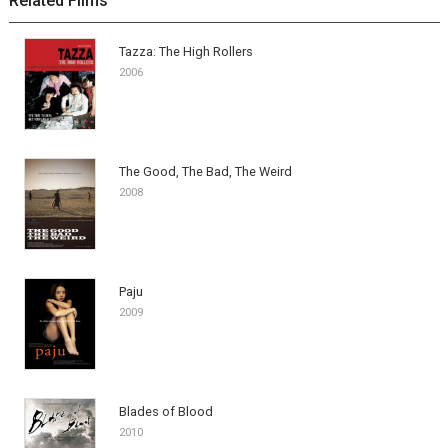
Related Films
Tazza: The High Rollers
2006
The Good, The Bad, The Weird
2008
Paju
2009
Blades of Blood
2010