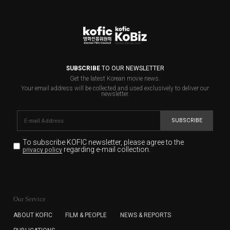
SUBSCRIBE
TO OUR NEWSLETTER
Get the latest Korean movie news.
Your email address will be collected and used exclusively to deliver our
newsletter.
SUBSCRIBE
To subscribe KOFIC newsletter,
please agree to the
regarding e-mail collection.
privacy policy
KOFIC will collect the e-mail address of the subscribers
for the purpose of the newsletter delivery and will keep
Our Service
the e-mail information until the subscriber cancels the
subscription. The user has right to DENY the collection of
ABOUT KOFIC
FILM & PEOPLE
NEWS & REPORTS
the e-mail address data, but in this case the user