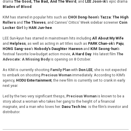
drama
The Good, The Bad, And The Weird
, and
LEE Joon-ik
’s epic drama
Blades of Blood
.
KIM has starred in popular hits such as
CHOI Dong-hoon
’s
Tazza: The High
Rollers
and
The Thieves
, and Cannes’ Critics’ Week sidebar screener
Coin
Locker Girl
by
HAN Jun-hee
.
LEE Sun-kyun has starred in mainstream hits including
All About My Wife
and
Helpless
, as well as acting in art titles such as
PARK Chan-ok
’s
Paju
,
HONG Sang-soo
’s
Nobody’s Daughter Haewon
and
KIM Seong-hun
’s
festival favorite low-budget action movie,
A Hard Day
. His latest film
The
Advocate: A Missing Body
is opening on 8 October.
As KIM is currently shooting
Family Plan
with
Don LEE
, she is not expected
to embark on shooting
Precious Woman
immediately. According to KIM’s
agency,
HODU Entertainment
, the new film is currently set to crank in early
next year.
Led by the two very significant thesps,
Precious Woman
is known to be a
story about a woman who takes her gang to the height of a financial
magnate, and a man who loves her.
Daou Tech Inc
. is the film’s investor and
distributor.