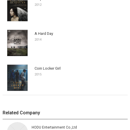
2012
A Hard Day
2014
Coin Locker Girl
2015
Related Company
HODU Entertainment Co.,Ltd