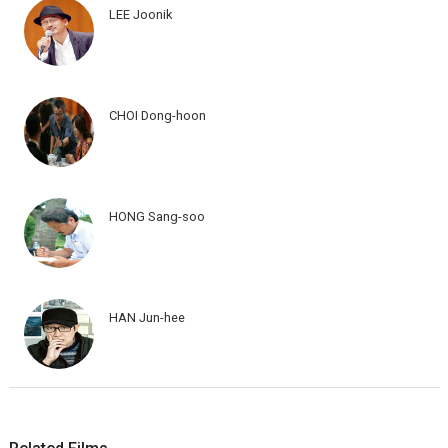
LEE Joonik
CHOI Dong-hoon
HONG Sang-soo
HAN Jun-hee