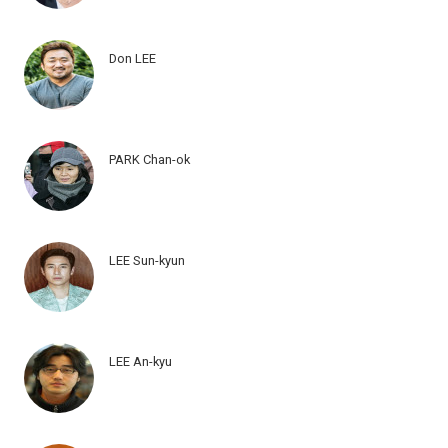
Don LEE
PARK Chan-ok
LEE Sun-kyun
LEE An-kyu