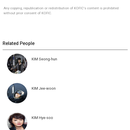
Any copying, republication or redistribution of KOFIC's content is prohibited
without prior consent of KOFIC.
Related People
KIM Seong-hun
KIM Jee-woon
KIM Hye-soo