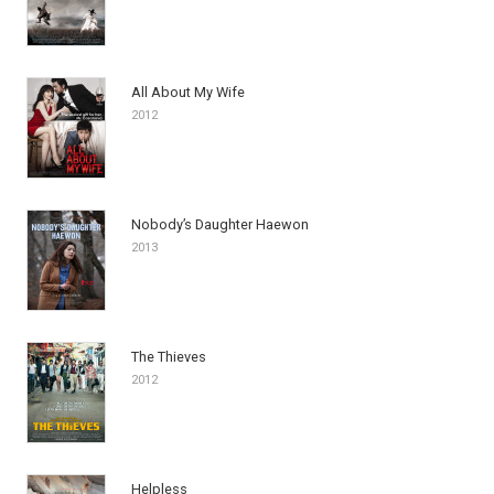
All About My Wife
2012
Nobody’s Daughter Haewon
2013
The Thieves
2012
Helpless