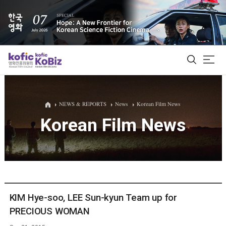
ALL
NEWS & REPORTS
News
Korean Film News
Korean Film News
Film Database
Korean Actors 200
Biz Matching Platform
KIM Hye-soo, LEE Sun-kyun Team up for
PRECIOUS WOMAN