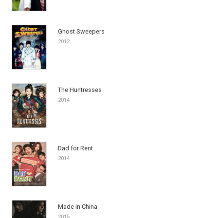
Ghost Sweepers
2012
The Huntresses
2014
Dad for Rent
2014
Made in China
2015