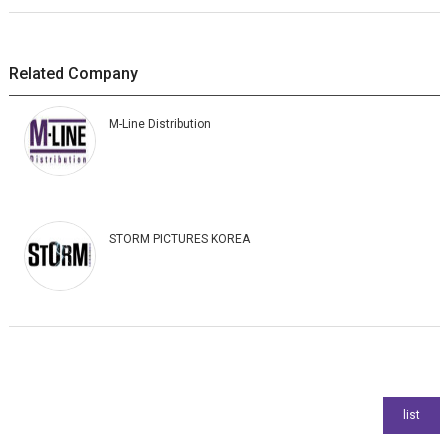
Related Company
M-Line Distribution
STORM PICTURES KOREA