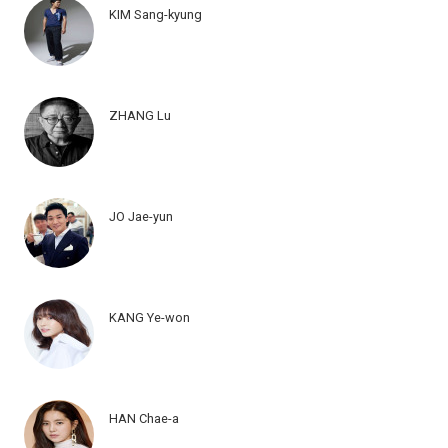
KIM Sang-kyung
ZHANG Lu
JO Jae-yun
KANG Ye-won
HAN Chae-a