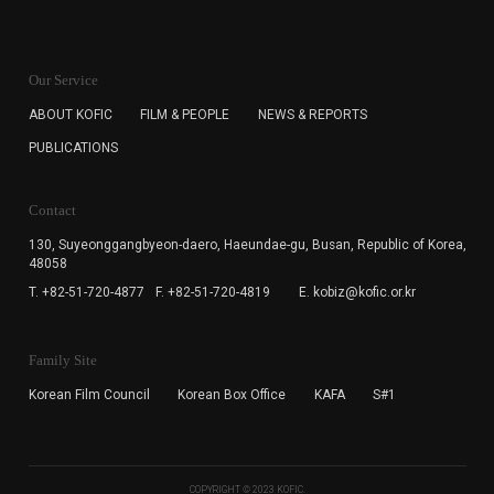
KOFIC will collect the e-mail address of the subscribers
for the purpose of the newsletter delivery and will keep
Our Service
the e-mail information until the subscriber cancels the
subscription. The user has right to DENY the collection of
ABOUT KOFIC
FILM & PEOPLE
NEWS & REPORTS
the e-mail address data, but in this case the user
PUBLICATIONS
cannot subscribe to the KOFIC Newsletter.
Contact
130, Suyeonggangbyeon-daero,
Haeundae-gu, Busan, Republic of Korea,
48058
T. +82-51-720-4877
F. +82-51-720-4819
E. kobiz@kofic.or.kr
Family Site
Korean Film Council
Korean Box Office
KAFA
S#1