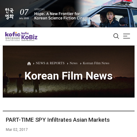
ALL
NEWS & REPORTS
News
Korean Film News
Korean Film News
Film Database
Korean Actors 200
Biz Matching Platform
PART-TIME SPY Infiltrates Asian Markets
Mar 02, 2017