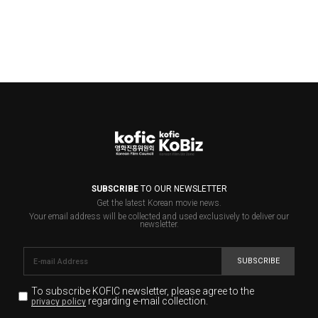
SUBSCRIBE
TO OUR NEWSLETTER
Get the latest Korean movie news.
Your email address will be collected and used exclusively to deliver our
newsletter.
SUBSCRIBE
To subscribe KOFIC newsletter,
please agree to the
regarding e-mail collection.
privacy policy