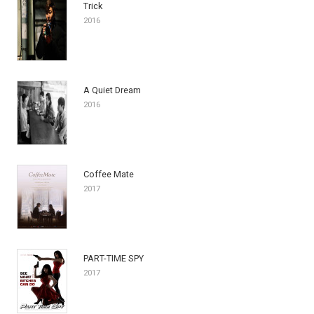
Trick
2016
A Quiet Dream
2016
Coffee Mate
2017
PART-TIME SPY
2017