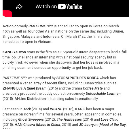
Action-comedy
PART-TIME SPY
is scheduled to open in Korea on March
16th as well as four other Asian nations on the same day, including Brunei,
Singapore, Malaysia and Indonesia. On March 31st, the film is also
scheduled to open in Vietnam.
KANG Ye-won
stars in the film as a 35-year-old intern desperate to land a full
time job. She lands an internship with a national security agency but is
quickly fired. However, when she discovers that her boss is involved in a
phishing scam and senses an opportunity to get her job back.
PART-TIME SPY
was produced by
STORM PICTURES KOREA
which has
presented a varied array of recent films, including Busan titles such as
ZHANG Lu
’s
A Quiet Dream
(2016) and the drama
Coffee Mate
and
previously produced the buddy cop action-comedy
Untouchable Lawmen
(2015).
M-Line Distribution
is handling sales internationally.
Last seen in
Trick
(2016) and
INSANE
(2016), KANG has been a major
presence on Korean films for several years, often appearing in comedies,
including
Ghost Sweepers
(2012),
The Huntresses
(2014) and
Love Clinic
(2015).
HAN Chae-a
(
Made in China
, 2015) and
JO Jae-yun
(
Mood of the Day
,