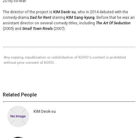
2016) co-star.
The director of the project is
KIM Deok-su
, who in 2014 debuted with the
comedy-drama
Dad for Rent
starring
KIM Sang-kyung
. Before that he was an
assistant director on several comedy titles, including
The Art Of Seduction
(2005) and
Small Town Rivals
(2007).
Any copying, republication or redistribution of KOFIC's content is prohibited
without prior consent of KOFIC.
Related People
KIM Deok-su