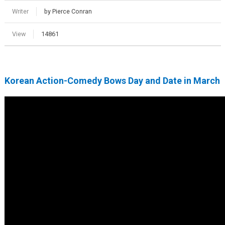
Writer
by Pierce Conran
View
14861
Korean Action-Comedy Bows Day and Date in March