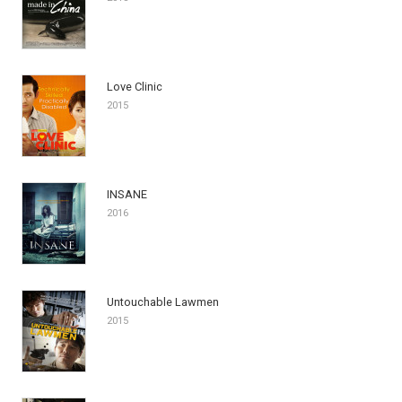
Love Clinic
2015
INSANE
2016
Untouchable Lawmen
2015