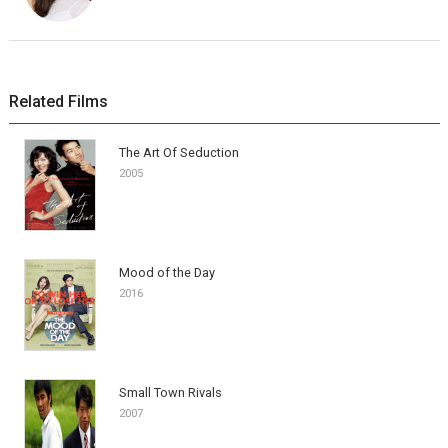
Related Films
The Art Of Seduction
2005
Mood of the Day
2016
Small Town Rivals
2007