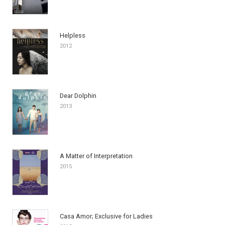
Helpless
2012
Dear Dolphin
2013
A Matter of Interpretation
2015
Casa Amor; Exclusive for Ladies