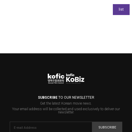
SUBSCRIBE
TO OUR NEWSLETTER
Get the latest Korean movie news.
Your email address will be collected and used exclusively to deliver our
newsletter.
SUBSCRIBE