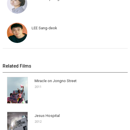
LEE Sang-deok
Related Films
Miracle on Jongno Street
2011
Jesus Hospital
2012