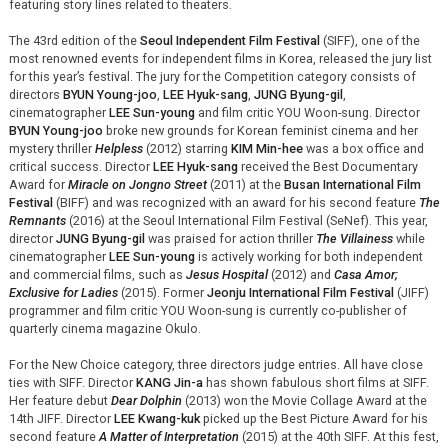
featuring story lines related to theaters.
The 43rd edition of the
Seoul Independent Film Festival
(SIFF), one of the
most renowned events for independent films in Korea, released the jury list
for this year’s festival. The jury for the Competition category consists of
directors
BYUN Young-joo
,
LEE Hyuk-sang
,
JUNG Byung-gil
,
cinematographer
LEE Sun-young
and film critic YOU Woon-sung. Director
BYUN Young-joo
broke new grounds for Korean feminist cinema and her
mystery thriller
Helpless
(2012) starring
KIM Min-hee
was a box office and
critical success. Director
LEE Hyuk-sang
received the Best Documentary
Award for
Miracle on Jongno Street
(2011) at the
Busan International Film
Festival
(BIFF) and was recognized with an award for his second feature
The
Remnants
(2016) at the Seoul International Film Festival (SeNef). This year,
director
JUNG Byung-gil
was praised for action thriller
The Villainess
while
cinematographer
LEE Sun-young
is actively working for both independent
and commercial films, such as
Jesus Hospital
(2012) and
Casa Amor;
Exclusive for Ladies
(2015). Former
Jeonju International Film Festival
(JIFF)
programmer and film critic YOU Woon-sung is currently co-publisher of
quarterly cinema magazine Okulo.
For the New Choice category, three directors judge entries. All have close
ties with SIFF. Director
KANG Jin-a
has shown fabulous short films at SIFF.
Her feature debut
Dear Dolphin
(2013) won the Movie Collage Award at the
14th JIFF. Director
LEE Kwang-kuk
picked up the Best Picture Award for his
second feature
A Matter of Interpretation
(2015) at the 40th SIFF. At this fest,