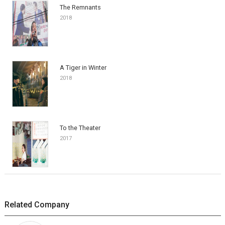
The Remnants
2018
A Tiger in Winter
2018
To the Theater
2017
Related Company