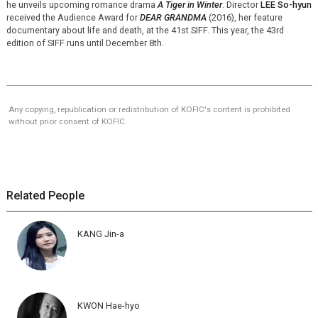
he unveils upcoming romance drama
A Tiger in Winter
. Director
LEE So-hyun
received the Audience Award for
DEAR GRANDMA
(2016), her feature
documentary about life and death, at the 41st SIFF. This year, the 43rd
edition of SIFF runs until December 8th.
Any copying, republication or redistribution of KOFIC's content is prohibited
without prior consent of KOFIC.
Related People
KANG Jin-a
KWON Hae-hyo