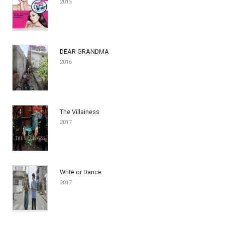
2015
DEAR GRANDMA
2016
The Villainess
2017
Write or Dance
2017