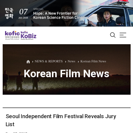
ALL
NEWS & REPORTS
News
Korean Film News
Korean Film News
Film Database
Korean Actors 200
Biz Matching Platform
Seoul Independent Film Festival Reveals Jury
List