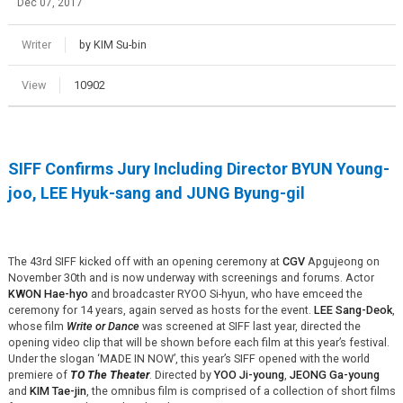
Dec 07, 2017
Writer
by KIM Su-bin
View
10902
SIFF Confirms Jury Including Director BYUN Young-
joo, LEE Hyuk-sang and JUNG Byung-gil
The 43rd SIFF kicked off with an opening ceremony at
CGV
Apgujeong on
November 30th and is now underway with screenings and forums. Actor
KWON Hae-hyo
and broadcaster RYOO Si-hyun, who have emceed the
ceremony for 14 years, again served as hosts for the event.
LEE Sang-Deok
,
whose film
Write or Dance
was screened at SIFF last year, directed the
opening video clip that will be shown before each film at this year’s festival.
Under the slogan ‘MADE IN NOW’, this year’s SIFF opened with the world
premiere of
TO The Theater
. Directed by
YOO Ji-young
,
JEONG Ga-young
and
KIM Tae-jin
, the omnibus film is comprised of a collection of short films