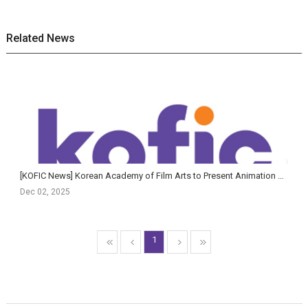
Related News
[KOFIC News] Korean Academy of Film Arts to Present Animation & AI Film Showcase and AI Planning Fo...
Dec 02, 2025
1