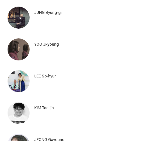
JUNG Byung-gil
YOO Ji-young
LEE So-hyun
KIM Tae-jin
JEONG Gayoung