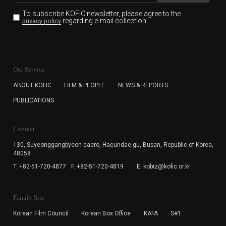
To subscribe KOFIC newsletter,
please agree to the
regarding e-mail collection.
privacy policy
KOFIC will collect the e-mail address of the subscribers
for the purpose of the newsletter delivery and will keep
Our Service
the e-mail information until the subscriber cancels the
subscription. The user has right to DENY the collection of
ABOUT KOFIC
FILM & PEOPLE
NEWS & REPORTS
the e-mail address data, but in this case the user
PUBLICATIONS
cannot subscribe to the KOFIC Newsletter.
Contact
130, Suyeonggangbyeon-daero,
Haeundae-gu, Busan, Republic of Korea,
48058
T. +82-51-720-4877
F. +82-51-720-4819
E. kobiz@kofic.or.kr
Family Site
Korean Film Council
Korean Box Office
KAFA
S#1