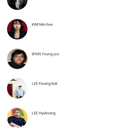
KIM Min-hee
BYUN Young-joo
LEE Kwang-kuk
LEE Hyuksang