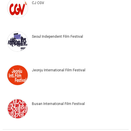
CJ CGV
Seoul Independent Film Festival
Jeonju International Film Festival
Busan International Film Festival