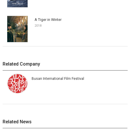
A Tiger in Winter
2018
Related Company
Busan International Film Festival
Related News