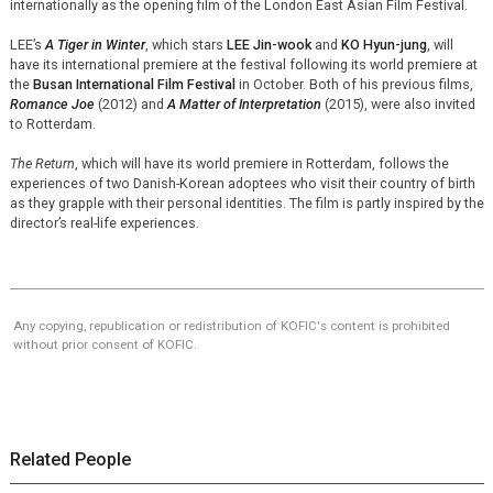
internationally as the opening film of the London East Asian Film Festival.
LEE’s
A Tiger in Winter
, which stars
LEE Jin-wook
and
KO Hyun-jung
, will
have its international premiere at the festival following its world premiere at
the
Busan International Film Festival
in October. Both of his previous films,
Romance Joe
(2012) and
A Matter of Interpretation
(2015), were also invited
to Rotterdam.
The Return
, which will have its world premiere in Rotterdam, follows the
experiences of two Danish-Korean adoptees who visit their country of birth
as they grapple with their personal identities. The film is partly inspired by the
director’s real-life experiences.
Any copying, republication or redistribution of KOFIC's content is prohibited
without prior consent of KOFIC.
Related People