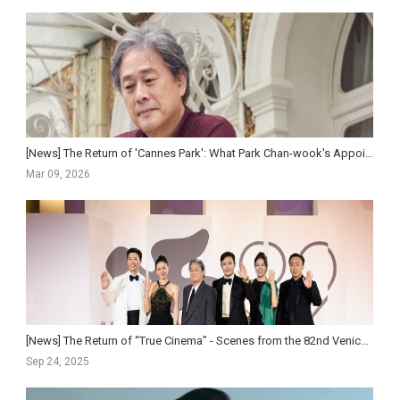
[News] The Return of 'Cannes Park': What Park Chan-wook's Appointment as Jury Preside...
Mar 09, 2026
[News] The Return of “True Cinema” - Scenes from the 82nd Venice International Film Festival
Sep 24, 2025