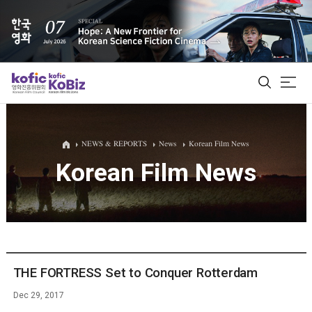
ALL
NEWS & REPORTS
News
Korean Film News
Korean Film News
Film Database
Korean Actors 200
Biz Matching Platform
THE FORTRESS Set to Conquer Rotterdam
Dec 29, 2017