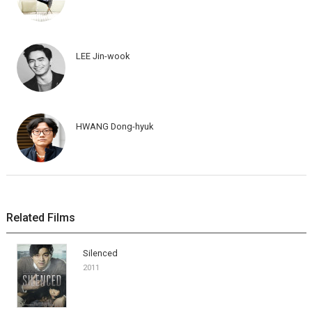
LEE Jin-wook
HWANG Dong-hyuk
Related Films
Silenced
2011