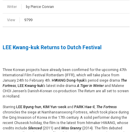
Writer
by Pierce Conran
View
9799
LEE Kwang-kuk Returns to Dutch Festival
Three Korean projects have already been confirmed for the upcoming 47th
International Film Festival Rotterdam (IFFR), which will take place from
January 24th to February 4th.
HWANG Dong-hyuk
’s period siege drama
The
Fortress
,
LEE Kwang-kuk
’s latest indie drama
A Tiger in Winter
and Malene
CHOI Jensen’s Danish-Korean co-production
The Return
are all set to screen
in Holland.
Starring
LEE Byung-hun
,
KIM Yun-seok
and
PARK Hae-il
,
The Fortress
chronicles the siege at Namhansanseong Fortress, which took place during
the Qing Invasion of Korea in the 17th century. A solid performer during the
recent Chuseok holiday, the film is the latest from hitmaker HWANG, whose
credits include
Silenced
(2011) and
Miss Granny
(2014). The film debuted