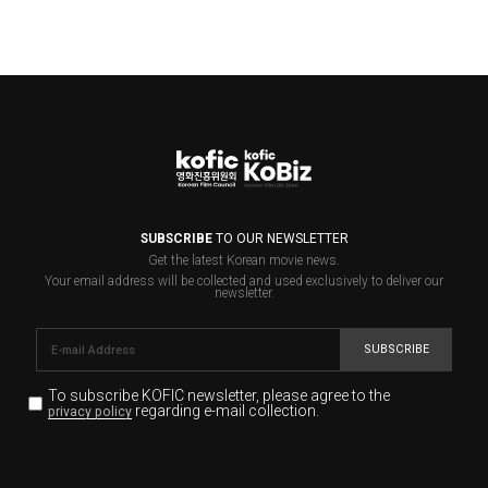
SUBSCRIBE
TO OUR NEWSLETTER
Get the latest Korean movie news.
Your email address will be collected and used exclusively to deliver our
newsletter.
SUBSCRIBE
To subscribe KOFIC newsletter,
please agree to the
regarding e-mail collection.
privacy policy