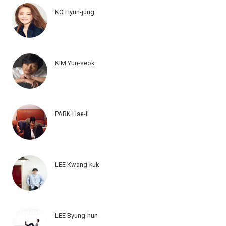
KO Hyun-jung
KIM Yun-seok
PARK Hae-il
LEE Kwang-kuk
LEE Byung-hun