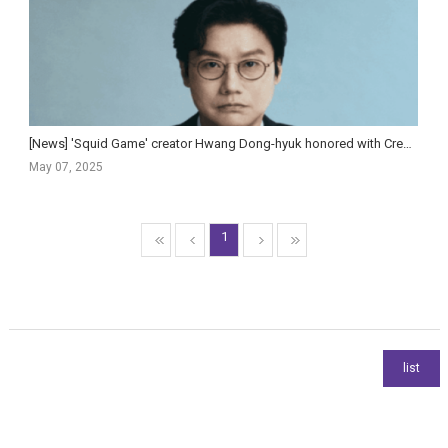
[News] 'Squid Game' creator Hwang Dong-hyuk honored with Creator Tribute at Gotham Awards
May 07, 2025
1