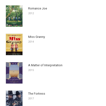
Romance Joe
2012
Miss Granny
2014
A Matter of Interpretation
2015
The Fortress
2017