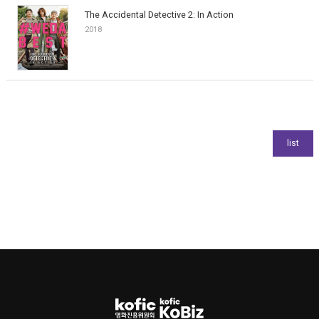
The Accidental Detective 2: In Action
2018