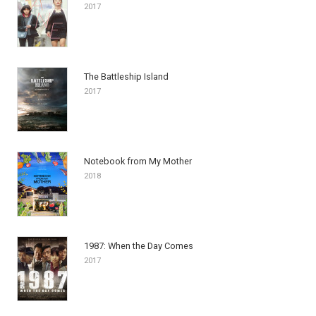
2017
The Battleship Island
2017
Notebook from My Mother
2018
1987: When the Day Comes
2017