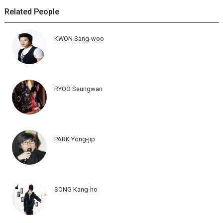
Related People
KWON Sang-woo
RYOO Seungwan
PARK Yong-jip
SONG Kang-ho