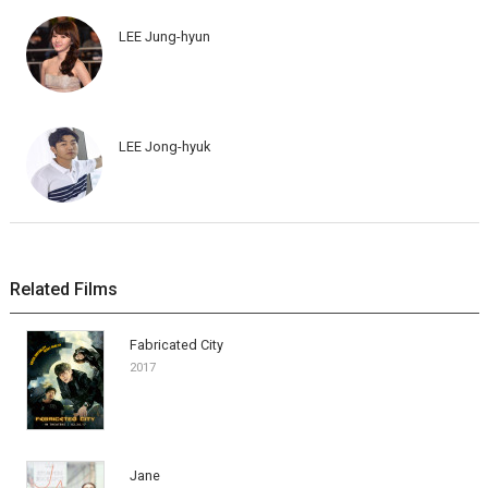
LEE Jung-hyun
LEE Jong-hyuk
Related Films
Fabricated City
2017
Jane