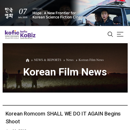
ALL
NEWS & REPORTS
News
Korean Film News
Korean Film News
Film Database
Korean Actors 200
Biz Matching Platform
Korean Romcom SHALL WE DO IT AGAIN Begins
Shoot