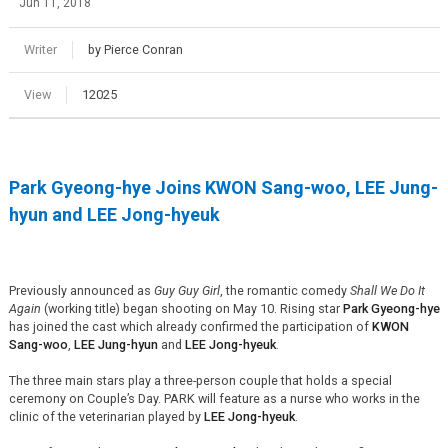
Jun 11, 2018
Writer
by Pierce Conran
View
12025
Park Gyeong-
hye
Joins KWON Sang-woo, LEE Jung-
hyun
and
LEE Jong-
hyeuk
Previously announced as
Guy
Guy Girl
, the romantic comedy
Shall We Do It
Again
(working title) began shooting on May 10. Rising star
Park Gyeong-
hye
has joined the cast which already confirmed the participation of
KWON
Sang-woo
,
LEE Jung-
hyun
and
LEE Jong-
hyeuk
.
The three main stars play a three-person couple that holds a special
ceremony on Couple’s Day. PARK will feature as a nurse who works in the
clinic of the veterinarian played by
LEE Jong-
hyeuk
.