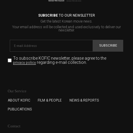
SUBSCRIBE
TO OUR NEWSLETTER
Get the latest Korean movie news.
Your email address will be collected and used exclusively to deliver our
newsletter.
SUBSCRIBE
To subscribe KOFIC newsletter,
please agree to the
regarding e-mail collection.
privacy policy
KOFIC will collect the e-mail address of the subscribers
for the purpose of the newsletter delivery and will keep
Our Service
the e-mail information until the subscriber cancels the
subscription. The user has right to DENY the collection of
ABOUT KOFIC
FILM & PEOPLE
NEWS & REPORTS
the e-mail address data, but in this case the user
PUBLICATIONS
cannot subscribe to the KOFIC Newsletter.
Contact