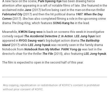
A new face on the scene,
Park Gyeong-
hye
has been drawing fierce
attention after appearing in a raft of notable films of late. She featured in the
acclaimed indie
Jane
(2017) before being cast in the man-on-the-run thriller
Fabricated City
(2017) and then the hit political drama
1987: When the Day
Comes
(2017). She has also completed filming a role in the upcoming crime
drama
The Drug King
, which features
SONG Kang-ho
in the lead.
Meanwhile,
KWON Sang-woo
is back on screens this week in investigative
comedy sequel
The Accidental Detective 2: In Action
.
LEE Jung-
hyun
last
appeared in
RYOO Seung-wan
’s big-budget action drama
The Battleship
Island
(2017) while
LEE Jong-
hyeuk
was recently seen in the family drama
Notebook from
Notebook from My Mother
.
PARK Yong-jip
was last in the
director’s chair for the thriller
The File
(2015), also featuring
LEE Jong-
hyeuk
.
The film is expected to open in the second half of this year.
Any copying, republication or redistribution of KOFIC's content is prohibited
without prior consent of KOFIC.