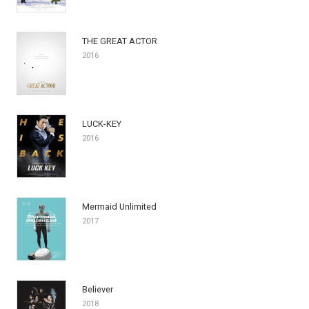
THE GREAT ACTOR
2016
LUCK-KEY
2016
Mermaid Unlimited
2017
Believer
2018