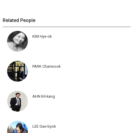
Related People
KIM Hye-ok
PARK Chanwook
AHN Kil-kang
LEE Gae-byok