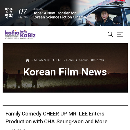
ALL
NEWS & REPORTS
News
Korean Film News
Korean Film News
Film Database
Korean Actors 200
Biz Matching Platform
Family Comedy CHEER UP MR. LEE Enters
Production with CHA Seung-won and More