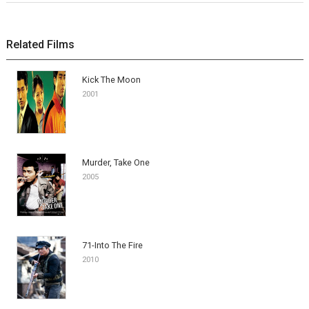
Related Films
Kick The Moon
2001
Murder, Take One
2005
71-Into The Fire
2010