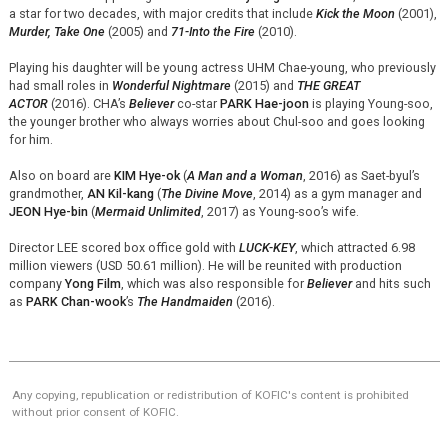
a star for two decades, with major credits that include
Kick the Moon
(2001),
Murder, Take One
(2005) and
71-Into the Fire
(2010).
Playing his daughter will be young actress UHM Chae-young, who previously
had small roles in
Wonderful Nightmare
(2015) and
THE GREAT
ACTOR
(2016). CHA’s
Believer
co-star
PARK Hae-
joon
is playing Young-soo,
the younger brother who always worries about Chul-soo and goes looking
for him.
Also on board are
KIM Hye-ok
(
A Man and a Woman
, 2016) as
Saet
-
byul’s
grandmother,
AN Kil-
kang
(
The Divine Move
, 2014) as a gym manager and
JEON Hye-bin
(
Mermaid Unlimited
, 2017) as Young-soo’s wife.
Director LEE scored box office gold with
LUCK-KEY
, which attracted 6.98
million viewers (USD 50.61 million). He will be reunited with production
company
Yong Film
, which was also responsible for
Believer
and hits such
as
PARK Chan-wook
’s
The Handmaiden
(2016).
Any copying, republication or redistribution of KOFIC's content is prohibited
without prior consent of KOFIC.