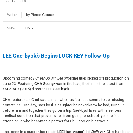
Jul 10, 2018
Writer
by Pierce Conran
View
11251
LEE Gae-
byok’s
Begins LUCK-KEY Follow-Up
Upcoming comedy
Cheer Up, Mr. Lee
(working title) kicked off production on
June 23. Featuring
CHA Seung-won
in the lead, the film is the latest from
LUCK-KEY
(2016) director
LEE Gae-
byok
.
CHA features as Chul-soo, a man who has it all but seems to be missing
something. One day,
Saet
-
byul
, a daughter he never knew he had, turns up
before him and together they go on a trip.
Saet
-
byul
lives with a serious
medical condition that prevents her from going to school, yet she is a
strong child who becomes a partner for Chul-soo on his travels.
Last seen in a supporting role in
LEE Hae-young
’s hit
Believer
, CHA has been