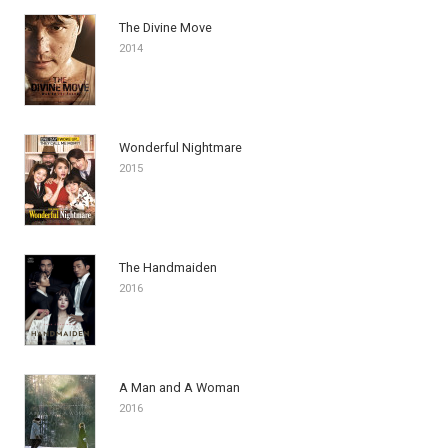
The Divine Move
2014
Wonderful Nightmare
2015
The Handmaiden
2016
A Man and A Woman
2016