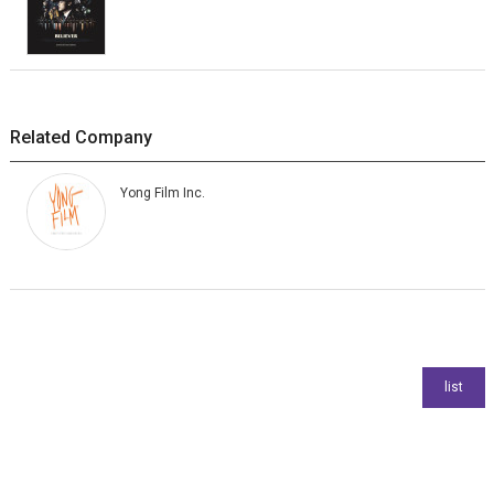
Related Company
Yong Film Inc.