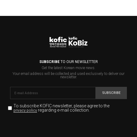
SUBSCRIBE
TO OUR NEWSLETTER
Get the latest Korean movie news.
Your email address will be collected and used exclusively to deliver our
newsletter.
SUBSCRIBE
To subscribe KOFIC newsletter,
please agree to the
regarding e-mail collection.
privacy policy
KOFIC will collect the e-mail address of the subscribers