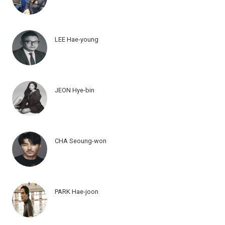
LEE Hae-young
JEON Hye-bin
CHA Seoung-won
PARK Hae-joon