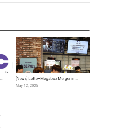
OFIC News] KOFIC and MCST Convene Emergency Industry Forum on Megabox JoongAng Rehabilitation Proceed...
[News] Lotte–Megabox Merger in Motion: A New Rivalry for CGV’s Box Office Lead
May 12, 2025