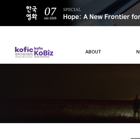
ALL
ABOUT
N
Film D
Who we are
Contacts
Screen