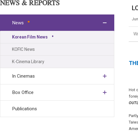
NEWS & REPORTS
LO
Jun
News
Wr
Korean Film News
KOFIC News
K-Cinema Library
THE
In Cinemas
Hot o
Box Office
forei
OUT
Publications
Partl
Taiwa
Amer