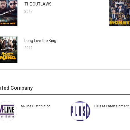
THE OUTLAWS
2017
Long Live the King
2019
ated Company
M-Line Distribution
Plus M Entertainment