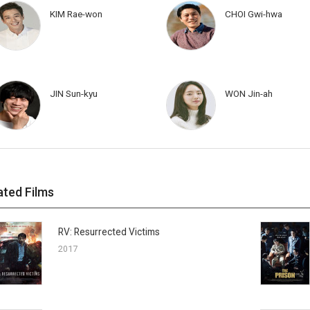
KIM Rae-won
CHOI Gwi-hwa
JIN Sun-kyu
WON Jin-ah
ated Films
RV: Resurrected Victims
2017