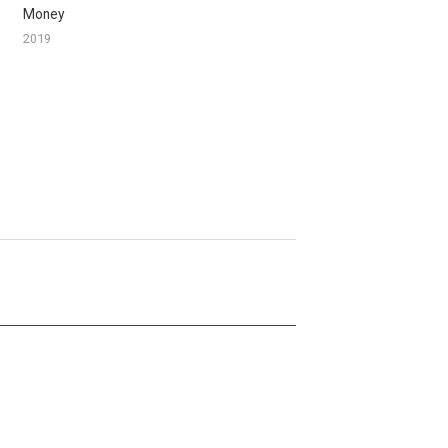
Money
2019