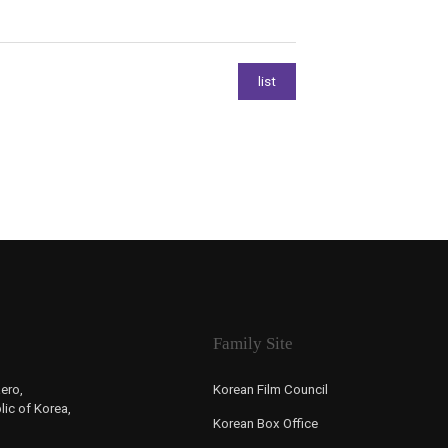
Family Site
ero,
Korean Film Council
ic of Korea,
Korean Box Office