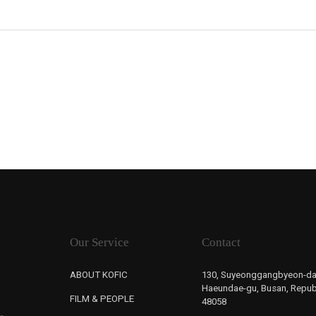
Our Service
Contact
ABOUT KOFIC
130, Suyeonggangbyeon-da
Haeundae-gu, Busan, Republ
FILM & PEOPLE
48058