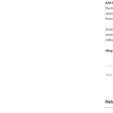
KIM 
the 
stand
finds
Dire
seaso
milli
Mega
Any 
Rel