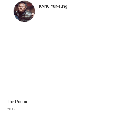
KANG Yun-sung
The Prison
2017