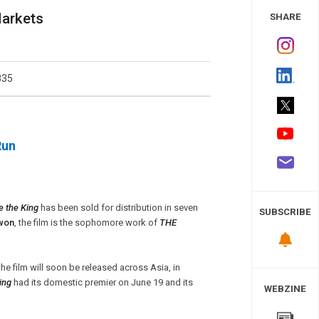
 Study
Markets
SHARE
835
Run
e the King
has been sold for distribution in seven
SUBSCRIBE
won
, the film is the sophomore work of
THE
he film will soon be released across Asia, in
ing
had its domestic premier on June 19 and its
WEBZINE