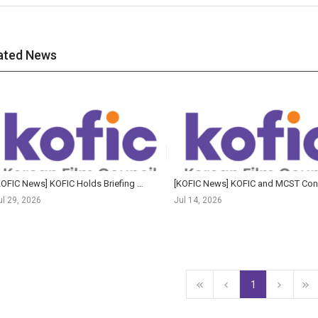
ated News
[KOFIC News] KOFIC Holds Briefing Session on Response to Megabox JoongAng Rehabilitation Proceedings
[K
ul 29, 2026
Jul 14, 2026
1