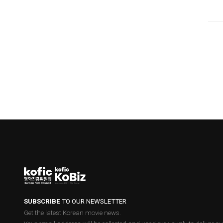
SUBSCRIBE
TO OUR NEWSLETTER
Get the latest Korean movie news.