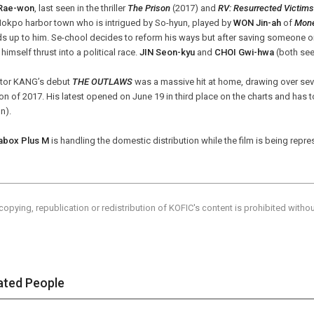
Rae-won
, last seen in the thriller
The Prison
(2017) and
RV: Resurrected Victims
Mokpo harbor town who is intrigued by So-hyun, played by
WON Jin-ah
of
Mon
s up to him. Se-chool decides to reform his ways but after saving someone 
 himself thrust into a political race.
JIN Seon-kyu
and
CHOI Gwi-hwa
(both see
ctor KANG’s debut
THE OUTLAWS
was a massive hit at home, drawing over sev
n of 2017. His latest opened on June 19 in third place on the charts and has 
on).
box Plus M
is handling the domestic distribution while the film is being repre
copying, republication or redistribution of KOFIC's content is prohibited witho
ated People