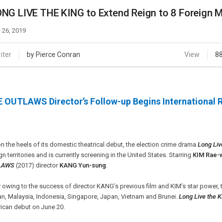
Case
Daily
NG LIVE THE KING to Extend Reign to 8 Foreign 
Weekly/Weekend
People
Monthly
 26, 2019
Yearly
Companies
iter
by Pierce Conran
View
8
Publications
Festival/Market
 OUTLAWS Director’s Follow-up Begins International 
KOREAN ACTORS 200
n the heels of its domestic theatrical debut, the election crime drama
Long Liv
gn territories and is currently screening in the United States. Starring
KIM Rae-
LAWS
(2017) director
KANG Yun-sung
.
y owing to the success of director KANG’s previous film and KIM’s star power, t
n, Malaysia, Indonesia, Singapore, Japan, Vietnam and Brunei.
Long Live the K
ican debut on June 20.