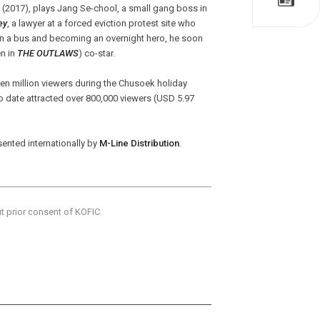
(2017), plays Jang Se-chool, a small gang boss in
ey
, a lawyer at a forced eviction protest site who
on a bus and becoming an overnight hero, he soon
n in
THE OUTLAWS
) co-star.
en million viewers during the Chusoek holiday
to date attracted over 800,000 viewers (USD 5.97
sented internationally by
M-Line Distribution
.
ut prior consent of KOFIC.