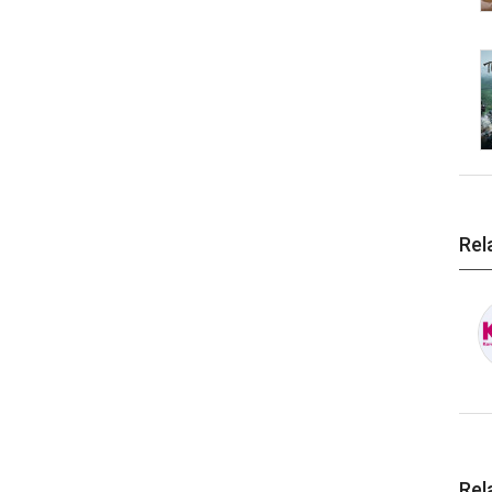
Rel
Rel