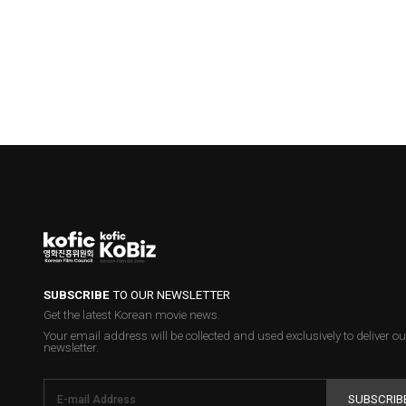
SUBSCRIBE
TO OUR NEWSLETTER
Get the latest Korean movie news.
Your email address will be collected and used exclusively to deliver ou
newsletter.
SUBSCRIB