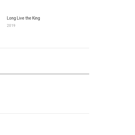
Long Live the King
2019