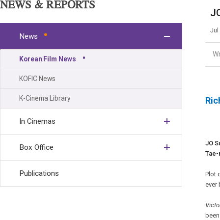
NEWS & REPORTS
JO
Jul
News
Wr
Korean Film News
KOFIC News
K-Cinema Library
Ric
In Cinemas
JO S
Box Office
Tae-r
Publications
Plot 
ever
Victo
been 