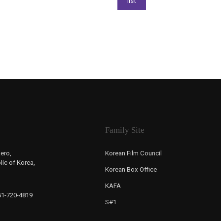
Family Site
ero,
Korean Film Council
ic of Korea,
Korean Box Office
KAFA
-51-720-4819
S#1