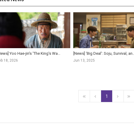
[News] Yoo Hae-jin's 'The King's Warden' Crosses 1 Million Admissions in Five Day...
[News] 'Big Deal': Soju, Survival, and a Nation in Cr
eb 18, 2026
Jun 13, 2025
1