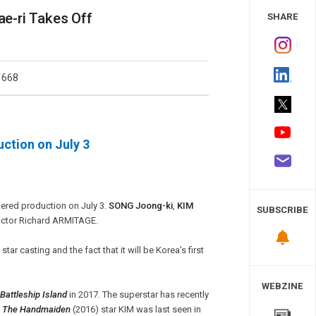
 Study
e-ri Takes Off
SHARE
1668
ction on July 3
ntered production on July 3.
SONG Joong-ki
,
KIM
SUBSCRIBE
h actor Richard ARMITAGE.
tar casting and the fact that it will be Korea’s first
WEBZINE
Battleship Island
in 2017. The superstar has recently
.
The Handmaiden
(2016) star KIM was last seen in