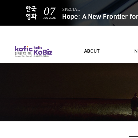
ALL
ABOUT
N
Film D
Who we are
Contacts
Screen