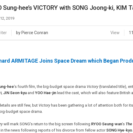
Case
Daily
 Sung-hee’s VICTORY with SONG Joong-ki, KIM Ta
Weekly/Weekend
People
Monthly
 12, 2019
Yearly
Companies
iter
by Pierce Conran
View
1
Publications
Festival/Market
hard ARMITAGE Joins Space Dream which Began Produ
KOREAN ACTORS 200
ung-hee
’s fourth film, the big-budget space drama
Victory
(translated title), e
i
,
JIN Seon-kyu
and
YOO Hae-jin
lead the cast, which will also feature Britis
details are still few, but
Victory
has been gathering a lot of attention both for its s
 big-budget space drama.
ry
will mark SONG’s return to the big screen following
RYOO Seung-wan
’s
The 
in the news following reports of his divorce from fellow actor
SONG Hye-kyo