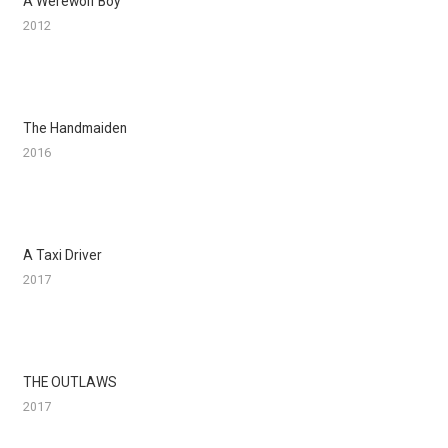
A Werewolf Boy
2012
The Handmaiden
2016
A Taxi Driver
2017
THE OUTLAWS
2017