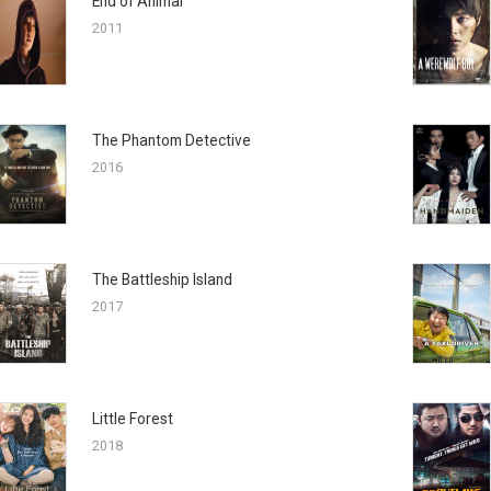
End of Animal
2011
The Phantom Detective
2016
The Battleship Island
2017
Little Forest
2018