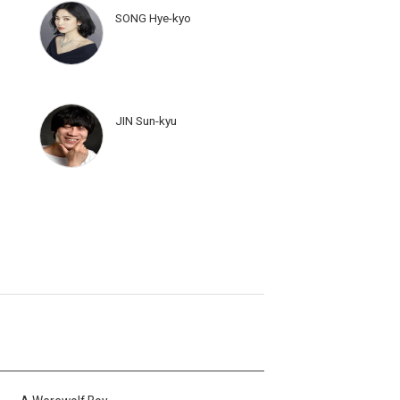
SONG Hye-kyo
JIN Sun-kyu