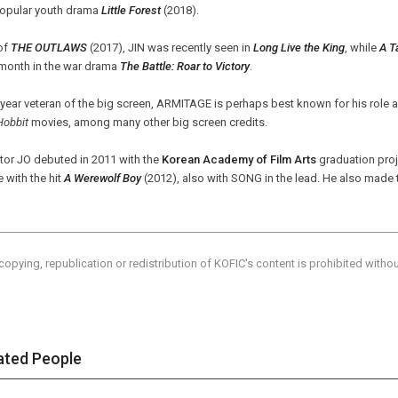
popular youth drama
Little Forest
(2018).
of
THE OUTLAWS
(2017), JIN was recently seen in
Long Live the King
, while
A T
 month in the war drama
The Battle: Roar to Victory
.
year veteran of the big screen,
ARMITAGE
is perhaps best known for his role a
Hobbit
movies, among many other big screen credits.
tor JO debuted in 2011 with the
Korean Academy of Film Arts
graduation pro
e with the hit
A Werewolf Boy
(2012), also with SONG in the lead. He also made 
copying, republication or redistribution of KOFIC's content is prohibited witho
ated People