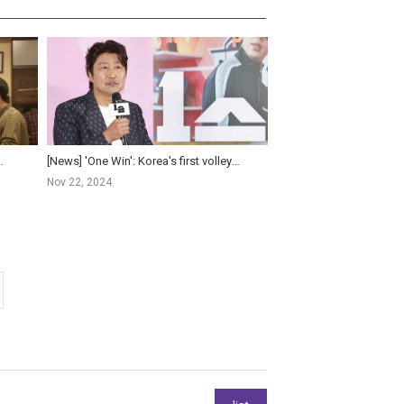
isis - Yoo Hae-jin and Lee Je-hoon F...
[News] 'One Win': Korea's first volleyball film exploring power of single victory
Nov 22, 2024