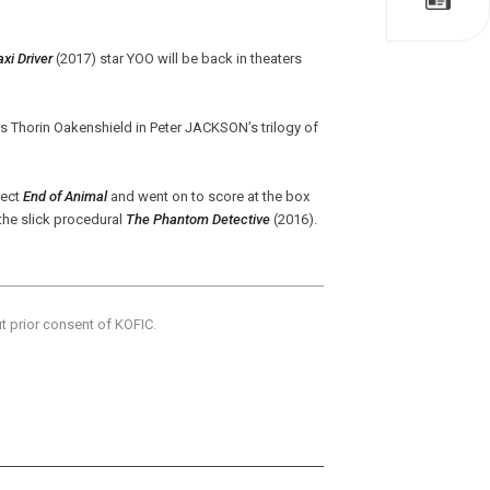
axi Driver
(2017) star YOO will be back in theaters
s Thorin Oakenshield in Peter JACKSON’s trilogy of
ject
End of Animal
and went on to score at the box
the slick procedural
The Phantom Detective
(2016).
ut prior consent of KOFIC.