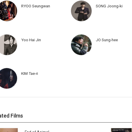
RYOO Seungwan
SONG Joong-ki
Yoo Hai Jin
JO Sung-hee
KIM Tae-ri
ated Films