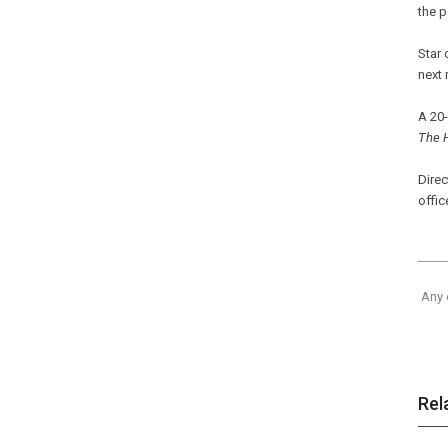
the 
Star 
next
A 20-
The 
Direc
offic
Any 
Rel