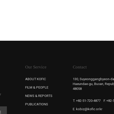
Our Service
Contact
ABOUT KOFIC
130, Suyeonggangbyeon-da
Haeundae-gu, Busan, Republ
FILM & PEOPLE
48058
r
NEWS & REPORTS
T. +82-51-720-4877
F. +82
PUBLICATIONS
E. kobiz@kofic.or.kr
E