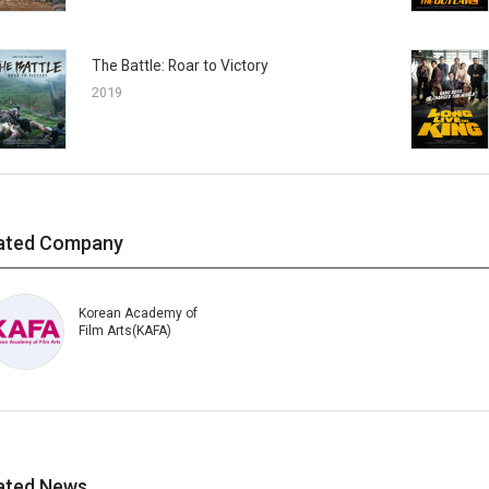
The Battle: Roar to Victory
2019
ated Company
Korean Academy of
Film Arts(KAFA)
ated News