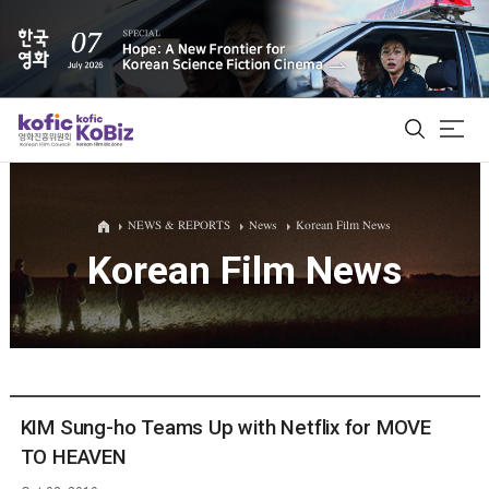
ALL
NEWS & REPORTS
News
Korean Film News
Korean Film News
Film Database
Korean Actors 200
Biz Matching Platform
KIM Sung-ho Teams Up with Netflix for MOVE
TO HEAVEN