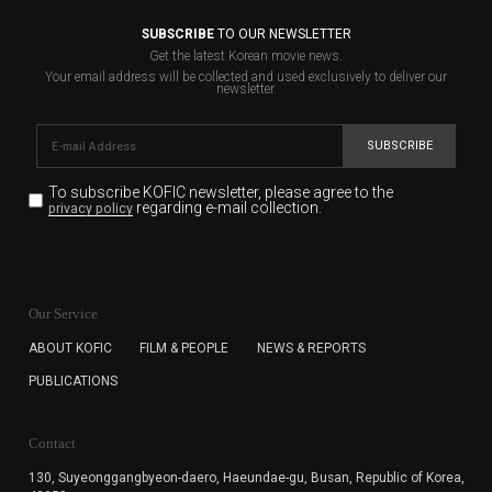
SUBSCRIBE
TO OUR NEWSLETTER
Get the latest Korean movie news.
Your email address will be collected and used exclusively to deliver our
newsletter.
SUBSCRIBE
To subscribe KOFIC newsletter,
please agree to the
regarding e-mail collection.
privacy policy
KOFIC will collect the e-mail address of the subscribers
for the purpose of the newsletter delivery and will keep
Our Service
the e-mail information until the subscriber cancels the
subscription. The user has right to DENY the collection of
ABOUT KOFIC
FILM & PEOPLE
NEWS & REPORTS
the e-mail address data, but in this case the user
PUBLICATIONS
cannot subscribe to the KOFIC Newsletter.
Contact
130, Suyeonggangbyeon-daero,
Haeundae-gu, Busan, Republic of Korea,