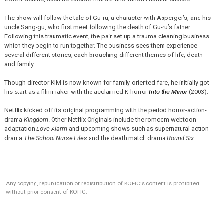
The show will follow the tale of Gu-ru, a character with Asperger’s, and his
uncle Sang-gu, who first meet following the death of Gu-ru’s father.
Following this traumatic event, the pair set up a trauma cleaning business
which they begin to run together. The business sees them experience
several different stories, each broaching different themes of life, death
and family.
Though director KIM is now known for family-oriented fare, he initially got
his start as a filmmaker with the acclaimed K-horror
Into the Mirror
(2003).
Netflix kicked off its original programming with the period horror-action-
drama
Kingdom
. Other Netflix Originals include the romcom webtoon
adaptation
Love Alarm
and upcoming shows such as supernatural action-
drama
The School Nurse Files
and the death match drama
Round Six
.
Any copying, republication or redistribution of KOFIC's content is prohibited
without prior consent of KOFIC.