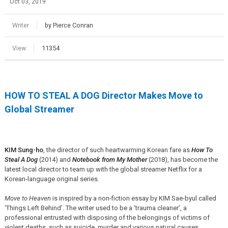
Oct 03, 2019
Writer
by Pierce Conran
View
11354
HOW TO STEAL A DOG Director Makes Move to
Global Streamer
KIM Sung-ho
, the director of such heartwarming Korean fare as
How To
Steal A Dog
(2014) and
Notebook from My Mother
(2018), has become the
latest local director to team up with the global streamer Netflix for a
Korean-language original series.
Move to Heaven
is inspired by a non-fiction essay by KIM Sae-byul called
‘Things Left Behind’. The writer used to be a ‘trauma cleaner’, a
professional entrusted with disposing of the belongings of victims of
violent deaths, such as suicide, murder and various natural causes.