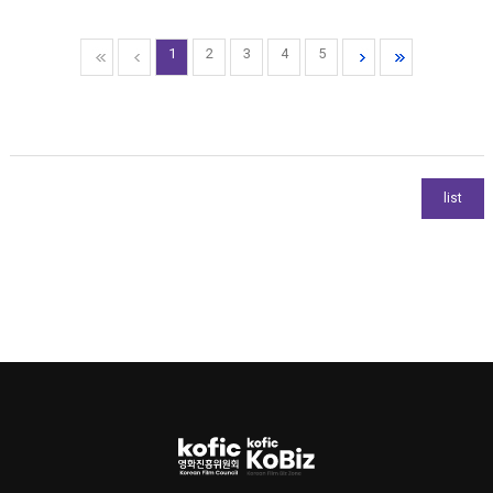
1
2
3
4
5