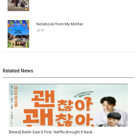
Notebook from My Mother
2018
Related News
[News] Berlin Saw It First. Netflix Brought It Back.