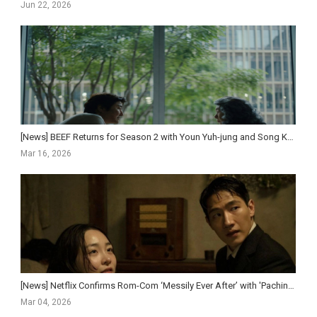
Jun 22, 2026
[News] BEEF Returns for Season 2 with Youn Yuh-jung and Song Kang-ho, Premiering April 16 on Netf...
Mar 16, 2026
[News] Netflix Confirms Rom-Com ‘Messily Ever After’ with 'Pachinko' Duo Kim Min-ha and N...
Mar 04, 2026