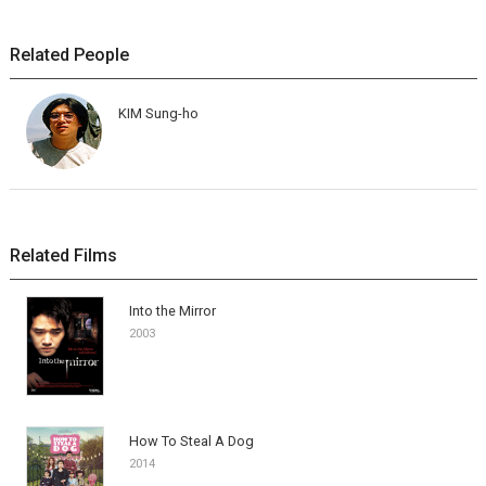
Related People
KIM Sung-ho
Related Films
Into the Mirror
2003
How To Steal A Dog
2014