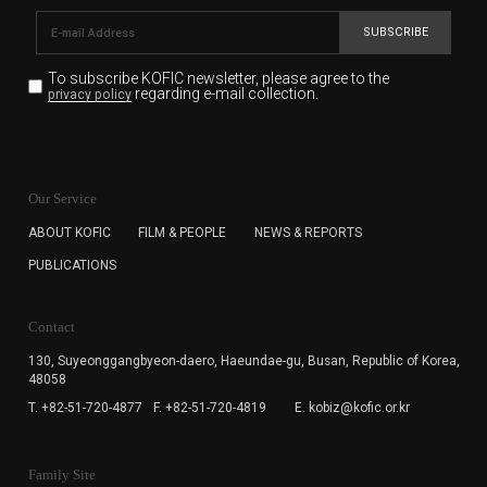
SUBSCRIBE
To subscribe KOFIC newsletter,
please agree to the
regarding e-mail collection.
privacy policy
KOFIC will collect the e-mail address of the subscribers
for the purpose of the newsletter delivery and will keep
Our Service
the e-mail information until the subscriber cancels the
subscription. The user has right to DENY the collection of
ABOUT KOFIC
FILM & PEOPLE
NEWS & REPORTS
the e-mail address data, but in this case the user
PUBLICATIONS
cannot subscribe to the KOFIC Newsletter.
Contact
130, Suyeonggangbyeon-daero,
Haeundae-gu, Busan, Republic of Korea,
48058
T. +82-51-720-4877
F. +82-51-720-4819
E. kobiz@kofic.or.kr
Family Site