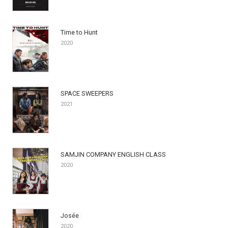
Time to Hunt
2020
SPACE SWEEPERS
2021
SAMJIN COMPANY ENGLISH CLASS
2020
Josée
2020