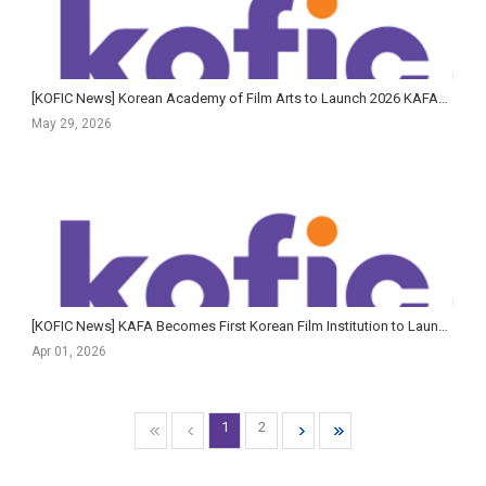
[KOFIC News] Korean Academy of Film Arts to Launch 2026 KAFA+ Filmmaker Training Program in June
May 29, 2026
[KOFIC News] KAFA Becomes First Korean Film Institution to Launch AI Guidelines Tailored for Creative E...
Apr 01, 2026
1
2