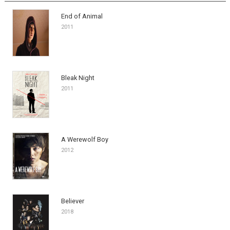
End of Animal
2011
Bleak Night
2011
A Werewolf Boy
2012
Believer
2018