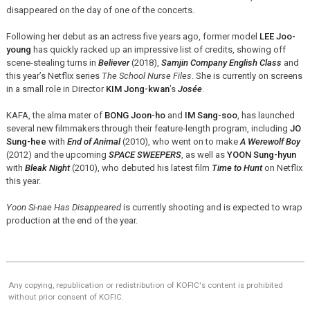
disappeared on the day of one of the concerts.
Following her debut as an actress five years ago, former model
LEE Joo-
young
has quickly racked up an impressive list of credits, showing off
scene-stealing turns in
Believer
(2018),
Samjin Company English Class
and
this year’s Netflix series
The School Nurse Files
. She is currently on screens
in a small role in Director
KIM Jong-kwan
’s
Josée
.
KAFA, the alma mater of
BONG Joon-ho
and
IM Sang-soo
, has launched
several new filmmakers through their feature-length program, including
JO
Sung-hee
with
End of Animal
(2010), who went on to make
A Werewolf Boy
(2012) and the upcoming
SPACE SWEEPERS
, as well as
YOON Sung-hyun
with
Bleak Night
(2010), who debuted his latest film
Time to Hunt
on Netflix
this year.
Yoon Si-nae Has Disappeared
is currently shooting and is expected to wrap
production at the end of the year.
Any copying, republication or redistribution of KOFIC's content is prohibited
without prior consent of KOFIC.