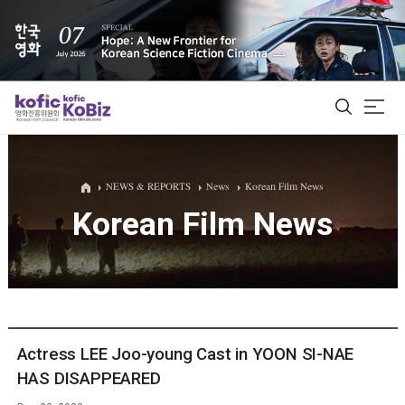
ALL
NEWS & REPORTS
News
Korean Film News
Korean Film News
Film Database
Korean Actors 200
Biz Matching Platform
Actress LEE Joo-young Cast in YOON SI-NAE
HAS DISAPPEARED