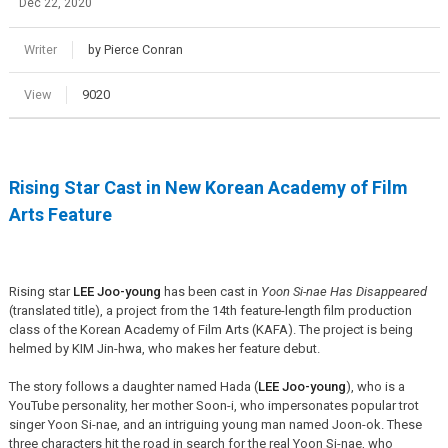
Dec 22, 2020
Writer
by Pierce Conran
View
9020
Rising Star Cast in New Korean Academy of Film
Arts Feature
Rising star
LEE Joo-young
has been cast in
Yoon Si-nae Has Disappeared
(translated title), a project from the 14th feature-length film production
class of the Korean Academy of Film Arts (KAFA). The project is being
helmed by KIM Jin-hwa, who makes her feature debut.
The story follows a daughter named Hada (
LEE Joo-young
), who is a
YouTube personality, her mother Soon-i, who impersonates popular trot
singer Yoon Si-nae, and an intriguing young man named Joon-ok. These
three characters hit the road in search for the real Yoon Si-nae, who