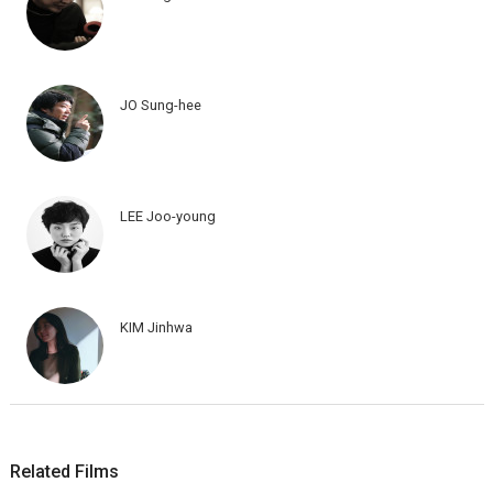
JO Sung-hee
LEE Joo-young
KIM Jinhwa
Related Films