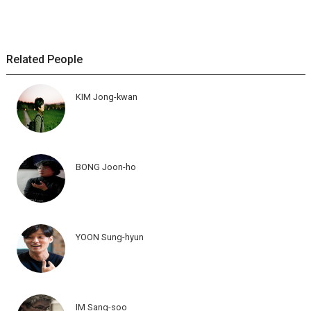
Related People
KIM Jong-kwan
BONG Joon-ho
YOON Sung-hyun
IM Sang-soo