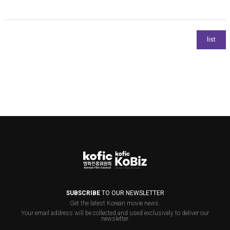
SUBSCRIBE
TO OUR NEWSLETTER
Get the latest Korean movie news.
Your email address will be collected and used exclusively to deliver our
newsletter.