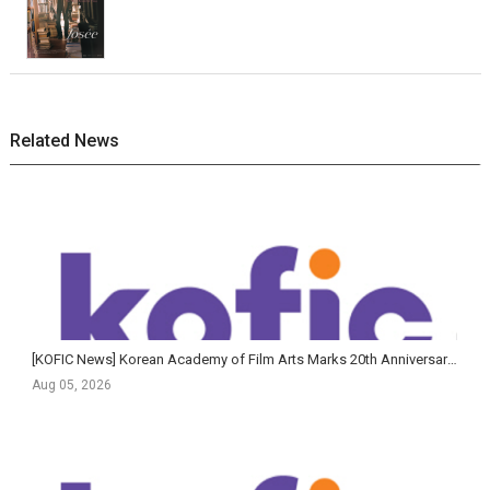
Related News
[KOFIC News] Korean Academy of Film Arts Marks 20th Anniversary of Feature Film Program with Largest-Ev...
Aug 05, 2026