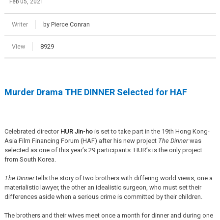
Feb 05, 2021
Writer
by Pierce Conran
View
8929
Murder Drama THE DINNER Selected for HAF
Celebrated director
HUR Jin-ho
is set to take part in the 19th Hong Kong-
Asia Film Financing Forum (HAF) after his new project
The Dinner
was
selected as one of this year’s 29 participants. HUR’s is the only project
from South Korea.
The Dinner
tells the story of two brothers with differing world views, one a
materialistic lawyer, the other an idealistic surgeon, who must set their
differences aside when a serious crime is committed by their children.
The brothers and their wives meet once a month for dinner and during one