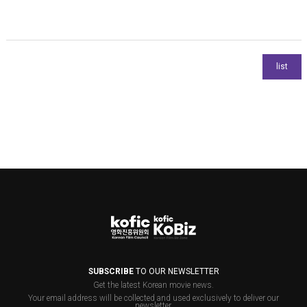
SUBSCRIBE
TO OUR NEWSLETTER
Get the latest Korean movie news.
Your email address will be collected and used exclusively to deliver our
newsletter.