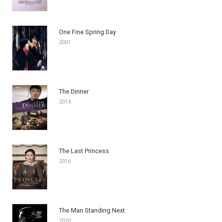
One Fine Spring Day
2001
The Dinner
2014
The Last Princess
2016
The Man Standing Next
2020