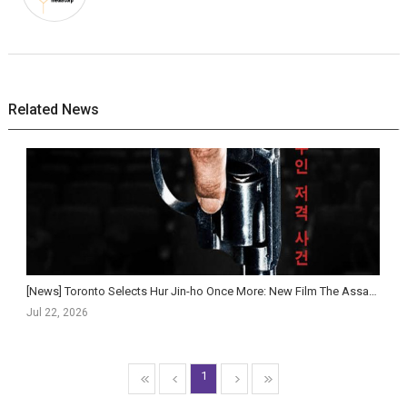
Related News
[News] Toronto Selects Hur Jin-ho Once More: New Film The Assassin(s) to World Premiere at Gala P...
Jul 22, 2026
1