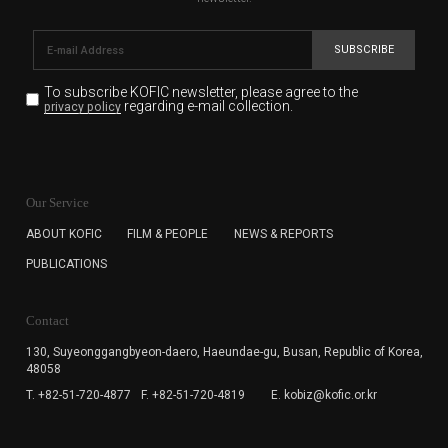
SUBSCRIBE
To subscribe KOFIC newsletter,
please agree to the
regarding e-mail collection.
privacy policy
KOFIC will collect the e-mail address of the subscribers
for the purpose of the newsletter delivery and will keep
Our Service
the e-mail information until the subscriber cancels the
subscription. The user has right to DENY the collection of
ABOUT KOFIC
FILM & PEOPLE
NEWS & REPORTS
the e-mail address data, but in this case the user
PUBLICATIONS
cannot subscribe to the KOFIC Newsletter.
Contact
130, Suyeonggangbyeon-daero,
Haeundae-gu, Busan, Republic of Korea,
48058
T. +82-51-720-4877
F. +82-51-720-4819
E. kobiz@kofic.or.kr