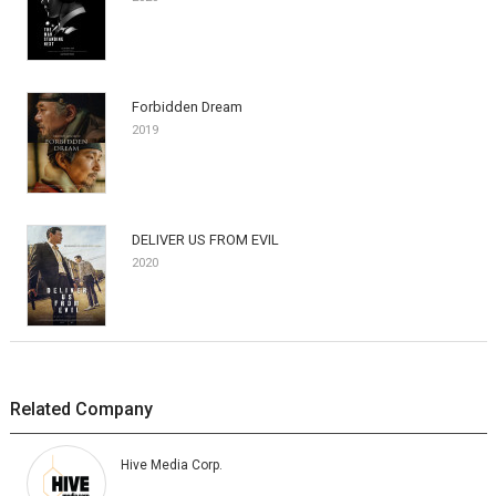
Forbidden Dream
2019
DELIVER US FROM EVIL
2020
Related Company
Hive Media Corp.