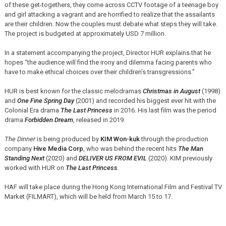
of these get-togethers, they come across CCTV footage of a teenage boy
and girl attacking a vagrant and are horrified to realize that the assailants
are their children. Now the couples must debate what steps they will take.
The project is budgeted at approximately USD 7 million.
In a statement accompanying the project, Director HUR explains that he
hopes “the audience will find the irony and dilemma facing parents who
have to make ethical choices over their children’s transgressions.”
HUR is best known for the classic melodramas
Christmas in August
(1998)
and
One Fine Spring Day
(2001) and recorded his biggest ever hit with the
Colonial Era drama
The Last Princess
in 2016. His last film was the period
drama
Forbidden Dream
, released in 2019.
The Dinner
is being produced by
KIM Won-kuk
through the production
company
Hive Media Corp
, who was behind the recent hits
The Man
Standing Next
(2020) and
DELIVER US FROM EVIL
(2020). KIM previously
worked with HUR on
The Last Princess
.
HAF will take place during the Hong Kong International Film and Festival TV
Market (FILMART), which will be held from March 15 to 17.