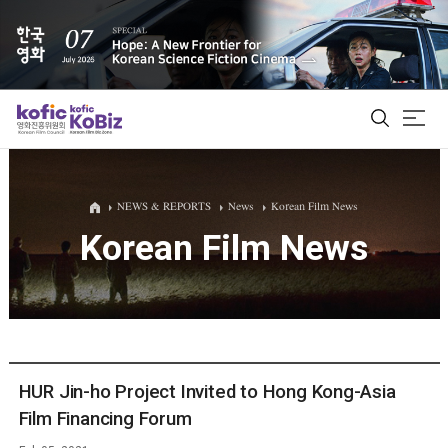
ALL
NEWS & REPORTS
News
Korean Film News
Korean Film News
Film Database
Korean Actors 200
Biz Matching Platform
HUR Jin-ho Project Invited to Hong Kong-Asia
Film Financing Forum