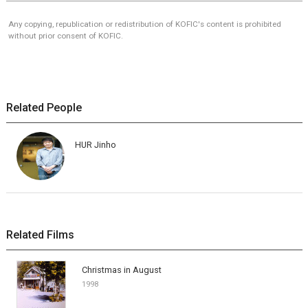
Any copying, republication or redistribution of KOFIC's content is prohibited
without prior consent of KOFIC.
Related People
HUR Jinho
Related Films
Christmas in August
1998