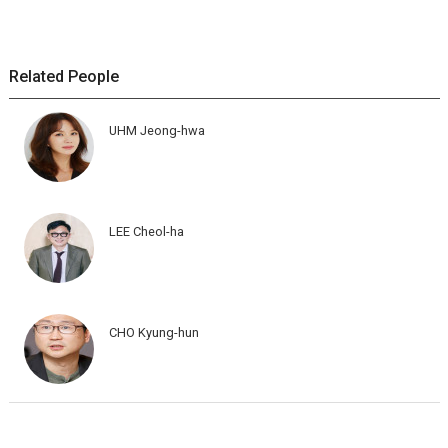
Related People
UHM Jeong-hwa
LEE Cheol-ha
CHO Kyung-hun