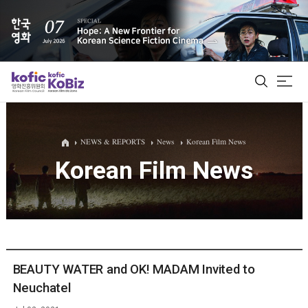
ALL
NEWS & REPORTS
News
Korean Film News
Korean Film News
Film Database
Korean Actors 200
Biz Matching Platform
BEAUTY WATER and OK! MADAM Invited to
Neuchatel