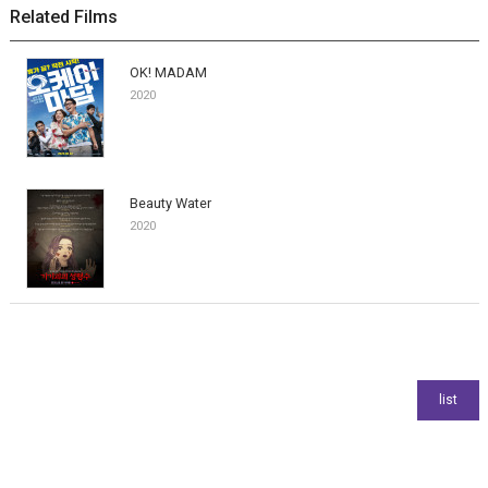
Related Films
OK! MADAM
2020
Beauty Water
2020