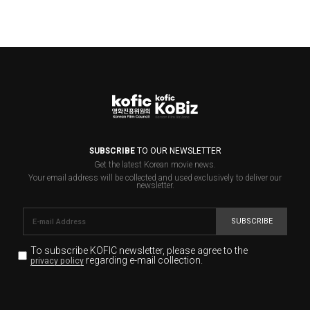
SUBSCRIBE
TO OUR NEWSLETTER
Get the latest Korean movie news.
Your email address will be collected and used exclusively to deliver our
newsletter.
SUBSCRIBE
To subscribe KOFIC newsletter,
please agree to the
regarding e-mail collection.
privacy policy