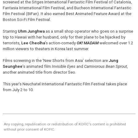
screened at the Sitges International Fantastic Film Festival of Catalonia,
Fantasia International Film Festival, and Bucheon International Fantastic
Film Festival (BiFan). It also earned Best Animated Feature Award at the
Boston Sci-Fi Film Festival.
Starring
Uhm Junghwa
as a small shop operator who goes on a surprise
trip to Hawaii with her husband, only for their plane to be hijacked by
terrorists,
Lee Cheolha
’s action-comedy
OK! MADAM
welcomed over 1.2
million viewers to theaters in Korea last summer.
Films screening in the ‘New Shorts from Asia’ selection are
Jung
Seunghee
’s animated film
Invisible Eyes
and
Carnivorous Bean Sprout
,
another animated title from director Seo.
This year’s Neuchatel International Fantastic Film Festival takes place
from July 2 to 10.
Any copying, republication or redistribution of KOFIC's content is prohibited
without prior consent of KOFIC.