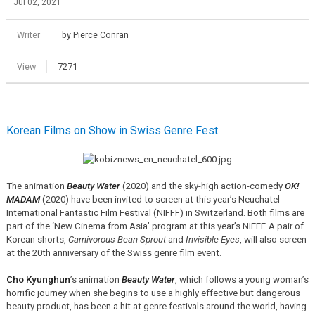
Jul 02, 2021
Writer
by Pierce Conran
View
7271
Korean Films on Show in Swiss Genre Fest
The animation
Beauty Water
(2020) and the sky-high action-comedy
OK!
MADAM
(2020) have been invited to screen at this year’s Neuchatel
International Fantastic Film Festival (NIFFF) in Switzerland. Both films are
part of the ‘New Cinema from Asia’ program at this year’s NIFFF. A pair of
Korean shorts,
Carnivorous Bean Sprout
and
Invisible Eyes
, will also screen
at the 20th anniversary of the Swiss genre film event.
Cho Kyunghun
’s animation
Beauty Water
, which follows a young woman’s
horrific journey when she begins to use a highly effective but dangerous
beauty product, has been a hit at genre festivals around the world, having