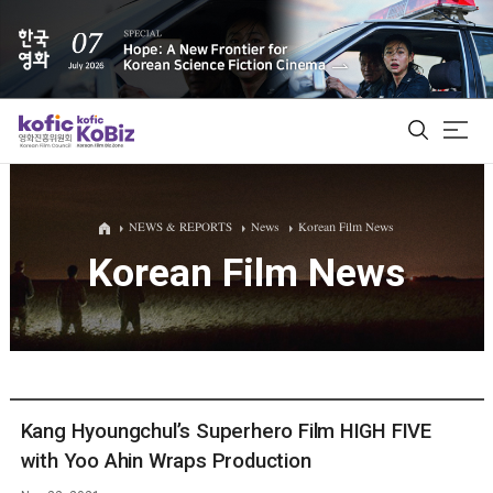
ALL
NEWS & REPORTS
News
Korean Film News
Korean Film News
Film Database
Korean Actors 200
Biz Matching Platform
Kang Hyoungchul’s Superhero Film HIGH FIVE
with Yoo Ahin Wraps Production