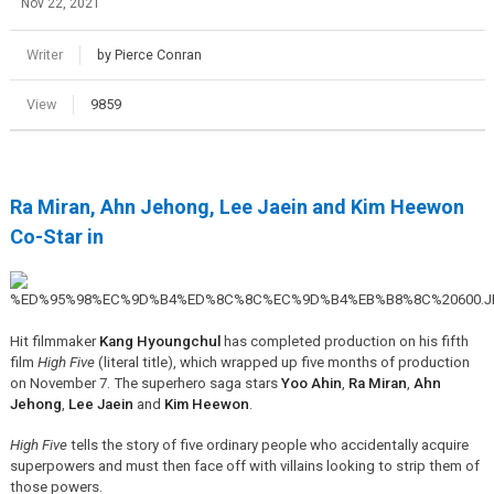
Nov 22, 2021
Writer
by Pierce Conran
View
9859
Ra Miran, Ahn Jehong, Lee Jaein and Kim Heewon
Co-Star in
Hit filmmaker
Kang Hyoungchul
has completed production on his fifth
film
High Five
(literal title), which wrapped up five months of production
on November 7. The superhero saga stars
Yoo Ahin
,
Ra Miran
,
Ahn
Jehong
,
Lee Jaein
and
Kim Heewon
.
High Five
tells the story of five ordinary people who accidentally acquire
superpowers and must then face off with villains looking to strip them of
those powers.