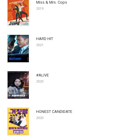
Miss & Mrs. Cops
2019
HARD HIT
2021
#ALIVE
2020
HONEST CANDIDATE
2020