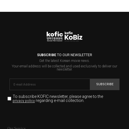
SUBSCRIBE
TO OUR NEWSLETTER
Get the latest Korean movie news.
Your email address will be collected and used exclusively to deliver our
newsletter.
SUBSCRIBE
To subscribe KOFIC newsletter,
please agree to the
regarding e-mail collection.
privacy policy
KOFIC will collect the e-mail address of the subscribers
for the purpose of the newsletter delivery and will keep
Our Service