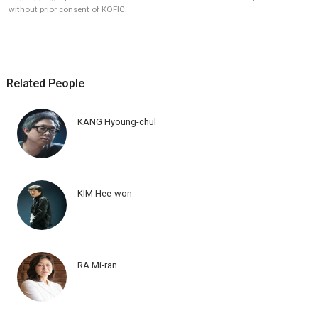
without prior consent of KOFIC.
Related People
KANG Hyoung-chul
KIM Hee-won
RA Mi-ran