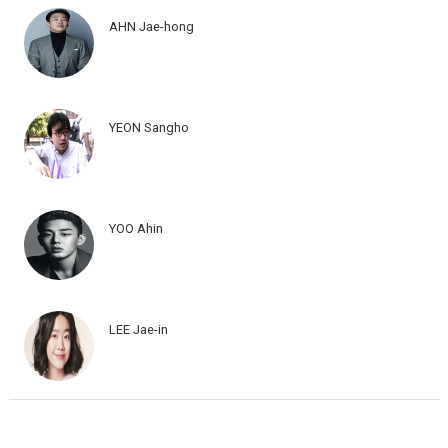
AHN Jae-hong
YEON Sangho
YOO Ahin
LEE Jae-in