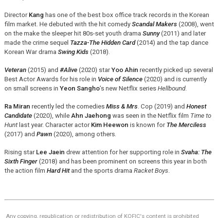
Director
Kang
has one of the best box office track records in the Korean
film market. He debuted with the hit comedy
Scandal Makers
(2008), went
on the make the sleeper hit 80s-set youth drama
Sunny
(2011) and later
made the crime sequel
Tazza-The Hidden Card
(2014) and the tap dance
Korean War drama
Swing Kids
(2018).
Veteran
(2015) and
#Alive
(2020) star
Yoo Ahin
recently picked up several
Best Actor Awards for his role in
Voice of Silence
(2020) and is currently
on small screens in
Yeon Sangho
’s new Netflix series
Hellbound
.
Ra Miran
recently led the comedies
Miss & Mrs
. Cop (2019) and
Honest
Candidate
(2020), while
Ahn Jaehong
was seen in the Netflix film
Time to
Hunt
last year. Character actor
Kim Heewon
is known for
The Merciless
(2017) and
Pawn
(2020), among others.
Rising star
Lee Jaein
drew attention for her supporting role in
Svaha: The
Sixth Finger
(2018) and has been prominent on screens this year in both
the action film
Hard Hit
and the sports drama
Racket Boys
.
Any copying, republication or redistribution of KOFIC's content is prohibited