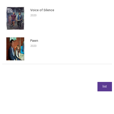
Voice of Silence
2020
Pawn
2020