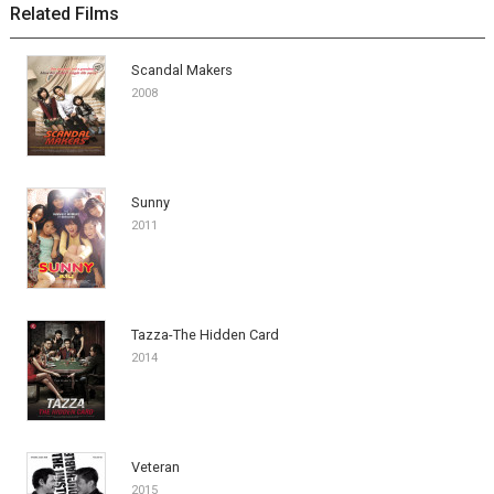
Related Films
Scandal Makers
2008
Sunny
2011
Tazza-The Hidden Card
2014
Veteran
2015