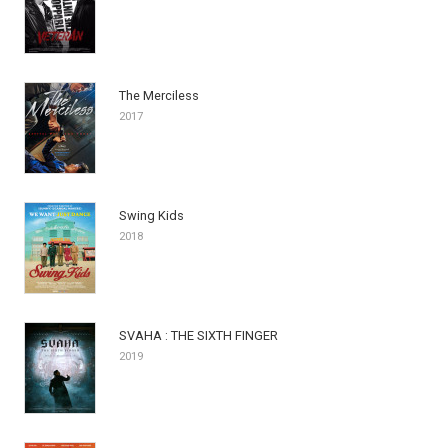
The Merciless
2017
Swing Kids
2018
SVAHA : THE SIXTH FINGER
2019