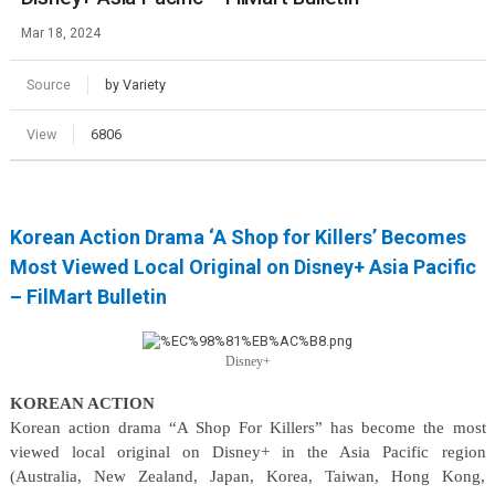
Mar 18, 2024
Source
by Variety
View
6806
Korean Action Drama ‘A Shop for Killers’ Becomes
Most Viewed Local Original on Disney+ Asia Pacific
– FilMart Bulletin
Disney+
KOREAN ACTION
Korean action drama “A Shop For Killers” has become the most
viewed local original on Disney+ in the Asia Pacific region
(Australia, New Zealand, Japan, Korea, Taiwan, Hong Kong,