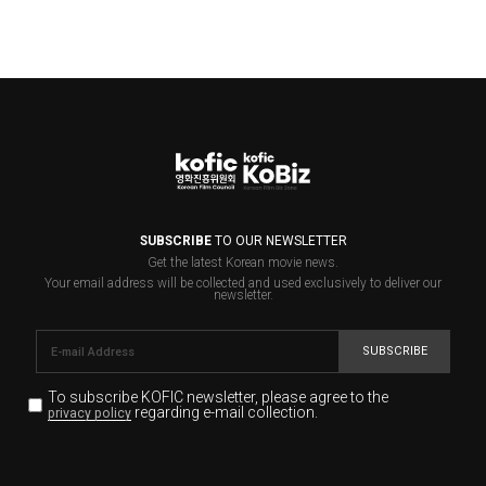
SUBSCRIBE
TO OUR NEWSLETTER
Get the latest Korean movie news.
Your email address will be collected and used exclusively to deliver our
newsletter.
SUBSCRIBE
To subscribe KOFIC newsletter,
please agree to the
regarding e-mail collection.
privacy policy