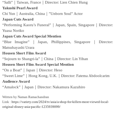
“Salli”｜Taiwan, France｜Director: Lien Chien Hung
Yakushi Pearl Award
Chi Yun｜Australia, China｜”Unborn Soul” Actor
Japan Cuts Award
“Performing Kaoru’s Funeral”｜Japan, Spain, Singapore｜Director:
Yuasa Noriko
Japan Cuts Award Special Mention
“Blue Imagine”｜Japan, Phillippines, Singapore｜Director:
Matsubayashi Urara
Housen Short Film Award
“Sojourn to Shangri-la”｜China｜Director: Lin Yihan
Housen Short Film Award Special Mention
“On a Boat”｜Japan｜Director: Heso
“Sweet Lime”｜Hong Kong, U.K.｜Director: Fatema Abdoolcarim
Audience Award
“Amalock”｜Japan｜Director: Nakamura Kazuhiro
Written by Naman Ramachandran
Link :
https://variety.com/2024/tv/asia/a-shop-for-killers-most-viewed-local-
original-disney-asia-pacific-1235939099/