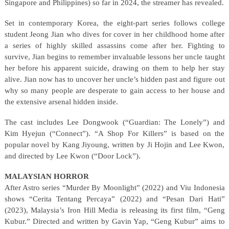
Singapore and Philippines) so far in 2024, the streamer has revealed.
Set in contemporary Korea, the eight-part series follows college
student Jeong Jian who dives for cover in her childhood home after
a series of highly skilled assassins come after her. Fighting to
survive, Jian begins to remember invaluable lessons her uncle taught
her before his apparent suicide, drawing on them to help her stay
alive. Jian now has to uncover her uncle’s hidden past and figure out
why so many people are desperate to gain access to her house and
the extensive arsenal hidden inside.
The cast includes Lee Dongwook (“Guardian: The Lonely”) and
Kim Hyejun (“Connect”). “A Shop For Killers” is based on the
popular novel by Kang Jiyoung, written by Ji Hojin and Lee Kwon,
and directed by Lee Kwon (“Door Lock”).
MALAYSIAN HORROR
After Astro series “Murder By Moonlight” (2022) and Viu Indonesia
shows “Cerita Tentang Percaya” (2022) and “Pesan Dari Hati”
(2023), Malaysia’s Iron Hill Media is releasing its first film, “Geng
Kubur.” Directed and written by Gavin Yap, “Geng Kubur” aims to