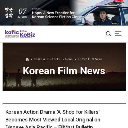
ALL
NEWS & REPORTS
News
Korean Film News
Korean Film News
Film Database
Korean Actors 200
Biz Matching Platform
Korean Action Drama ‘A Shop for Killers’
Becomes Most Viewed Local Original on
Disney+ Asia Pacific – FilMart Bulletin