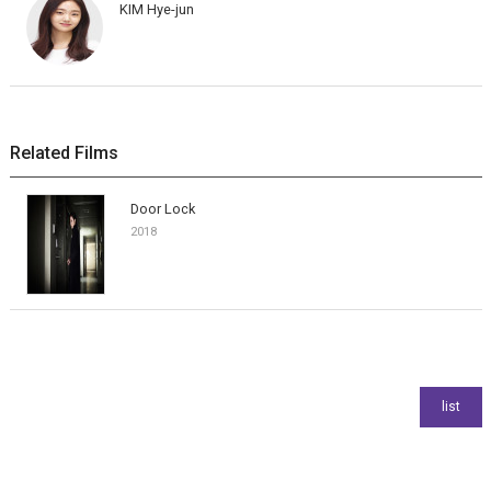
KIM Hye-jun
Related Films
Door Lock
2018