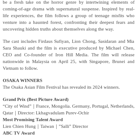
be a fresh take on the horror genre by intertwining elements of
coming-of-age drama with supernatural suspense. Inspired by real-
life experiences, the film follows a group of teenage misfits who
venture into a haunted forest, confronting their deepest fears and
uncovering hidden truths about themselves along the way.
The cast includes Firdaus Sufiyan, Lion Chong, Sasidaran and Mia
Sara Shauki and the film is executive produced by Michael Chen,
CEO and Co-founder of Iron Hill Media. The film will release
nationwide in Malaysia on April 25, with Singapore, Brunei and
Vietnam to follow.
OSAKA WINNERS
The Osaka Asian Film Festival has revealed its 2024 winners.
Grand Prix (Best Picture Award)
“City of Wind”｜France, Mongolia. Germany, Portugal, Netherlands,
Qatar｜Director: Lkhagvadulam Purev-Ochir
Most Promising Talent Award
Lien Chien Hung｜Taiwan｜”Salli” Director
ABC TV Award