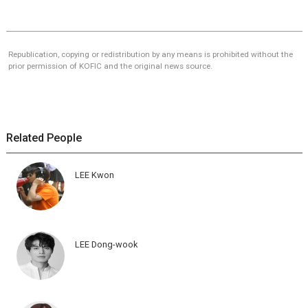
Republication, copying or redistribution by any means is prohibited without the
prior permission of KOFIC and the original news source.
Related People
LEE Kwon
LEE Dong-wook