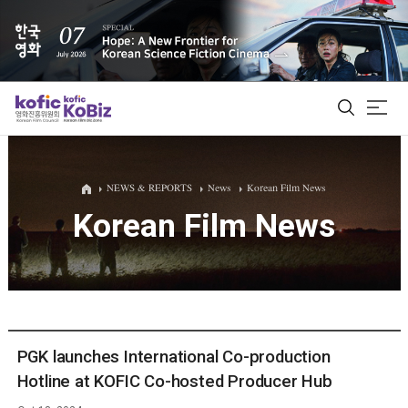
ALL
NEWS & REPORTS
News
Korean Film News
Korean Film News
Film Database
Korean Actors 200
Biz Matching Platform
PGK launches International Co-production
Hotline at KOFIC Co-hosted Producer Hub