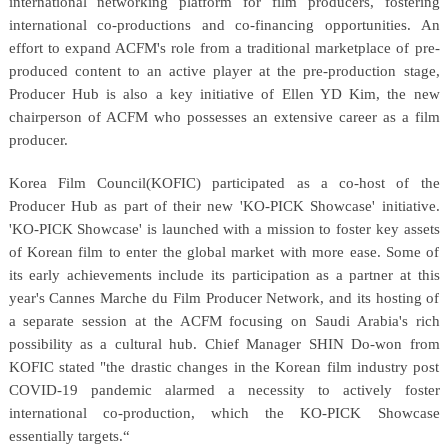
international networking platform for film producers, fostering
international co-productions and co-financing opportunities. An
effort to expand ACFM's role from a traditional marketplace of pre-
produced content to an active player at the pre-production stage,
Producer Hub is also a key initiative of Ellen YD Kim, the new
chairperson of ACFM who possesses an extensive career as a film
producer.
Korea Film Council(KOFIC) participated as a co-host of the
Producer Hub as part of their new 'KO-PICK Showcase' initiative.
'KO-PICK Showcase' is launched with a mission to foster key assets
of Korean film to enter the global market with more ease. Some of
its early achievements include its participation as a partner at this
year's Cannes Marche du Film Producer Network, and its hosting of
a separate session at the ACFM focusing on Saudi Arabia's rich
possibility as a cultural hub. Chief Manager SHIN Do-won from
KOFIC stated "the drastic changes in the Korean film industry post
COVID-19 pandemic alarmed a necessity to actively foster
international co-production, which the KO-PICK Showcase
essentially targets.“