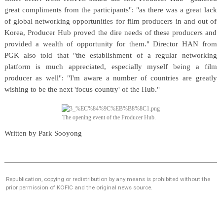
great compliments from the participants": "as there was a great lack
of global networking opportunities for film producers in and out of
Korea, Producer Hub proved the dire needs of these producers and
provided a wealth of opportunity for them." Director HAN from
PGK also told that "the establishment of a regular networking
platform is much appreciated, especially myself being a film
producer as well": "I'm aware a number of countries are greatly
wishing to be the next 'focus country' of the Hub."
The opening event of the Producer Hub.
Written by Park Sooyong
Republication, copying or redistribution by any means is prohibited without the
prior permission of KOFIC and the original news source.