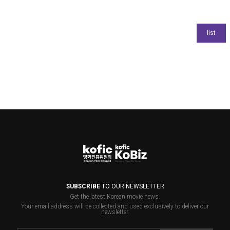
SUBSCRIBE
TO OUR NEWSLETTER
Get the latest Korean movie news.
Your email address will be collected and used exclusively to deliver our
newsletter.