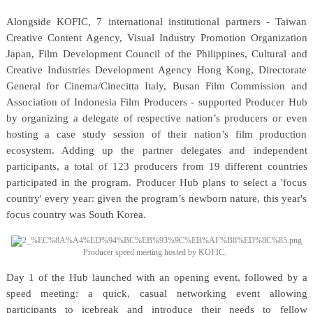
Alongside KOFIC, 7 international institutional partners - Taiwan
Creative Content Agency, Visual Industry Promotion Organization
Japan, Film Development Council of the Philippines, Cultural and
Creative Industries Development Agency Hong Kong, Directorate
General for Cinema/Cinecitta Italy, Busan Film Commission and
Association of Indonesia Film Producers - supported Producer Hub
by organizing a delegate of respective nation’s producers or even
hosting a case study session of their nation’s film production
ecosystem. Adding up the partner delegates and independent
participants, a total of 123 producers from 19 different countries
participated in the program. Producer Hub plans to select a 'focus
country' every year: given the program’s newborn nature, this year's
focus country was South Korea.
Producer speed meeting hosted by KOFIC.
Day 1 of the Hub launched with an opening event, followed by a
speed meeting: a quick, casual networking event allowing
participants to icebreak and introduce their needs to fellow