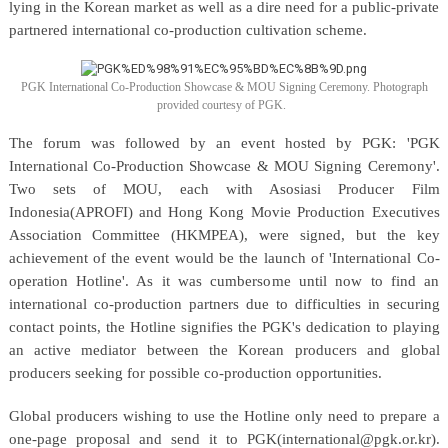
lying in the Korean market as well as a dire need for a public-private
partnered international co-production cultivation scheme.
PGK International Co-Production Showcase & MOU Signing Ceremony. Photograph
provided courtesy of PGK.
The forum was followed by an event hosted by PGK: 'PGK
International Co-Production Showcase & MOU Signing Ceremony'.
Two sets of MOU, each with Asosiasi Producer Film
Indonesia(APROFI) and Hong Kong Movie Production Executives
Association Committee (HKMPEA), were signed, but the key
achievement of the event would be the launch of 'International Co-
operation Hotline'. As it was cumbersome until now to find an
international co-production partners due to difficulties in securing
contact points, the Hotline signifies the PGK's dedication to playing
an active mediator between the Korean producers and global
producers seeking for possible co-production opportunities.
Global producers wishing to use the Hotline only need to prepare a
one-page proposal and send it to PGK(international@pgk.or.kr).