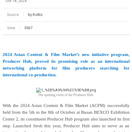
Oct 18, 2024
Source
by KoBiz
View
5567
2024 Asian Content & Film Market’s new initiative program,
Producer Hub, proved its promising role as an international
networking platform for film producers searching for
international co-production.
The opening event of the Producer Hub.
With the 2024 Asian Content & Film Market (ACFM) successfully
held from the 5th to the 8th of October at Busan BEXCO Exhibition
Center 2, its constituent Producer Hub program also launched its first
step. Launched fresh this year, Producer Hub aims to serve as an