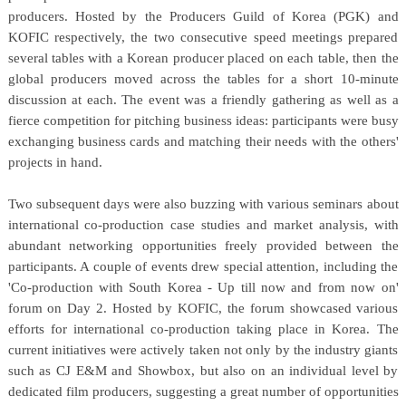
producers. Hosted by the Producers Guild of Korea (PGK) and
KOFIC respectively, the two consecutive speed meetings prepared
several tables with a Korean producer placed on each table, then the
global producers moved across the tables for a short 10-minute
discussion at each. The event was a friendly gathering as well as a
fierce competition for pitching business ideas: participants were busy
exchanging business cards and matching their needs with the others'
projects in hand.
Two subsequent days were also buzzing with various seminars about
international co-production case studies and market analysis, with
abundant networking opportunities freely provided between the
participants. A couple of events drew special attention, including the
'Co-production with South Korea - Up till now and from now on'
forum on Day 2. Hosted by KOFIC, the forum showcased various
efforts for international co-production taking place in Korea. The
current initiatives were actively taken not only by the industry giants
such as CJ E&M and Showbox, but also on an individual level by
dedicated film producers, suggesting a great number of opportunities