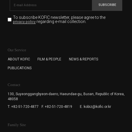
SUBSCRIBE
To subscribe KOFIC newsletter,
please agree to the
regarding e-mail collection.
privacy policy
KOFIC will collect the e-mail address of the subscribers
for the purpose of the newsletter delivery and will keep
Our Service
the e-mail information until the subscriber cancels the
subscription. The user has right to DENY the collection of
ABOUT KOFIC
FILM & PEOPLE
NEWS & REPORTS
the e-mail address data, but in this case the user
PUBLICATIONS
cannot subscribe to the KOFIC Newsletter.
Contact
130, Suyeonggangbyeon-daero,
Haeundae-gu, Busan, Republic of Korea,
48058
T. +82-51-720-4877
F. +82-51-720-4819
E. kobiz@kofic.or.kr
Family Site