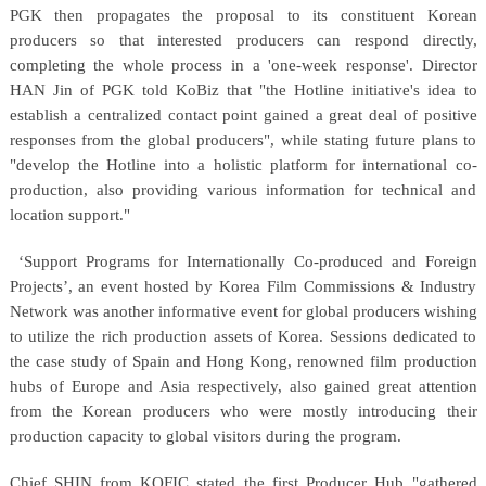
PGK then propagates the proposal to its constituent Korean
producers so that interested producers can respond directly,
completing the whole process in a 'one-week response'. Director
HAN Jin of PGK told KoBiz that "the Hotline initiative's idea to
establish a centralized contact point gained a great deal of positive
responses from the global producers", while stating future plans to
"develop the Hotline into a holistic platform for international co-
production, also providing various information for technical and
location support."
‘Support Programs for Internationally Co-produced and Foreign
Projects’, an event hosted by Korea Film Commissions & Industry
Network was another informative event for global producers wishing
to utilize the rich production assets of Korea. Sessions dedicated to
the case study of Spain and Hong Kong, renowned film production
hubs of Europe and Asia respectively, also gained great attention
from the Korean producers who were mostly introducing their
production capacity to global visitors during the program.
Chief SHIN from KOFIC stated the first Producer Hub "gathered