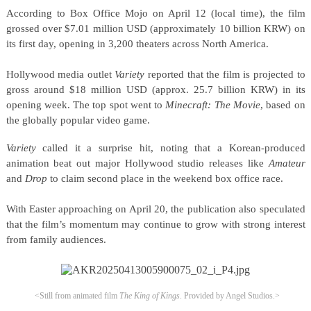
According to Box Office Mojo on April 12 (local time), the film
grossed over $7.01 million USD (approximately 10 billion KRW) on
its first day, opening in 3,200 theaters across North America.
Hollywood media outlet
Variety
reported that the film is projected to
gross around $18 million USD (approx. 25.7 billion KRW) in its
opening week. The top spot went to
Minecraft: The Movie
, based on
the globally popular video game.
Variety
called it a surprise hit, noting that a Korean-produced
animation beat out major Hollywood studio releases like
Amateur
and
Drop
to claim second place in the weekend box office race.
With Easter approaching on April 20, the publication also speculated
that the film’s momentum may continue to grow with strong interest
from family audiences.
<Still from animated film
The King of Kings
.
Provided by Angel Studios.>