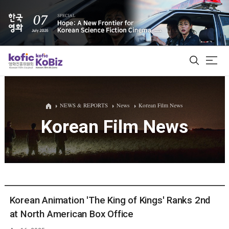
ALL
NEWS & REPORTS
News
Korean Film News
Korean Film News
Film Database
Korean Actors 200
Biz Matching Platform
Korean Animation 'The King of Kings' Ranks 2nd
at North American Box Office