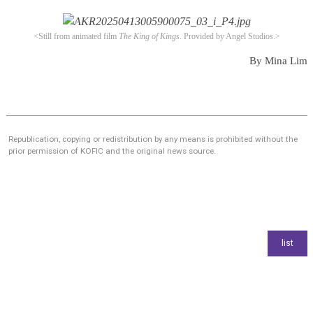
<Still from animated film
The King of Kings
.
Provided by Angel Studios.>
By Mina Lim
Republication, copying or redistribution by any means is prohibited without the
prior permission of KOFIC and the original news source.