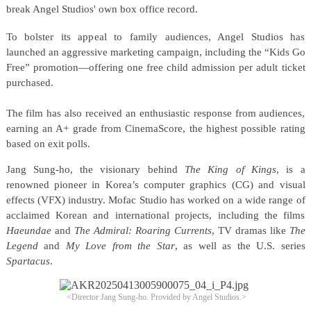
break Angel Studios' own box office record.
To bolster its appeal to family audiences, Angel Studios has
launched an aggressive marketing campaign, including the “Kids Go
Free” promotion—offering one free child admission per adult ticket
purchased.
The film has also received an enthusiastic response from audiences,
earning an A+ grade from CinemaScore, the highest possible rating
based on exit polls.
Jang Sung-ho, the visionary behind
The King of Kings
, is a
renowned pioneer in Korea’s computer graphics (CG) and visual
effects (VFX) industry. Mofac Studio has worked on a wide range of
acclaimed Korean and international projects, including the films
Haeundae
and
The Admiral: Roaring Currents
, TV dramas like
The
Legend
and
My Love from the Star
, as well as the U.S. series
Spartacus
.
<Director Jang Sung-ho.
Provided by Angel Studios.>