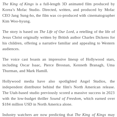
The King of Kings
is a full-length 3D animated film produced by
Korea’s Mofac Studio. Directed, written, and produced by Mofac
CEO Jang Sung-ho, the film was co-produced with cinematographer
Kim Woo-hyung.
The story is based on
The Life of Our Lord
, a retelling of the life of
Jesus Christ originally written by British author Charles Dickens for
his children, offering a narrative familiar and appealing to Western
audiences.
The voice cast boasts an impressive lineup of Hollywood stars,
including Oscar Isaac, Pierce Brosnan, Kenneth Branagh, Uma
Thurman, and Mark Hamill.
Hollywood media have also spotlighted Angel Studios, the
independent distributor behind the film's North American release.
The Utah-based studio previously scored a massive success in 2023
with the low-budget thriller
Sound of Freedom
, which earned over
$184 million USD in North America alone.
Industry watchers are now predicting that
The King of Kings
may