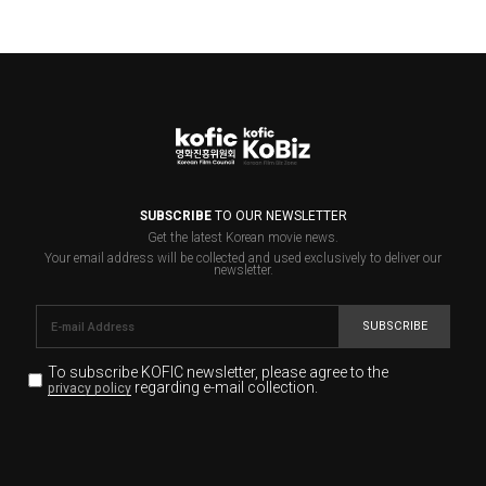
SUBSCRIBE
TO OUR NEWSLETTER
Get the latest Korean movie news.
Your email address will be collected and used exclusively to deliver our
newsletter.
SUBSCRIBE
To subscribe KOFIC newsletter,
please agree to the
regarding e-mail collection.
privacy policy
KOFIC will collect the e-mail address of the subscribers
for the purpose of the newsletter delivery and will keep