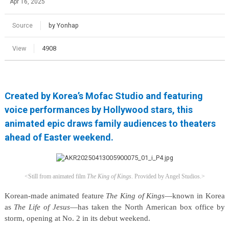
Apr 16, 2025
Source
by Yonhap
View
4908
Created by Korea’s Mofac Studio and featuring
voice performances by Hollywood stars, this
animated epic draws family audiences to theaters
ahead of Easter weekend.
<Still from animated film
The King of Kings
.
Provided by Angel Studios.>
Korean-made animated feature
The King of Kings
—known in Korea
as
The Life of Jesus
—has taken the North American box office by
storm, opening at No. 2 in its debut weekend.