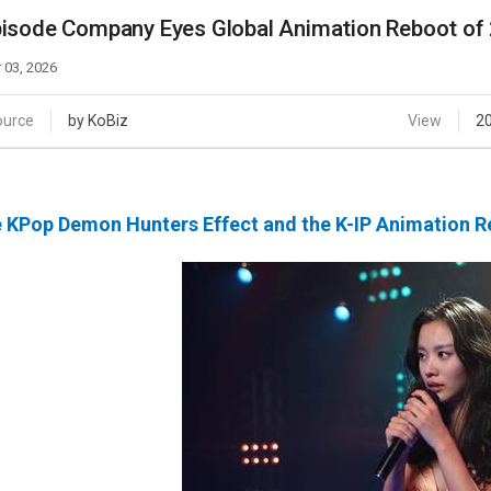
Case
Daily
isode Company Eyes Global Animation Reboot of
Weekly/Weekend
People
Monthly
 03, 2026
Yearly
Companies
ource
by KoBiz
View
2
Publications
Festival/Market
 KPop Demon Hunters Effect and the K-IP Animation R
KOREAN ACTORS 200