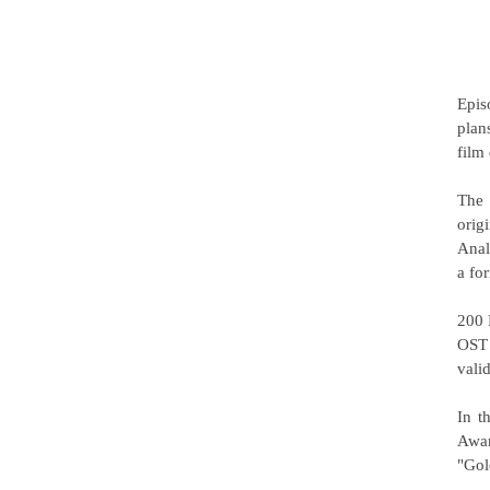
Epis
plan
film
The 
orig
Anal
a fo
200 
OST 
vali
In t
Awar
"Gol