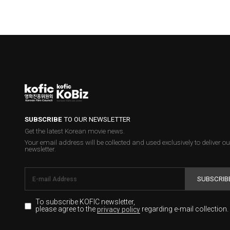
SUBSCRIBE
TO OUR NEWSLETTER
Get the latest Korean movie news.
Your email address will be collected and used exclusively to deliver ou
newsletter.
SUBSCRIB
To subscribe KOFIC newsletter,
please agree to the
regarding e-mail collection.
privacy policy