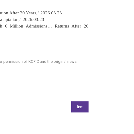
tion After 20 Years," 2026.03.23
Adaptation,"
2026.03.23
h 6 Million Admissions… Returns After 20
ior permission of KOFIC and the original news