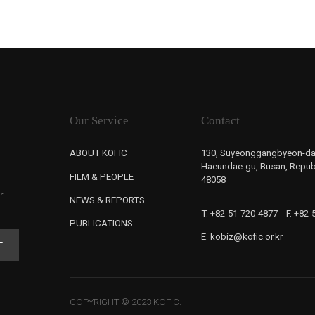
Our Service
Contact
ABOUT KOFIC
130, Suyeonggangbyeon-da
Haeundae-gu, Busan, Republ
FILM & PEOPLE
48058
r
NEWS & REPORTS
T. +82-51-720-4877
F. +82
PUBLICATIONS
E. kobiz@kofic.or.kr
E