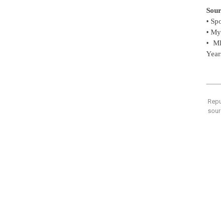
Sour
• Sp
• My
• M
Year
Repu
sour