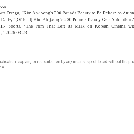
ces
orts Donga, "Kim Ah-joong's 200 Pounds Beauty to Be Reborn as Anima
 Daily, "[Official] Kim Ah-joong's 200 Pounds Beauty Gets Animation 
HN Sports, "The Film That Left Its Mark on Korean Cinema wit
s,"
2026.03.23
blication, copying or redistribution by any means is prohibited without the pr
ce.