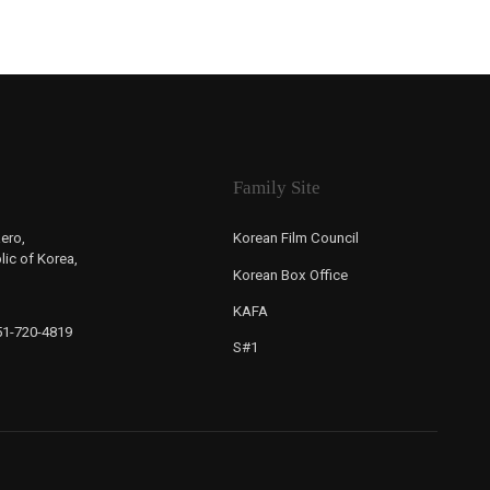
Family Site
ero,
Korean Film Council
ic of Korea,
Korean Box Office
KAFA
-51-720-4819
S#1