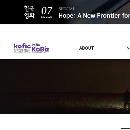
ALL
ABOUT
N
Film D
Who we are
Contacts
Screen