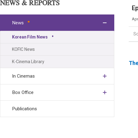
NEWS & REPORTS
Ep
Apr
News
S
Korean Film News
KOFIC News
K-Cinema Library
The
In Cinemas
Box Office
Publications