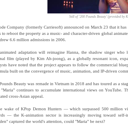
Still of ‘200 Pounds Beauty’ (provided by 
ode Company (formerly Carriesoft) announced on March 23 that it has 
s to reboot the property as a music- and character-driven global animate
 drew 6.6 million admissions in 2006.
animated adaptation will reimagine Hanna, the shadow singer who len
inal film (played by Kim Ah-joong), as a globally resonant icon, exp
ysts have noted that the project appears to follow the commercial b
rmula built on the convergence of music, animation, and IP-driven com
Pounds Beauty was remade in Vietnam in 2018 and has toured as a stage
"Maria" continues to accumulate international views on YouTube. Thes
dated cross-Asian appeal.
he wake of KPop Demon Hunters — which surpassed 500 million v
ds — the K-animation sector is increasingly moving toward self-in
den" captured the world's attention, could "Maria" be next?