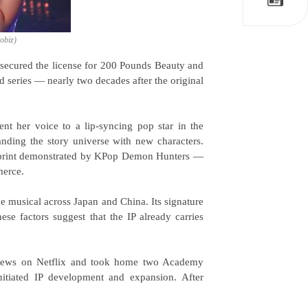
Kobiz)
secured the license for 200 Pounds Beauty and
d series — nearly two decades after the original
t her voice to a lip-syncing pop star in the
anding the story universe with new characters.
lueprint demonstrated by KPop Demon Hunters —
merce.
 musical across Japan and China. Its signature
e factors suggest that the IP already carries
iews on Netflix and took home two Academy
itiated IP development and expansion. After