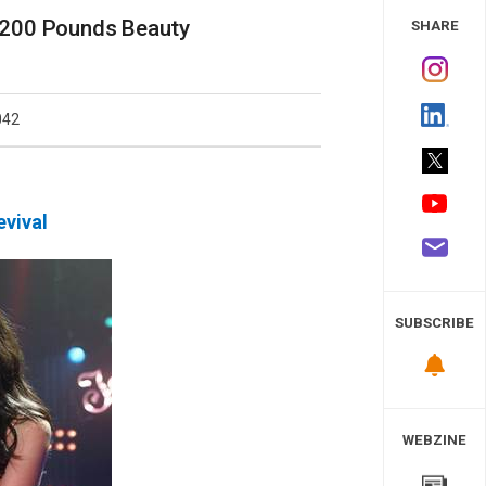
 Study
 200 Pounds Beauty
SHARE
042
evival
SUBSCRIBE
WEBZINE