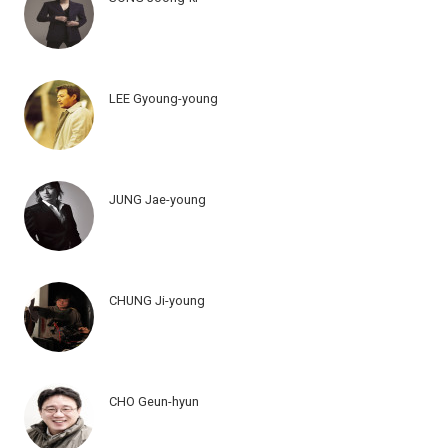
LEE Gyoung-young
JUNG Jae-young
CHUNG Ji-young
CHO Geun-hyun