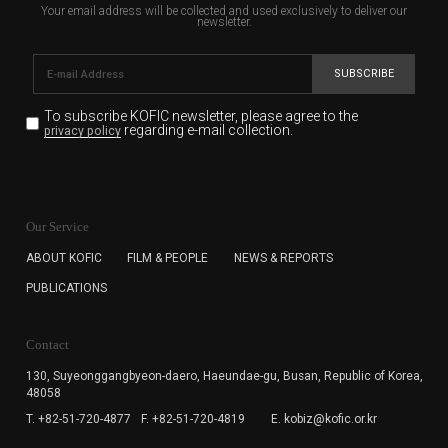
Your email address will be collected and used exclusively to deliver our
newsletter.
SUBSCRIBE
To subscribe KOFIC newsletter,
please agree to the
regarding e-mail collection.
privacy policy
KOFIC will collect the e-mail address of the subscribers
for the purpose of the newsletter delivery and will keep
Our Service
the e-mail information until the subscriber cancels the
subscription. The user has right to DENY the collection of
ABOUT KOFIC
FILM & PEOPLE
NEWS & REPORTS
the e-mail address data, but in this case the user
PUBLICATIONS
cannot subscribe to the KOFIC Newsletter.
Contact
130, Suyeonggangbyeon-daero,
Haeundae-gu, Busan, Republic of Korea,
48058
T. +82-51-720-4877
F. +82-51-720-4819
E. kobiz@kofic.or.kr