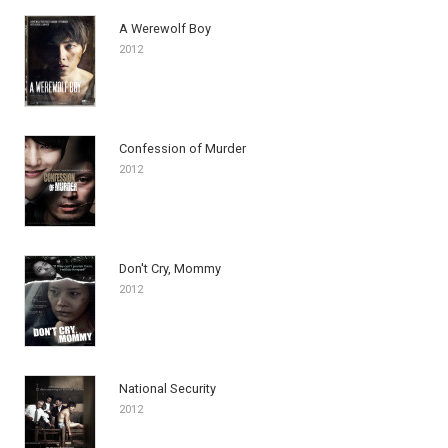
A Werewolf Boy
2012
Confession of Murder
2012
Don't Cry, Mommy
2012
National Security
2012