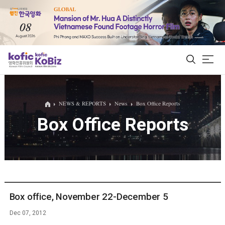
ALL
NEWS & REPORTS
News
Box Office Reports
Box Office Reports
Film Database
Korean Actors 200
Biz Matching Platform
Box office, November 22-December 5
Dec 07, 2012