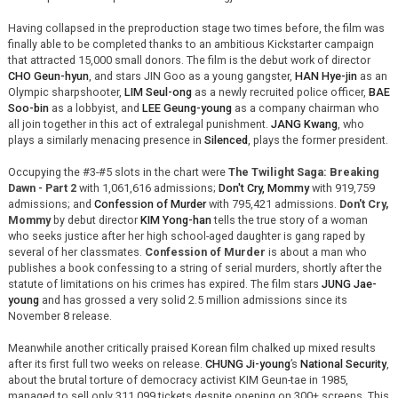
Having collapsed in the preproduction stage two times before, the film was
finally able to be completed thanks to an ambitious Kickstarter campaign
that attracted 15,000 small donors. The film is the debut work of director
CHO Geun-hyun
, and stars JIN Goo as a young gangster,
HAN Hye-jin
as an
Olympic sharpshooter,
LIM Seul-ong
as a newly recruited police officer,
BAE
Soo-bin
as a lobbyist, and
LEE Geung-young
as a company chairman who
all join together in this act of extralegal punishment.
JANG Kwang
, who
plays a similarly menacing presence in
Silenced
, plays the former president.
Occupying the #3-#5 slots in the chart were
The Twilight Saga: Breaking
Dawn - Part 2
with 1,061,616 admissions;
Don't Cry, Mommy
with 919,759
admissions; and
Confession of Murder
with 795,421 admissions.
Don't Cry,
Mommy
by debut director
KIM Yong-han
tells the true story of a woman
who seeks justice after her high school-aged daughter is gang raped by
several of her classmates.
Confession of Murder
is about a man who
publishes a book confessing to a string of serial murders, shortly after the
statute of limitations on his crimes has expired. The film stars
JUNG Jae-
young
and has grossed a very solid 2.5 million admissions since its
November 8 release.
Meanwhile another critically praised Korean film chalked up mixed results
after its first full two weeks on release.
CHUNG Ji-young
’s
National Security
,
about the brutal torture of democracy activist KIM Geun-tae in 1985,
managed to sell only 311,099 tickets despite opening on 300+ screens. This