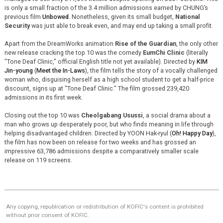
is only a small fraction of the 3.4 million admissions earned by CHUNG’s
previous film
Unbowed
. Nonetheless, given its small budget,
National
Security
was just able to break even, and may end up taking a small profit.
Apart from the DreamWorks animation
Rise of the Guardian
, the only other
new release cracking the top 10 was the comedy
EumChi Clinic
(literally
"Tone Deaf Clinic," official English title not yet available). Directed by
KIM
Jin-young
(
Meet the In-Laws
), the film tells the story of a vocally challenged
woman who, disguising herself as a high school student to get a half-price
discount, signs up at "Tone Deaf Clinic." The film grossed 239,420
admissions in its first week.
Closing out the top 10 was
Cheolgabang Usussi
, a social drama about a
man who grows up desperately poor, but who finds meaning in life through
helping disadvantaged children. Directed by YOON Hak-ryul (
Oh! Happy Day
),
the film has now been on release for two weeks and has grossed an
impressive 63,786 admissions despite a comparatively smaller scale
release on 119 screens.
Any copying, republication or redistribution of KOFIC's content is prohibited
without prior consent of KOFIC.