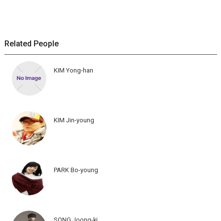
Related People
KIM Yong-han
KIM Jin-young
PARK Bo-young
SONG Joong-ki