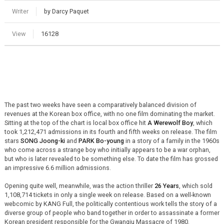
Writer
by Darcy Paquet
View
16128
The past two weeks have seen a comparatively balanced division of
revenues at the Korean box office, with no one film dominating the market.
Sitting at the top of the chart is local box office hit
A Werewolf Boy
, which
took 1,212,471 admissions in its fourth and fifth weeks on release. The film
stars
SONG Joong-ki
and
PARK Bo-young
in a story of a family in the 1960s
who come across a strange boy who initially appears to be a war orphan,
but who is later revealed to be something else. To date the film has grossed
an impressive 6.6 million admissions.
Opening quite well, meanwhile, was the action thriller
26 Years
, which sold
1,108,714 tickets in only a single week on release. Based on a well-known
webcomic by KANG Full, the politically contentious work tells the story of a
diverse group of people who band together in order to assassinate a former
Korean president responsible for the Gwangju Massacre of 1980.