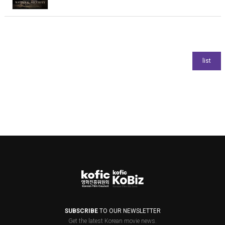
SUBSCRIBE
TO OUR NEWSLETTER
Get the latest Korean movie news.