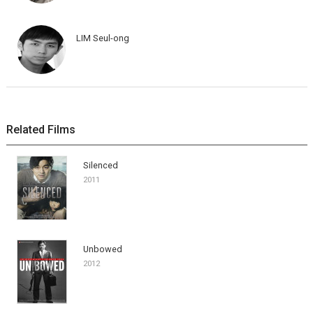
LIM Seul-ong
Related Films
Silenced
2011
Unbowed
2012