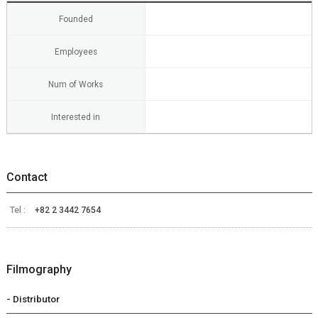
Founded
Employees
Num of Works
Interested in
Contact
Tel :
+82 2 3442 7654
Filmography
- Distributor