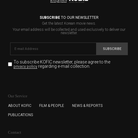
SUBSCRIBE
TO OUR NEWSLETTER
Get the latest Korean movie news.
Your email address will be collected and used exclusively to deliver our
newsletter.
SUBSCRIBE
To subscribe KOFIC newsletter,
please agree to the
regarding e-mail collection.
privacy policy
KOFIC will collect the e-mail address of the subscribers
for the purpose of the newsletter delivery and will keep
Our Service
the e-mail information until the subscriber cancels the
subscription. The user has right to DENY the collection of
ABOUT KOFIC
FILM & PEOPLE
NEWS & REPORTS
the e-mail address data, but in this case the user
PUBLICATIONS
cannot subscribe to the KOFIC Newsletter.
Contact