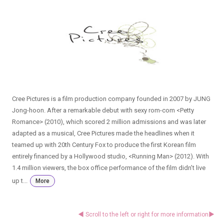
Cree Pictures is a film production company founded in 2007 by JUNG
Jong-hoon. After a remarkable debut with sexy rom-com <Petty
Romance> (2010), which scored 2 million admissions and was later
adapted as a musical, Cree Pictures made the headlines when it
teamed up with 20th Century Fox to produce the first Korean film
entirely financed by a Hollywood studio, <Running Man> (2012). With
1.4 million viewers, the box office performance of the film didn’t live
up t...
More