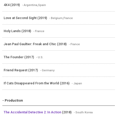
4X4 (2019)
- Argentina,Spain
Love at Second Sight (2019)
- Belgium,France
Holy Lands (2018)
- France
Jean Paul Gaultier: Freak and Chic (2018)
- France
The Founder (2017)
- U.S.
Friend Request (2017)
- Germany
If Cats Disappeared From the World (2016)
- Japan
- Production
The Accidental Detective 2: In Action
(2018)
- South Korea