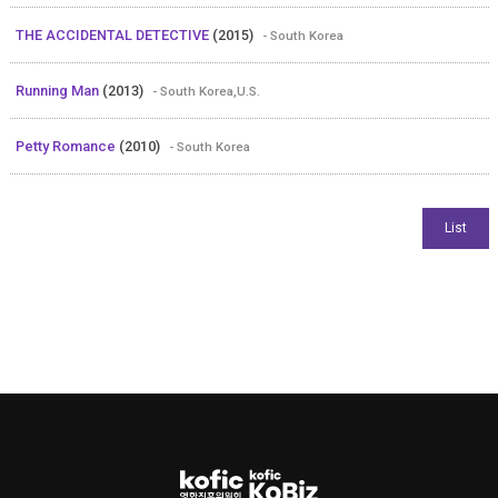
THE ACCIDENTAL DETECTIVE
(2015)
- South Korea
Running Man
(2013)
- South Korea,U.S.
Petty Romance
(2010)
- South Korea