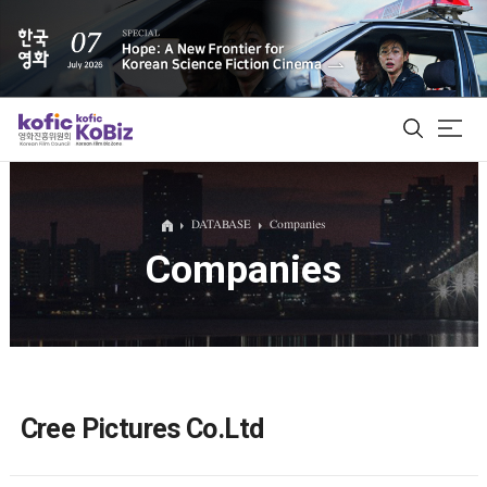
ALL
DATABASE
Companies
Companies
Film Database
Korean Actors 200
Biz Matching Platform
Cree Pictures Co.Ltd