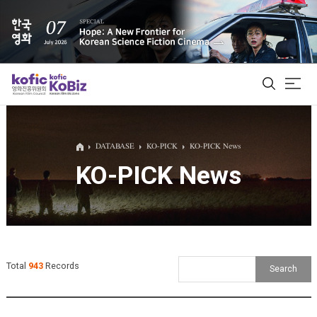
ALL
DATABASE
KO-PICK
KO-PICK News
KO-PICK News
Film Database
Korean Actors 200
Biz Matching Platform
Total
943
Records