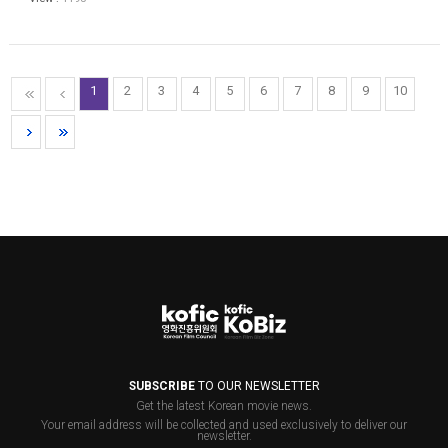
1
2
3
4
5
6
7
8
9
10
SUBSCRIBE
TO OUR NEWSLETTER
Get the latest Korean movie news.
Your email address will be collected and used exclusively to deliver our
newsletter.