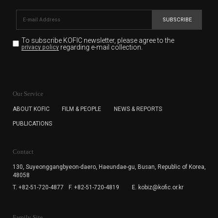
SUBSCRIBE
To subscribe KOFIC newsletter,
please agree to the
regarding e-mail collection.
privacy policy
KOFIC will collect the e-mail address of the subscribers
for the purpose of the newsletter delivery and will keep
Our Service
the e-mail information until the subscriber cancels the
subscription. The user has right to DENY the collection of
ABOUT KOFIC
FILM & PEOPLE
NEWS & REPORTS
the e-mail address data, but in this case the user
PUBLICATIONS
cannot subscribe to the KOFIC Newsletter.
Contact
130, Suyeonggangbyeon-daero,
Haeundae-gu, Busan, Republic of Korea,
48058
T. +82-51-720-4877
F. +82-51-720-4819
E. kobiz@kofic.or.kr
Family Site