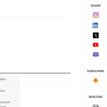
 Study
SHARE
SUBSCRIBE
dent
ite
WEBZINE
cation
uage