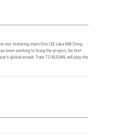
ime noir featuring stars Don LEE (aka MA Dong-
been working to bring the project, his first
t year’s global smash Train TO BUSAN, will play the