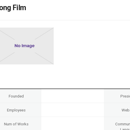
Case
Daily
ong Film
Weekly/Weekend
People
Monthly
Yearly
Companies
Publications
Festival/Market
KOREAN ACTORS 200
Founded
Presi
Employees
Webs
Num of Works
Communi
Lang