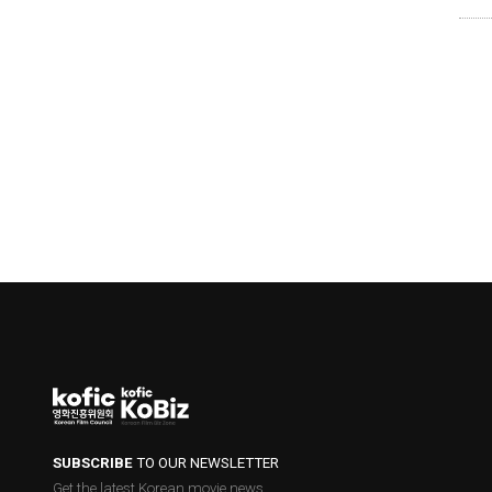
SUBSCRIBE
TO OUR NEWSLETTER
Get the latest Korean movie news.