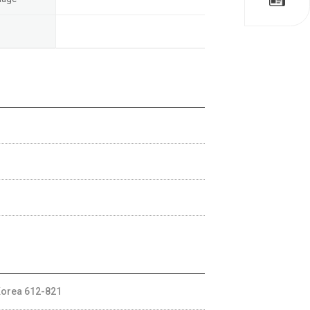
Korea 612-821