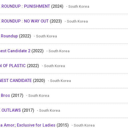
E ROUNDUP : PUNISHMENT
(2024)
- South Korea
 ROUNDUP : NO WAY OUT
(2023)
- South Korea
 Roundup
(2022)
- South Korea
est Candidate 2
(2022)
- South Korea
N OF PLASTIC
(2022)
- South Korea
NEST CANDIDATE
(2020)
- South Korea
 Bros
(2017)
- South Korea
E OUTLAWS
(2017)
- South Korea
a Amor; Exclusive for Ladies
(2015)
- South Korea