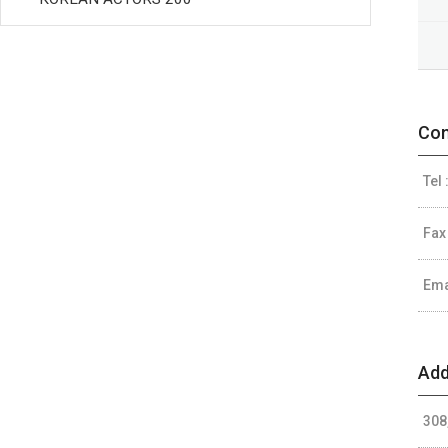
Con
Tel 
Fax
Ema
Add
308