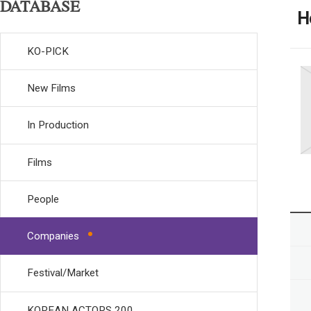
DATABASE
H
KO-PICK
New Films
In Production
Films
People
Companies
Festival/Market
KOREAN ACTORS 200