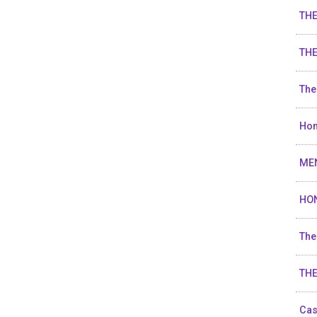
TH
THE
The
Hon
ME
HO
The
TH
Cas