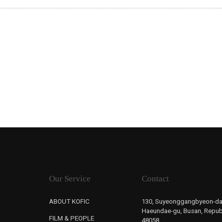
Our Service
Contact
ABOUT KOFIC
130, Suyeonggangbyeon-da
Haeundae-gu, Busan, Republ
FILM & PEOPLE
48058