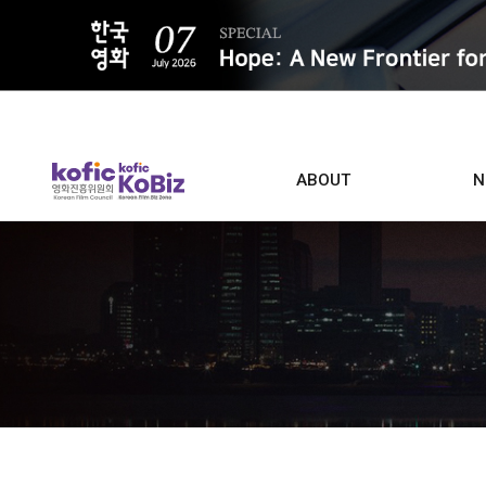
ALL
ABOUT
N
Film D
Who we are
Contacts
Screen