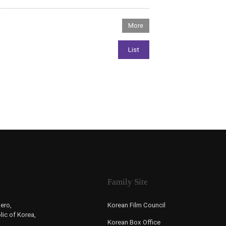
Family Site
ero,
Korean Film Council
ic of Korea,
Korean Box Office