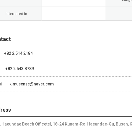
Interested in
tact
:
+82 2 514 2184
 :
+82 2 543 8789
il :
kimusense@naver.com
ress
, Haeundae Beach Officetel, 18-24 Kunam-Ro, Haeundae-Gu, Busan, 