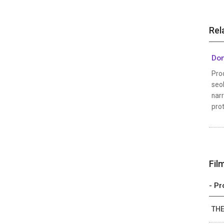
Rel
Don
Prod
seo
narr
prot
Fil
- Pr
THE