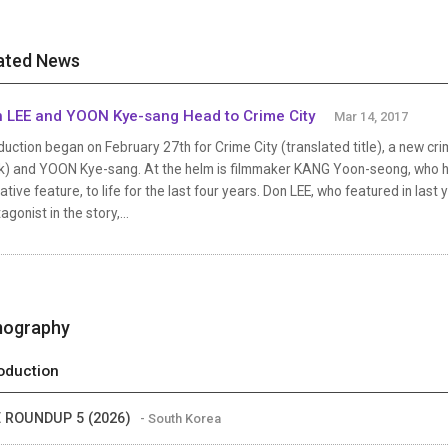
ated News
 LEE and YOON Kye-sang Head to Crime City
Mar 14, 2017
uction began on February 27th for Crime City (translated title), a new cr
k) and YOON Kye-sang. At the helm is filmmaker KANG Yoon-seong, who has 
ative feature, to life for the last four years. Don LEE, who featured in las
agonist in the story,...
mography
oduction
 ROUNDUP 5 (2026)
- South Korea