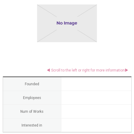
Founded
Employees
Num of Works
Interested in