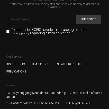
Your email address will be collected and used exclusively to deliver our
newsletter.
SUBSCRIBE
To subscribe KOFIC newsletter,
please agree to the
regarding e-mail collection.
privacy policy
KOFIC will collect the e-mail address of the subscribers
for the purpose of the newsletter delivery and will keep
Our Service
the e-mail information until the subscriber cancels the
subscription. The user has right to DENY the collection of
ABOUT KOFIC
FILM & PEOPLE
NEWS & REPORTS
the e-mail address data, but in this case the user
PUBLICATIONS
cannot subscribe to the KOFIC Newsletter.
Contact
130, Suyeonggangbyeon-daero,
Haeundae-gu, Busan, Republic of Korea,
48058
T. +82-51-720-4877
F. +82-51-720-4819
E. kobiz@kofic.or.kr