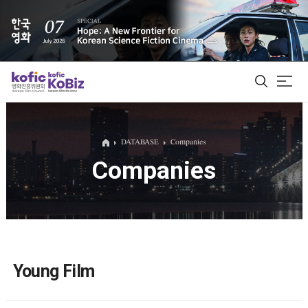
ALL
DATABASE
Companies
Companies
Film Database
Korean Actors 200
Biz Matching Platform
Young Film