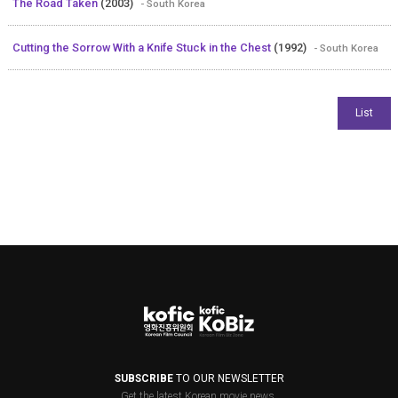
The Road Taken
(2003)
- South Korea
Cutting the Sorrow With a Knife Stuck in the Chest
(1992)
- South Korea
SUBSCRIBE
TO OUR NEWSLETTER
Get the latest Korean movie news.