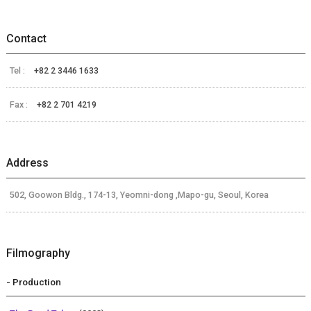
Contact
Tel :
+82 2 3446 1633
Fax :
+82 2 701 4219
Address
502, Goowon Bldg., 174-13, Yeomni-dong ,Mapo-gu, Seoul, Korea
Filmography
- Production