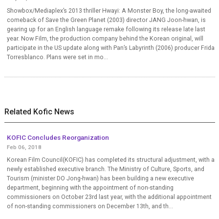
Showbox/Mediaplex’s 2013 thriller Hwayi: A Monster Boy, the long-awaited
comeback of Save the Green Planet (2003) director JANG Joon-hwan, is
gearing up for an English language remake following its release late last
year. Now Film, the production company behind the Korean original, will
participate in the US update along with Pan’s Labyrinth (2006) producer Frida
Torresblanco. Plans were set in mo...
Related Kofic News
KOFIC Concludes Reorganization
Feb 06, 2018
Korean Film Council(KOFIC) has completed its structural adjustment, with a
newly established executive branch. The Ministry of Culture, Sports, and
Tourism (minister DO Jong-hwan) has been building a new executive
department, beginning with the appointment of non-standing
commissioners on October 23rd last year, with the additional appointment
of non-standing commissioners on December 13th, and th...