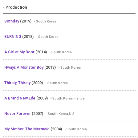
- Production
Birthday
(2019)
- South Korea
BURNING
(2018)
- South Korea
A Girl at My Door
(2014)
- South Korea
Hwayi: A Monster Boy
(2013)
- South Korea
Thirsty, Thirsty
(2009)
- South Korea
A Brand New Life
(2009)
- South Korea,France
Never Forever
(2007)
- South Korea,U.S.
My Mother, The Mermaid
(2004)
- South Korea