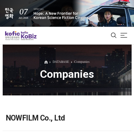
ALL
DATABASE
Companies
Companies
Film Database
Korean Actors 200
Biz Matching Platform
NOWFILM Co., Ltd