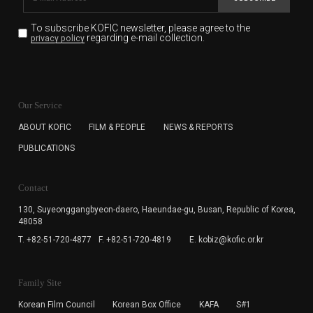
To subscribe KOFIC newsletter,
please agree to the
regarding e-mail collection.
privacy policy
KOFIC will collect the e-mail address of the subscribers
for the purpose of the newsletter delivery and will keep
Our Service
the e-mail information until the subscriber cancels the
subscription. The user has right to DENY the collection of
ABOUT KOFIC
FILM & PEOPLE
NEWS & REPORTS
the e-mail address data, but in this case the user
PUBLICATIONS
cannot subscribe to the KOFIC Newsletter.
Contact
130, Suyeonggangbyeon-daero,
Haeundae-gu, Busan, Republic of Korea,
48058
T. +82-51-720-4877
F. +82-51-720-4819
E. kobiz@kofic.or.kr
Family Site
Korean Film Council
Korean Box Office
KAFA
S#1