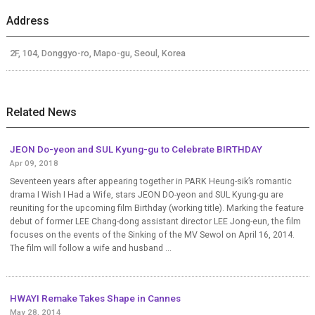
Address
2F, 104, Donggyo-ro, Mapo-gu, Seoul, Korea
Related News
JEON Do-yeon and SUL Kyung-gu to Celebrate BIRTHDAY
Apr 09, 2018
Seventeen years after appearing together in PARK Heung-sik’s romantic
drama I Wish I Had a Wife, stars JEON DO-yeon and SUL Kyung-gu are
reuniting for the upcoming film Birthday (working title). Marking the feature
debut of former LEE Chang-dong assistant director LEE Jong-eun, the film
focuses on the events of the Sinking of the MV Sewol on April 16, 2014.
The film will follow a wife and husband ...
HWAYI Remake Takes Shape in Cannes
May 28, 2014