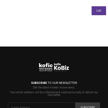
SUBSCRIBE
TO OUR NEWSLETTER
Get the latest Korean movie news.
Your email address will be collected and used exclusively to deliver our
newsletter.
SUBSCRIBE