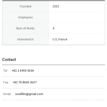
Founded
2002
Employees
Num of Works
4
Interested in
U.S.,France
Contact
Tel :
+82 2 6959 3636
Fax :
+82 70 8650 3637
Email :
nowfilm@gmail.com