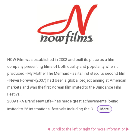
NOW Film was established in 2002 and built its place as a film
company presenting films of both quality and popularity when it
produced <My Mother The Mermaid> as its first step. Its second film
<Never Forever>(2007) had been a global project aiming at American
markets and was the first Korean film invited to the Sundance Film
Festival.
2009’s <A Brand New Life> has made great achievements, being
invited to 26 international festivals including the C...
More