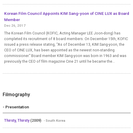
Korean Film Council Appoints KIM Sang-yoon of CINE LUX as Board
Member
Dec 26, 2017
The Korean Film Council (KOFIC, Acting Manager LEE Joon-dong) has
completed its recruitment of 8 board members. On December 15th, KOFIC
issued a press release stating, “As of December 13, KIM Sang-yoon, the
CEO of CINE LUX, has been appointed as the newest non-standing
commissioner.” Board member KIM Sang-yoon was born in 1963 and was
previously the CEO of film magazine Cine 21 until he became the...
Filmography
- Presentation
Thirsty, Thirsty
(2009)
- South Korea