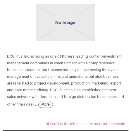
DCG Plus, Inc. is rising as one of Korea’s leading content/investment
management companies in entertainment with a comprehensive
business operation that focuses not only on overseeing the overall
management of live action films and animations but also business
areas related to project development, production, marketing, export
and even merchandising. DCG Plus has also established the best
sales network with domestic and foreign distribution businesses and
other firms deali...
More