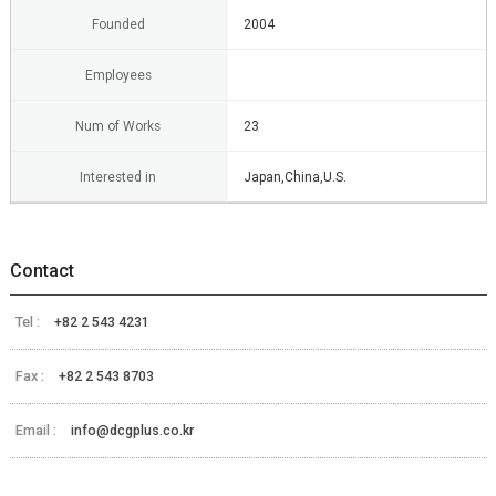
Founded
2004
Employees
Num of Works
23
Interested in
Japan,China,U.S.
Contact
Tel :
+82 2 543 4231
Fax :
+82 2 543 8703
Email :
info@dcgplus.co.kr