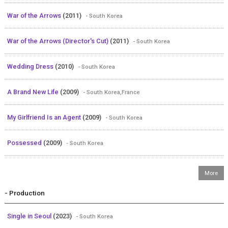
War of the Arrows
(2011)
- South Korea
War of the Arrows (Director's Cut)
(2011)
- South Korea
Wedding Dress
(2010)
- South Korea
A Brand New Life
(2009)
- South Korea,France
My Girlfriend Is an Agent
(2009)
- South Korea
Possessed
(2009)
- South Korea
- Production
Single in Seoul
(2023)
- South Korea