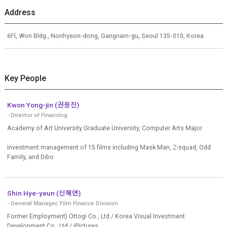
Address
6Fl, Won Bldg., Nonhyeon-dong, Gangnam-gu, Seoul 135-010, Korea
Key People
Kwon Yong-jin (권용진)
- Director of Financing
Academy of Art University Graduate University, Computer Arts Major
Investment management of 15 films including Mask Man, Z-squad, Odd
Family, and Dibo
Shin Hye-yeun (신혜연)
- General Manager, Film Finance Division
Former Employment) Ottogi Co., Ltd / Korea Visual Investment
Development Co., Ltd./ iPictures