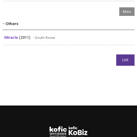
- Others
Miracle
(2011)
- South Korea