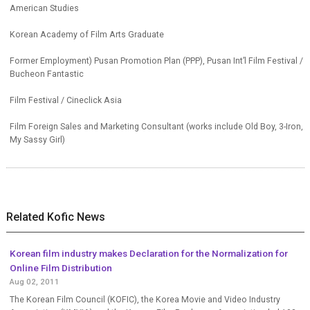
American Studies
Korean Academy of Film Arts Graduate
Former Employment) Pusan Promotion Plan (PPP), Pusan Int’l Film Festival /
Bucheon Fantastic
Film Festival / Cineclick Asia
Film Foreign Sales and Marketing Consultant (works include Old Boy, 3-Iron,
My Sassy Girl)
Related Kofic News
Korean film industry makes Declaration for the Normalization for
Online Film Distribution
Aug 02, 2011
The Korean Film Council (KOFIC), the Korea Movie and Video Industry