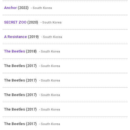
Anchor
(2022)
- South Korea
SECRET ZOO
(2020)
- South Korea
A Resistance
(2019)
- South Korea
The Beetles
(2018)
- South Korea
The Beetles (2017)
- South Korea
The Beetles (2017)
- South Korea
The Beetles (2017)
- South Korea
The Beetles (2017)
- South Korea
The Beetles (2017)
- South Korea