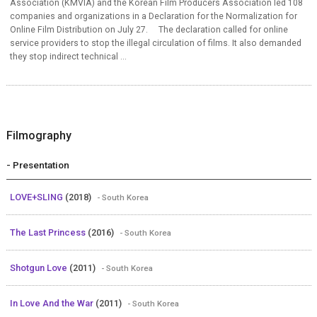
Association (KMVIA) and the Korean Film Producers Association led 108
companies and organizations in a Declaration for the Normalization for
Online Film Distribution on July 27. The declaration called for online
service providers to stop the illegal circulation of films. It also demanded
they stop indirect technical ...
Filmography
- Presentation
LOVE+SLING
(2018)
- South Korea
The Last Princess
(2016)
- South Korea
Shotgun Love
(2011)
- South Korea
In Love And the War
(2011)
- South Korea