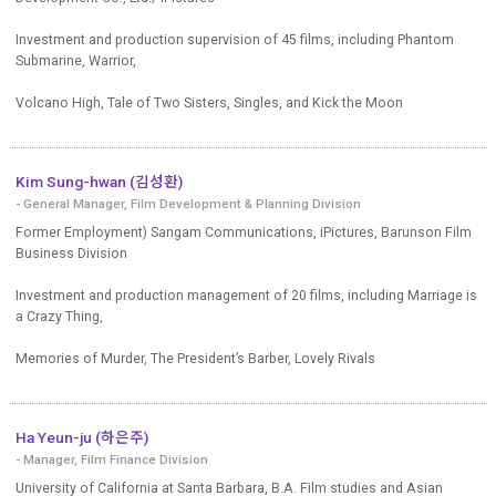
Investment and production supervision of 45 films, including Phantom
Submarine, Warrior,
Volcano High, Tale of Two Sisters, Singles, and Kick the Moon
Kim Sung-hwan (김성환)
- General Manager, Film Development & Planning Division
Former Employment) Sangam Communications, iPictures, Barunson Film
Business Division
Investment and production management of 20 films, including Marriage is
a Crazy Thing,
Memories of Murder, The President’s Barber, Lovely Rivals
Ha Yeun-ju (하은주)
- Manager, Film Finance Division
University of California at Santa Barbara, B.A. Film studies and Asian