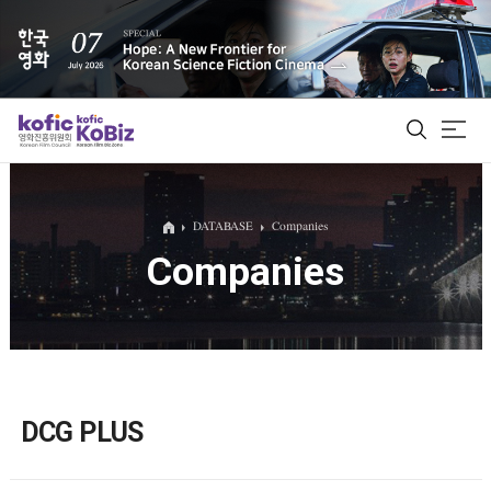
ALL
DATABASE
Companies
Companies
Film Database
Korean Actors 200
Biz Matching Platform
DCG PLUS