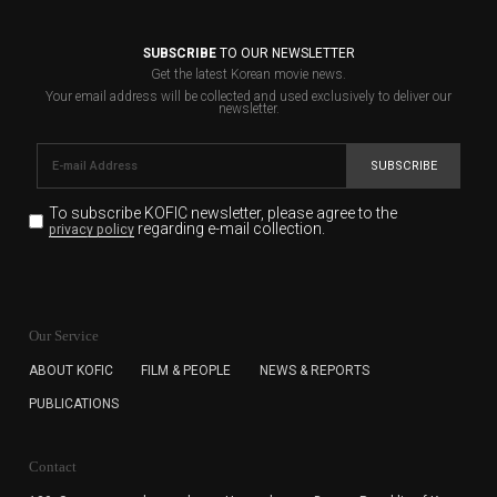
SUBSCRIBE
TO OUR NEWSLETTER
Get the latest Korean movie news.
Your email address will be collected and used exclusively to deliver our
newsletter.
SUBSCRIBE
To subscribe KOFIC newsletter,
please agree to the
regarding e-mail collection.
privacy policy
KOFIC will collect the e-mail address of the subscribers
for the purpose of the newsletter delivery and will keep
Our Service
the e-mail information until the subscriber cancels the
subscription. The user has right to DENY the collection of
ABOUT KOFIC
FILM & PEOPLE
NEWS & REPORTS
the e-mail address data, but in this case the user
PUBLICATIONS
cannot subscribe to the KOFIC Newsletter.
Contact