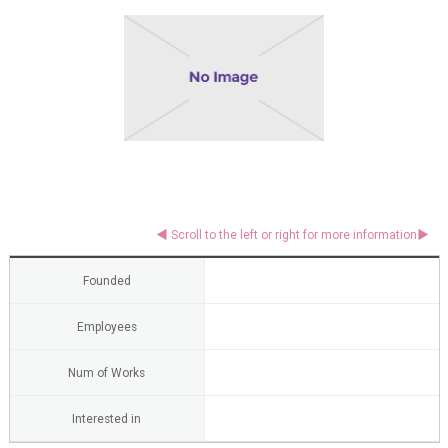
Founded
Employees
Num of Works
Interested in