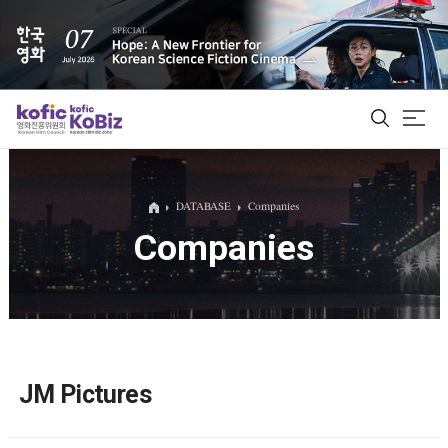
ALL
DATABASE
Companies
Companies
Film Database
Korean Actors 200
Biz Matching Platform
JM Pictures