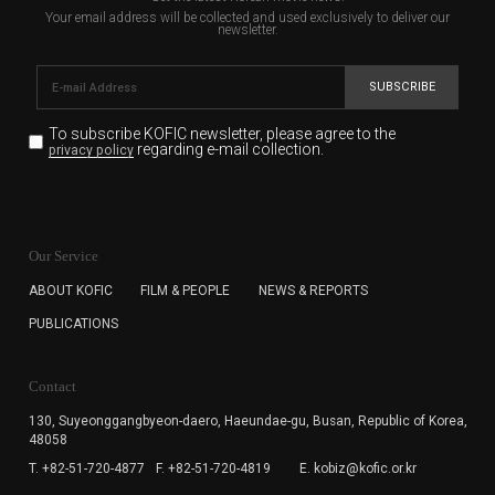
Your email address will be collected and used exclusively to deliver our
newsletter.
SUBSCRIBE
To subscribe KOFIC newsletter,
please agree to the
regarding e-mail collection.
privacy policy
KOFIC will collect the e-mail address of the subscribers
for the purpose of the newsletter delivery and will keep
Our Service
the e-mail information until the subscriber cancels the
subscription. The user has right to DENY the collection of
ABOUT KOFIC
FILM & PEOPLE
NEWS & REPORTS
the e-mail address data, but in this case the user
PUBLICATIONS
cannot subscribe to the KOFIC Newsletter.
Contact
130, Suyeonggangbyeon-daero,
Haeundae-gu, Busan, Republic of Korea,
48058
T. +82-51-720-4877
F. +82-51-720-4819
E. kobiz@kofic.or.kr