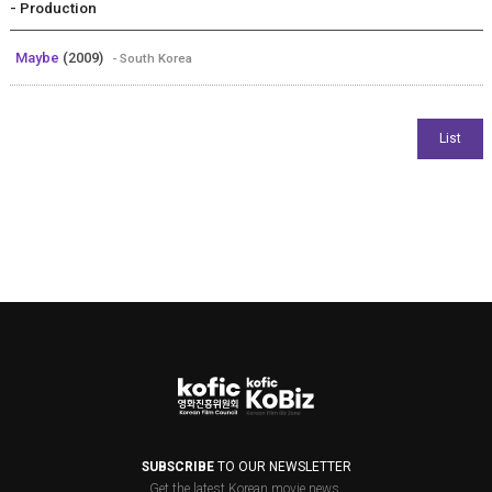
- Production
Maybe
(2009)
- South Korea
SUBSCRIBE
TO OUR NEWSLETTER
Get the latest Korean movie news.