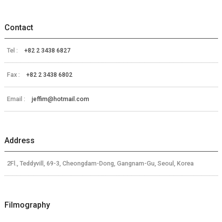
Contact
Tel :
+82 2 3438 6827
Fax :
+82 2 3438 6802
Email :
jeffim@hotmail.com
Address
2Fl., Teddyvill, 69-3, Cheongdam-Dong, Gangnam-Gu, Seoul, Korea
Filmography