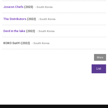
Joseon Chefs
(2023)
- South Korea
The Distributors
(2022)
- South Korea
Devil in the lake
(2022)
- South Korea
KOKO SunYi (2022)
- South Korea