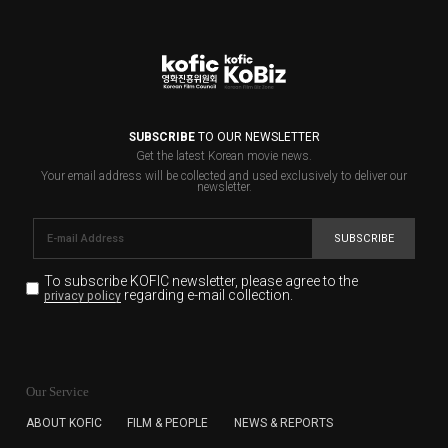
SUBSCRIBE
TO OUR NEWSLETTER
Get the latest Korean movie news.
Your email address will be collected and used exclusively to deliver our
newsletter.
SUBSCRIBE
To subscribe KOFIC newsletter,
please agree to the
regarding e-mail collection.
privacy policy
KOFIC will collect the e-mail address of the subscribers
for the purpose of the newsletter delivery and will keep
Our Service
the e-mail information until the subscriber cancels the
subscription. The user has right to DENY the collection of
ABOUT KOFIC
FILM & PEOPLE
NEWS & REPORTS
the e-mail address data, but in this case the user