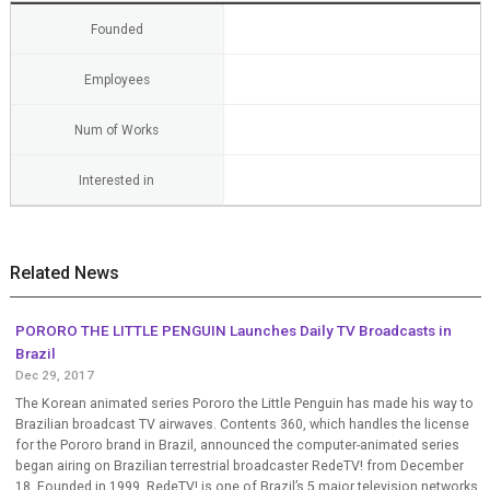
Founded
Employees
Num of Works
Interested in
Related News
PORORO THE LITTLE PENGUIN Launches Daily TV Broadcasts in
Brazil
Dec 29, 2017
The Korean animated series Pororo the Little Penguin has made his way to
Brazilian broadcast TV airwaves. Contents 360, which handles the license
for the Pororo brand in Brazil, announced the computer-animated series
began airing on Brazilian terrestrial broadcaster RedeTV! from December
18. Founded in 1999, RedeTV! is one of Brazil’s 5 major television networks,