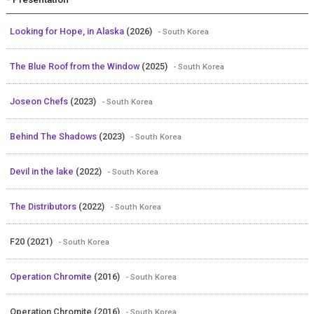
Looking for Hope, in Alaska
(2026)
- South Korea
The Blue Roof from the Window
(2025)
- South Korea
Joseon Chefs
(2023)
- South Korea
Behind The Shadows
(2023)
- South Korea
Devil in the lake
(2022)
- South Korea
The Distributors
(2022)
- South Korea
F20 (2021)
- South Korea
Operation Chromite
(2016)
- South Korea
Operation Chromite (2016)
- South Korea