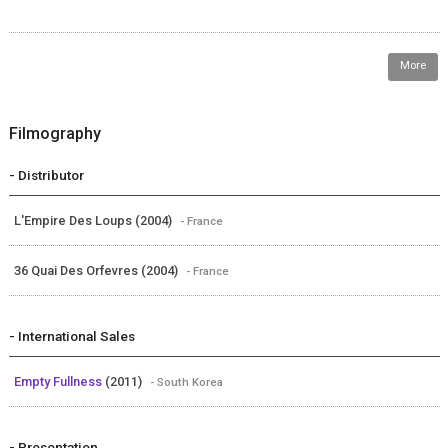
More
Filmography
- Distributor
L'Empire Des Loups (2004)
- France
36 Quai Des Orfevres (2004)
- France
- International Sales
Empty Fullness
(2011)
- South Korea
- Presentation