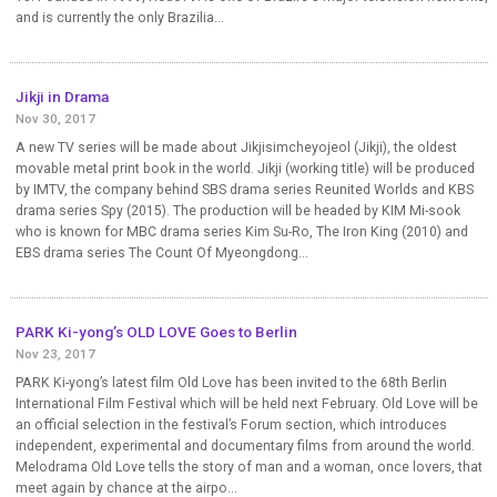
and is currently the only Brazilia...
Jikji in Drama
Nov 30, 2017
A new TV series will be made about Jikjisimcheyojeol (Jikji), the oldest
movable metal print book in the world. Jikji (working title) will be produced
by IMTV, the company behind SBS drama series Reunited Worlds and KBS
drama series Spy (2015). The production will be headed by KIM Mi-sook
who is known for MBC drama series Kim Su-Ro, The Iron King (2010) and
EBS drama series The Count Of Myeongdong...
PARK Ki-yong’s OLD LOVE Goes to Berlin
Nov 23, 2017
PARK Ki-yong’s latest film Old Love has been invited to the 68th Berlin
International Film Festival which will be held next February. Old Love will be
an official selection in the festival’s Forum section, which introduces
independent, experimental and documentary films from around the world.
Melodrama Old Love tells the story of man and a woman, once lovers, that
meet again by chance at the airpo...