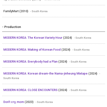
FamilyMart (2010)
- South Korea
- Production
MODERN KOREA: The Korean Variety Hour
(2024)
- South Korea
MODERN KOREA: Making of Korean Food
(2024)
- South Korea
MODERN KOREA: Everybody had a Plan
(2024)
- South Korea
MODERN KOREA: Korean dream-the Nama-jinheung Mixtape
(2024)
-
South Korea
MODERN KOREA: CLOSE ENCOUNTERS
(2024)
- South Korea
Don’t cry, mom
(2023)
- South Korea