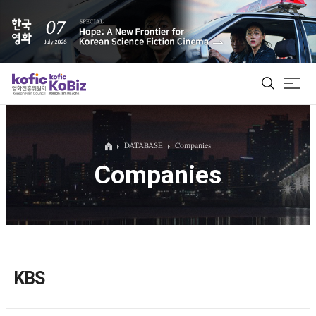
ALL
DATABASE
Companies
Companies
Film Database
Korean Actors 200
Biz Matching Platform
KBS