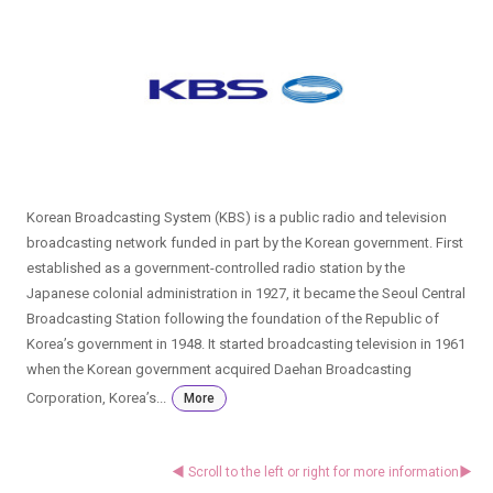
Korean Broadcasting System (KBS) is a public radio and television
broadcasting network funded in part by the Korean government. First
established as a government-controlled radio station by the
Japanese colonial administration in 1927, it became the Seoul Central
Broadcasting Station following the foundation of the Republic of
Korea’s government in 1948. It started broadcasting television in 1961
when the Korean government acquired Daehan Broadcasting
Corporation, Korea’s...
More