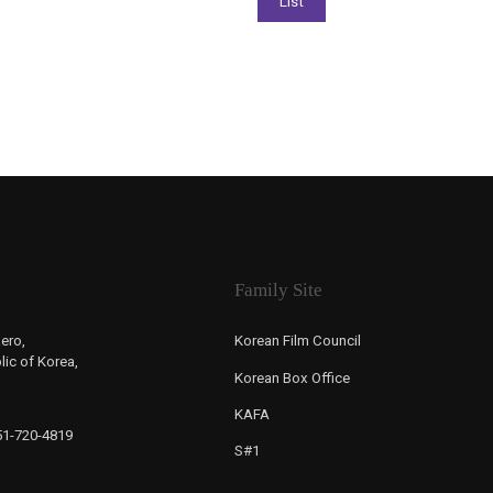
Family Site
ero,
Korean Film Council
ic of Korea,
Korean Box Office
KAFA
-51-720-4819
S#1