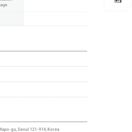
uage
apo-gu, Seoul 121-914, Korea