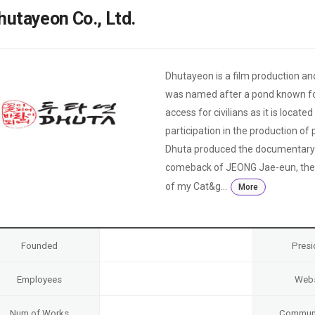
Case
Daily
hutayeon Co., Ltd.
Weekly/Weekend
People
Monthly
Yearly
Companies
Dhutayeon is a film production and
Publications
was named after a pond known for i
Festival/Market
access for civilians as it is locat
participation in the production o
KOREAN ACTORS 200
Dhuta produced the documentary 
comeback of JEONG Jae-eun, the di
of my Cat&g...
More
Founded
Presi
Employees
Webs
Num of Works
Communi