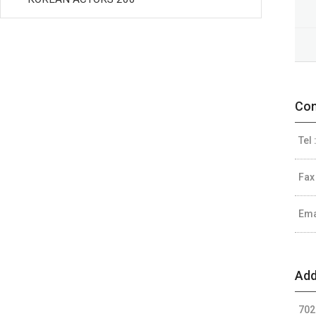
Con
Tel 
Fax
Ema
Add
702