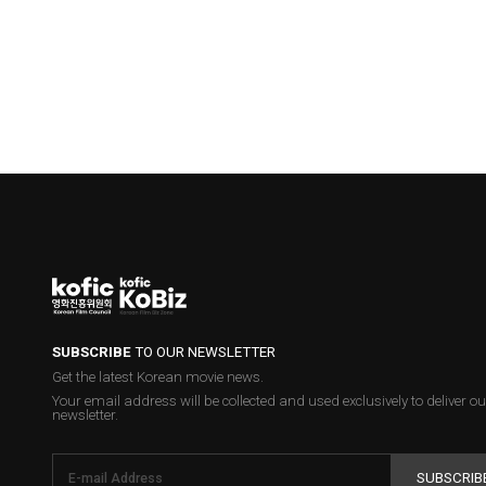
SUBSCRIBE
TO OUR NEWSLETTER
Get the latest Korean movie news.
Your email address will be collected and used exclusively to deliver ou
newsletter.
SUBSCRIB