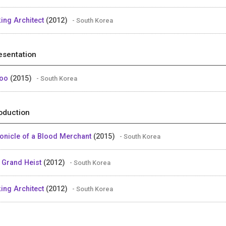
king Architect
(2012)
- South Korea
esentation
too
(2015)
- South Korea
oduction
onicle of a Blood Merchant
(2015)
- South Korea
 Grand Heist
(2012)
- South Korea
king Architect
(2012)
- South Korea