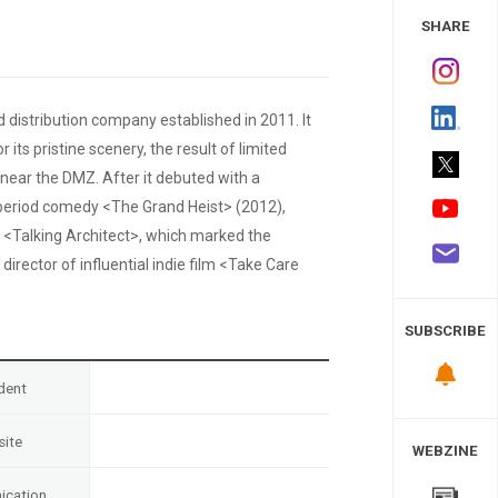
 Study
SHARE
 distribution company established in 2011. It
ts pristine scenery, the result of limited
ed near the DMZ. After it debuted with a
f period comedy <The Grand Heist> (2012),
<Talking Architect>, which marked the
rector of influential indie film <Take Care
SUBSCRIBE
dent
ite
WEBZINE
cation