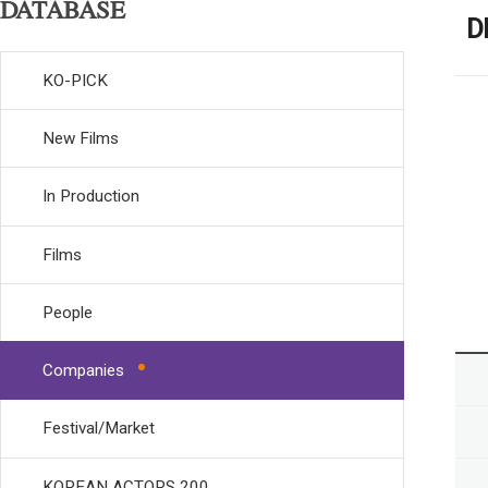
DATABASE
D
KO-PICK
New Films
In Production
Films
People
Companies
Festival/Market
KOREAN ACTORS 200