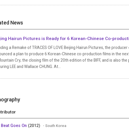
ated News
jing Hairun Pictures is Ready for 6 Korean-Chinese Co-product
uding a Remake of TRACES OF LOVE Beijing Hairun Pictures, the producer o
unced a plan to produce 6 Korean-Chinese co-production films in the next 
ountain Cry, the closing film of the 20th edition of the BIFF, and is also th
uring LEE and Wallace CHUNG. At...
mography
stributor
 Beat Goes On
(2012)
- South Korea