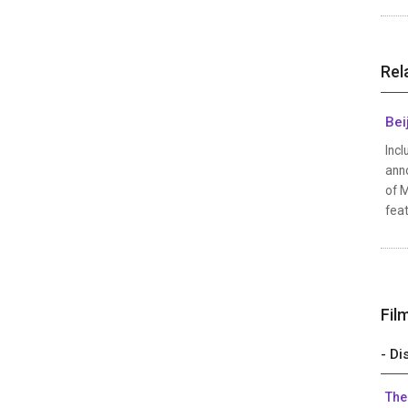
Rel
Bei
Incl
anno
of M
feat
Fil
- Di
The