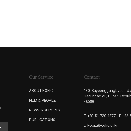
Our Service
Contact
ABOUT KOFIC
130, Suyeonggangbyeon-da
Haeundae-gu, Busan, Republ
FILM & PEOPLE
48058
r
NEWS & REPORTS
T. +82-51-720-4877
F. +82
PUBLICATIONS
E. kobiz@kofic.or.kr
E