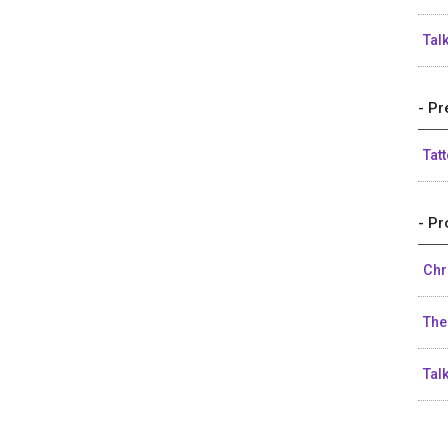
Tal
- Pr
Tat
- Pr
Chr
The
Tal