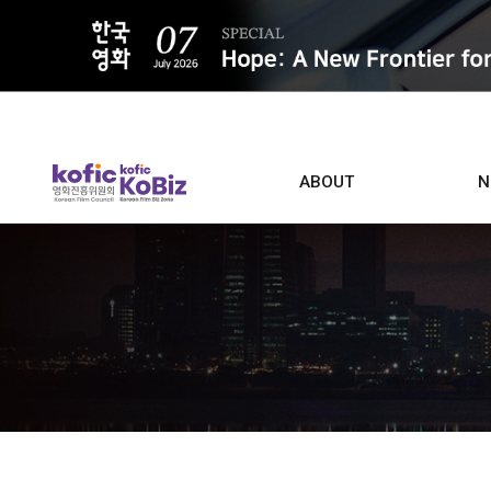
ALL
ABOUT
N
Film D
Who we are
Contacts
Screen