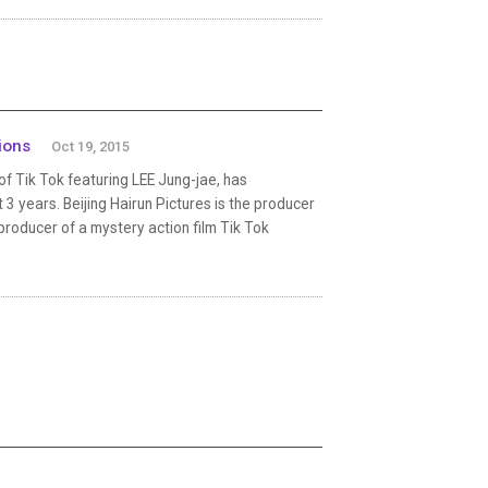
ions
Oct 19, 2015
f Tik Tok featuring LEE Jung-jae, has
3 years. Beijing Hairun Pictures is the producer
e producer of a mystery action film Tik Tok