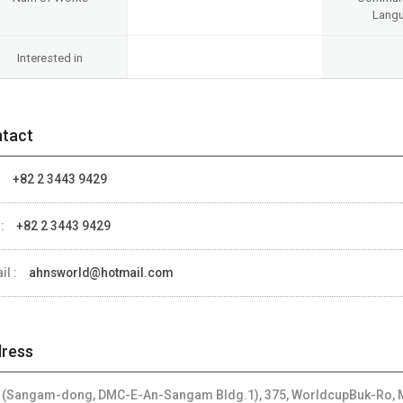
Lang
Interested in
tact
:
+82 2 3443 9429
 :
+82 2 3443 9429
il :
ahnsworld@hotmail.com
ress
 (Sangam-dong, DMC-E-An-Sangam Bldg.1), 375, WorldcupBuk-Ro, M