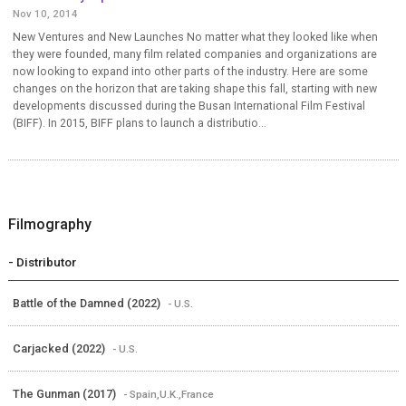
Nov 10, 2014
New Ventures and New Launches No matter what they looked like when
they were founded, many film related companies and organizations are
now looking to expand into other parts of the industry. Here are some
changes on the horizon that are taking shape this fall, starting with new
developments discussed during the Busan International Film Festival
(BIFF). In 2015, BIFF plans to launch a distributio...
Filmography
- Distributor
Battle of the Damned (2022)
- U.S.
Carjacked (2022)
- U.S.
The Gunman (2017)
- Spain,U.K.,France