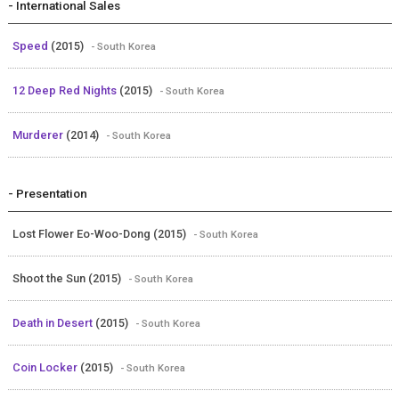
- International Sales
Speed
(2015)
- South Korea
12 Deep Red Nights
(2015)
- South Korea
Murderer
(2014)
- South Korea
- Presentation
Lost Flower Eo-Woo-Dong (2015)
- South Korea
Shoot the Sun (2015)
- South Korea
Death in Desert
(2015)
- South Korea
Coin Locker
(2015)
- South Korea