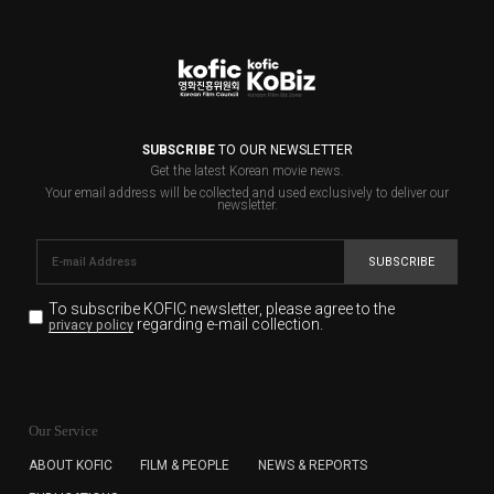
SUBSCRIBE
TO OUR NEWSLETTER
Get the latest Korean movie news.
Your email address will be collected and used exclusively to deliver our
newsletter.
SUBSCRIBE
To subscribe KOFIC newsletter,
please agree to the
regarding e-mail collection.
privacy policy
KOFIC will collect the e-mail address of the subscribers
for the purpose of the newsletter delivery and will keep
Our Service
the e-mail information until the subscriber cancels the
subscription. The user has right to DENY the collection of
ABOUT KOFIC
FILM & PEOPLE
NEWS & REPORTS
the e-mail address data, but in this case the user