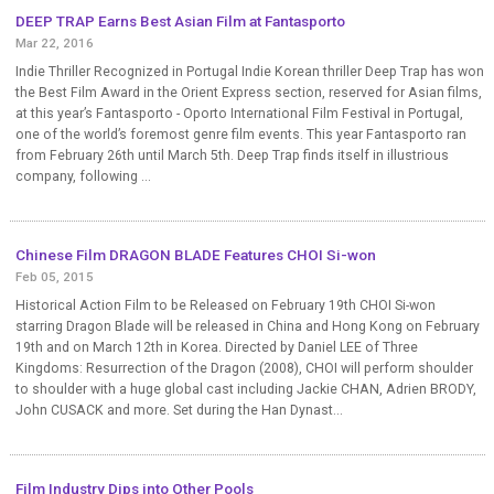
DEEP TRAP Earns Best Asian Film at Fantasporto
Mar 22, 2016
Indie Thriller Recognized in Portugal Indie Korean thriller Deep Trap has won
the Best Film Award in the Orient Express section, reserved for Asian films,
at this year’s Fantasporto - Oporto International Film Festival in Portugal,
one of the world’s foremost genre film events. This year Fantasporto ran
from February 26th until March 5th. Deep Trap finds itself in illustrious
company, following ...
Chinese Film DRAGON BLADE Features CHOI Si-won
Feb 05, 2015
Historical Action Film to be Released on February 19th CHOI Si-won
starring Dragon Blade will be released in China and Hong Kong on February
19th and on March 12th in Korea. Directed by Daniel LEE of Three
Kingdoms: Resurrection of the Dragon (2008), CHOI will perform shoulder
to shoulder with a huge global cast including Jackie CHAN, Adrien BRODY,
John CUSACK and more. Set during the Han Dynast...
Film Industry Dips into Other Pools