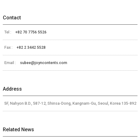
Contact
Tel :
+82 70 7756 5526
Fax :
+82 2 3442 5528
Email :
subee@joyncontents.com
Address
5F, Nahyon B.D., 587-12, Shinsa-Dong, Kangnam-Gu, Seoul, Korea 135-892
Related News