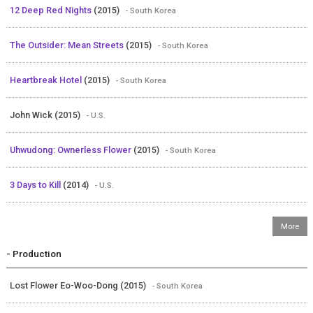
12 Deep Red Nights
(2015)
- South Korea
The Outsider: Mean Streets
(2015)
- South Korea
Heartbreak Hotel
(2015)
- South Korea
John Wick (2015)
- U.S.
Uhwudong: Ownerless Flower
(2015)
- South Korea
3 Days to Kill
(2014)
- U.S.
- Production
Lost Flower Eo-Woo-Dong (2015)
- South Korea