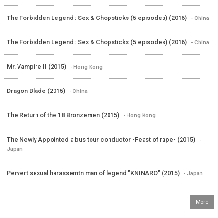
The Forbidden Legend : Sex & Chopsticks (5 episodes) (2016)
- China
The Forbidden Legend : Sex & Chopsticks (5 episodes) (2016)
- China
Mr. Vampire II (2015)
- Hong Kong
Dragon Blade (2015)
- China
The Return of the 18 Bronzemen (2015)
- Hong Kong
The Newly Appointed a bus tour conductor -Feast of rape- (2015)
-
Japan
Pervert sexual harassemtn man of legend "KNINARO" (2015)
- Japan