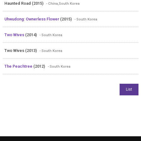
Haunted Road (2015)
- China,South Korea
Uhwudong: Ownerless Flower
(2015)
- South Korea
Two Wives
(2014)
- South Korea
Two Wives (2013)
- South Korea
The Peachtree
(2012)
- South Korea