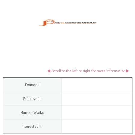
Founded
Employees
Num of Works
Interested in