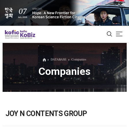
ALL
DATABASE
Companies
Companies
Film Database
Korean Actors 200
Biz Matching Platform
JOY N CONTENTS GROUP