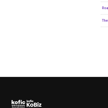
Roa
The