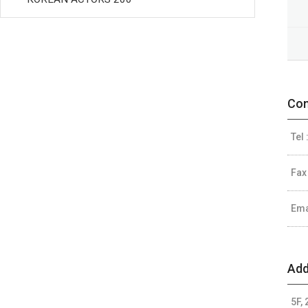
Con
Tel 
Fax
Ema
Add
5F,