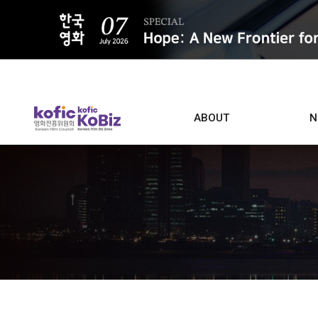
ALL
ABOUT
N
Film D
Who we are
Contacts
Screen