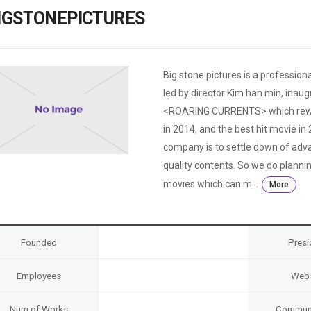
Case
Daily
IGSTONEPICTURES
Weekly/Weekend
People
Monthly
Yearly
Companies
Big stone pictures is a professio
Publications
led by director Kim han min, ina
Festival/Market
<ROARING CURRENTS> which rewrite
in 2014, and the best hit movie in
KOREAN ACTORS 200
company is to settle down of adv
quality contents. So we do plann
movies which can m...
More
Founded
Presi
Employees
Webs
Num of Works
Communi