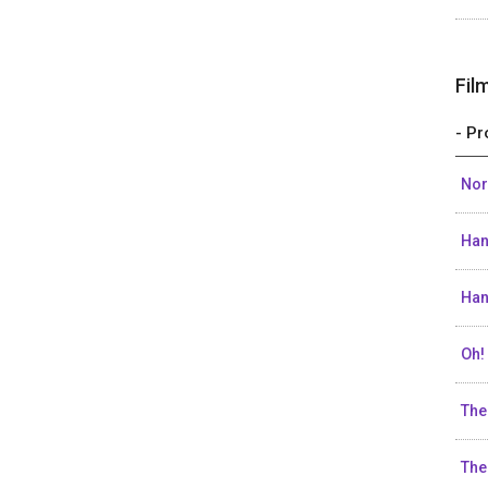
Fil
- Pr
Nor
Han
Han
Oh!
The
The