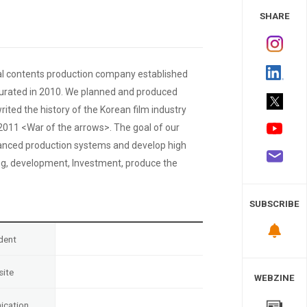
 Study
SHARE
nal contents production company established
ugurated in 2010. We planned and produced
d the history of the Korean film industry
 2011 <War of the arrows>. The goal of our
anced production systems and develop high
ing, development, Investment, produce the
SUBSCRIBE
dent
ite
WEBZINE
cation