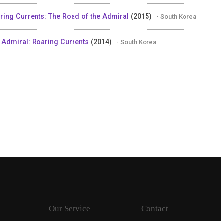
ring Currents: The Road of the Admiral
(2015)
- South Korea
 Admiral: Roaring Currents
(2014)
- South Korea
Our Service
Contact