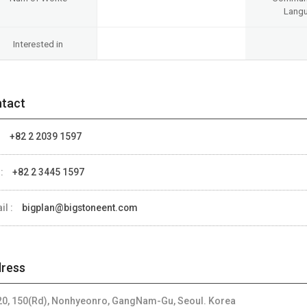
Lang
Interested in
tact
:
+82 2 2039 1597
 :
+82 2 3445 1597
il :
bigplan@bigstoneent.com
ress
 20, 150(Rd), Nonhyeonro, GangNam-Gu, Seoul. Korea