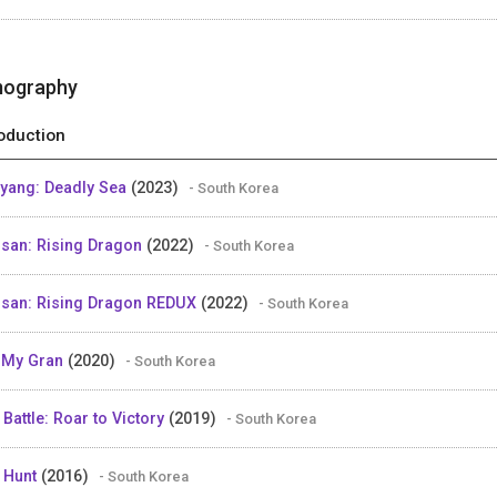
mography
oduction
yang: Deadly Sea
(2023)
- South Korea
san: Rising Dragon
(2022)
- South Korea
san: Rising Dragon REDUX
(2022)
- South Korea
 My Gran
(2020)
- South Korea
 Battle: Roar to Victory
(2019)
- South Korea
 Hunt
(2016)
- South Korea