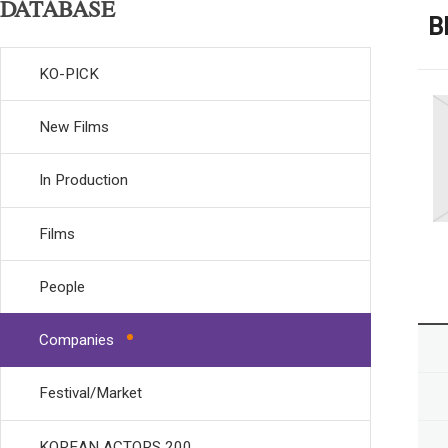
DATABASE
B
KO-PICK
New Films
In Production
Films
People
Companies
Festival/Market
KOREAN ACTORS 200