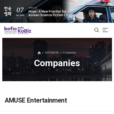
ALL
DATABASE
Companies
Companies
Film Database
Korean Actors 200
Biz Matching Platform
AMUSE Entertainment