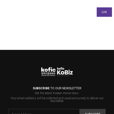
SUBSCRIBE
TO OUR NEWSLETTER
Get the latest Korean movie news.
Your email address will be collected and used exclusively to deliver our
newsletter.