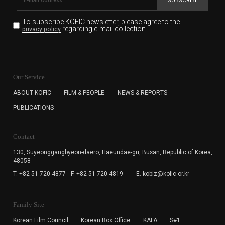
SUBSCRIBE
To subscribe KOFIC newsletter,
please agree to the
regarding e-mail collection.
privacy policy
KOFIC will collect the e-mail address of the subscribers
for the purpose of the newsletter delivery and will keep
Our Service
the e-mail information until the subscriber cancels the
subscription. The user has right to DENY the collection of
ABOUT KOFIC
FILM & PEOPLE
NEWS & REPORTS
the e-mail address data, but in this case the user
PUBLICATIONS
cannot subscribe to the KOFIC Newsletter.
Contact
130, Suyeonggangbyeon-daero,
Haeundae-gu, Busan, Republic of Korea,
48058
T. +82-51-720-4877
F. +82-51-720-4819
E. kobiz@kofic.or.kr
Family Site
Korean Film Council
Korean Box Office
KAFA
S#1