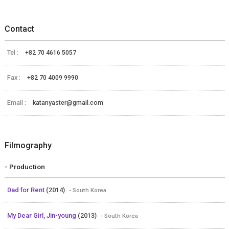
Contact
Tel :
+82 70 4616 5057
Fax :
+82 70 4009 9990
Email :
katanyaster@gmail.com
Filmography
- Production
Dad for Rent
(2014)
- South Korea
My Dear Girl, Jin-young
(2013)
- South Korea