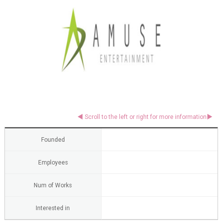
Founded
Employees
Num of Works
Interested in