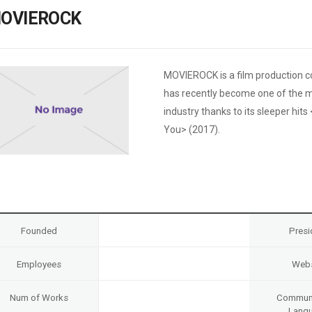
Case
Daily
OVIEROCK
Weekly/Weekend
People
Monthly
Yearly
Companies
MOVIEROCK is a film production c
Publications
has recently become one of the m
Festival/Market
industry thanks to its sleeper hi
You> (2017).
KOREAN ACTORS 200
Founded
Presi
Employees
Webs
Num of Works
Communi
Lang