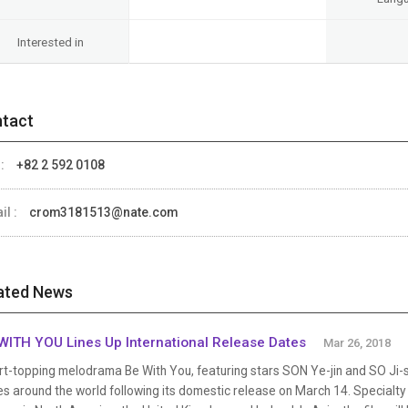
Interested in
tact
 :
+82 2 592 0108
il :
crom3181513@nate.com
ated News
WITH YOU Lines Up International Release Dates
Mar 26, 2018
t-topping melodrama Be With You, featuring stars SON Ye-jin and SO Ji-su
s around the world following its domestic release on March 14. Specialty 