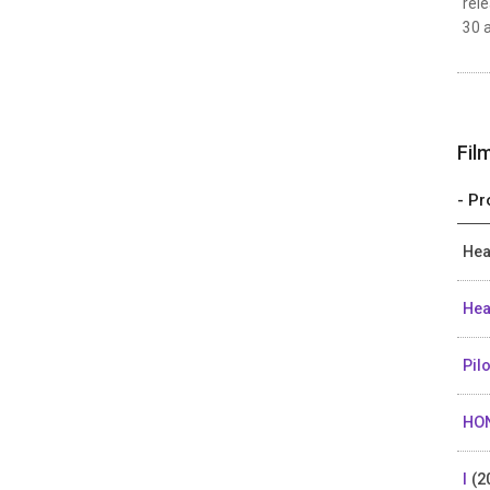
rele
30 a
Fil
- Pr
Hea
Hea
Pil
HO
I
(2