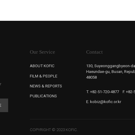
Our Service
Contact
ABOUT KOFIC
130, Suyeonggangbyeon-da
Haeundae-gu, Busan, Republ
FILM & PEOPLE
48058
r
NEWS & REPORTS
T. +82-51-720-4877
F. +82
PUBLICATIONS
E. kobiz@kofic.or.kr
E