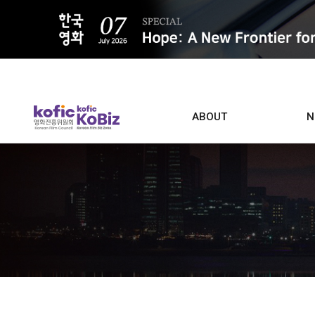
ALL
ABOUT
N
Film D
Who we are
Contacts
Screen