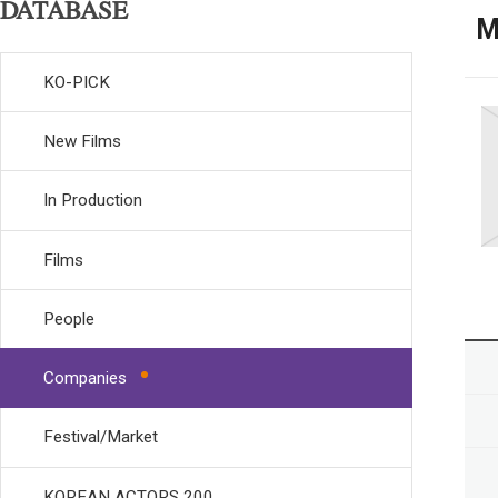
DATABASE
M
KO-PICK
New Films
In Production
Films
People
Companies
Festival/Market
KOREAN ACTORS 200