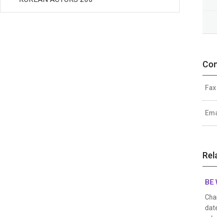
Con
Fax
Ema
Rel
BE 
Char
date