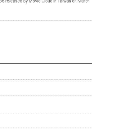
ll be released by Movie Cloud in Taiwan on March