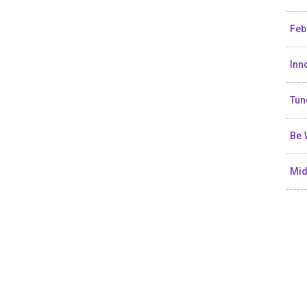
Feb
Inn
Tun
Be 
Mid