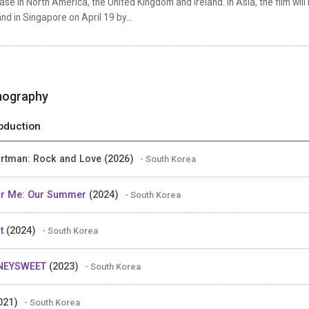
ase in North America, the United Kingdom and Ireland. In Asia, the film wi
nd in Singapore on April 19 by...
mography
oduction
rtman: Rock and Love (2026)
- South Korea
r Me: Our Summer
(2024)
- South Korea
ot
(2024)
- South Korea
NEYSWEET
(2023)
- South Korea
021)
- South Korea