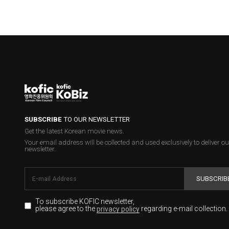
SUBSCRIBE
TO OUR NEWSLETTER
Get the latest Korean movie news.
Your email address will be collected and used exclusively to deliver ou
newsletter.
SUBSCRIB
To subscribe KOFIC newsletter,
please agree to the
regarding e-mail collection.
privacy policy