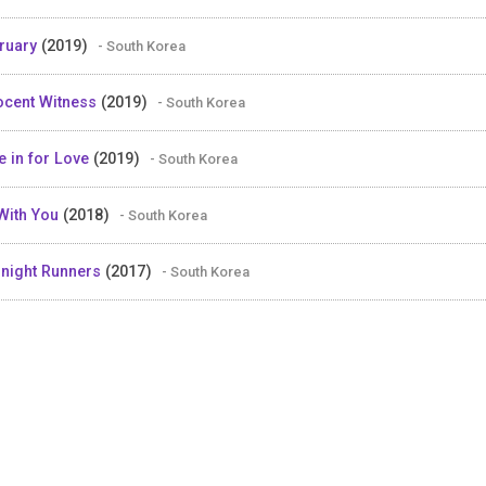
ruary
(2019)
- South Korea
ocent Witness
(2019)
- South Korea
e in for Love
(2019)
- South Korea
With You
(2018)
- South Korea
night Runners
(2017)
- South Korea