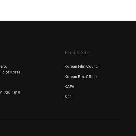
Family Site
ero,
Korean Film Council
ic of Korea,
Korean Box Office
KAFA
-51-720-4819
S#1