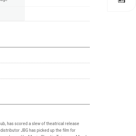
b, has scored a slew of theatrical release
distributor JBG has picked up the film for