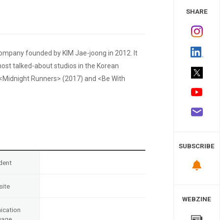
 Study
SHARE
ompany founded by KIM Jae-joong in 2012. It
ost talked-about studios in the Korean
ts <Midnight Runners> (2017) and <Be With
SUBSCRIBE
dent
ite
WEBZINE
cation
uage