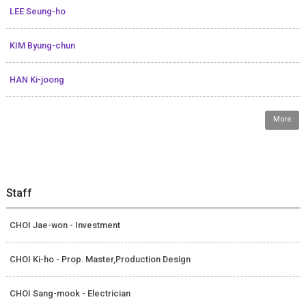
LEE Seung-ho
KIM Byung-chun
HAN Ki-joong
More
Staff
CHOI Jae-won - Investment
CHOI Ki-ho - Prop. Master,Production Design
CHOI Sang-mook - Electrician