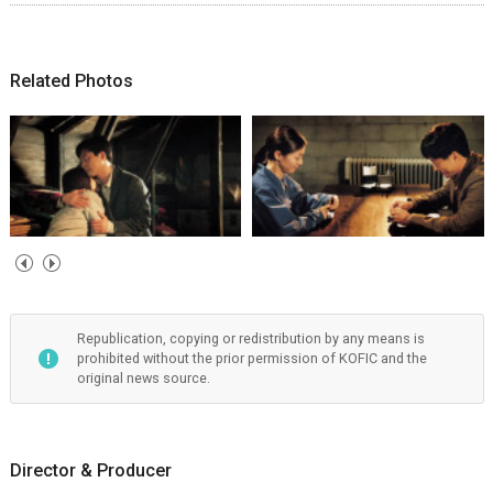
Related Photos
Republication, copying or redistribution by any means is
prohibited without the prior permission of KOFIC and the
original news source.
Director & Producer