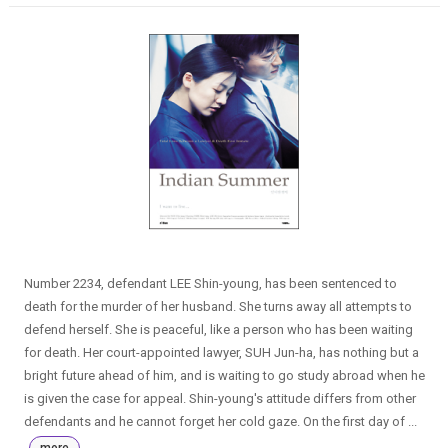
Number 2234, defendant LEE Shin-young, has been sentenced to
death for the murder of her husband. She turns away all attempts to
defend herself. She is peaceful, like a person who has been waiting
for death. Her court-appointed lawyer, SUH Jun-ha, has nothing but a
bright future ahead of him, and is waiting to go study abroad when he
is given the case for appeal. Shin-young's attitude differs from other
defendants and he cannot forget her cold gaze. On the first day of ...
more