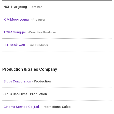
NOH Hyo-jeong
- Director
KIM Moo-ryoung
- Producer
TCHA Sung-jai
- Executive Producer
LEE Seok-won
- Line Producer
Production & Sales Company
Sidus Corporation
- Production
Sidus Uno Films - Production
Cinema Service Co.,Ltd.
- International Sales