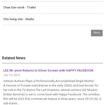
Chae Eun-seok - Trailer
Cho Sung-min - Studio
More
Related News
LEE Mi-yeon Returns to Silver Screen with HAPPY FACEBOOK
Jun 19, 2015
Veteran Actress Plays a Professionally-Accomplished Single Mother
A Heroine of Korean melodramas in the early 2000s and best known for
her role in the TV drama The Last Empress, veteran actress LEE Mi-yeon
(Indian Summer) is set to come back with Happy Facebook. The omnibus
film will be LEE’s first commercial feature in three years, since 2012’s SO Ji-
sub-starrin...