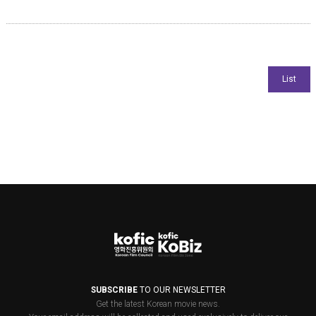
SUBSCRIBE
TO OUR NEWSLETTER
Get the latest Korean movie news.