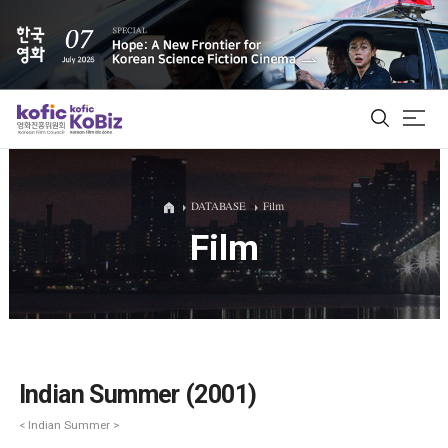
ALL
DATABASE
Film
Film
Film Database
Korean Actors 200
Biz Matching Platform
Indian Summer (2001)
< Indian Summer >