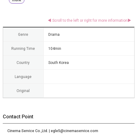
Genre
Drama
Running Time
104min
Country
South Korea
Language
Original
Contact Point
Cinema Service Co.,Ltd. | egle5@cinemaservice.com