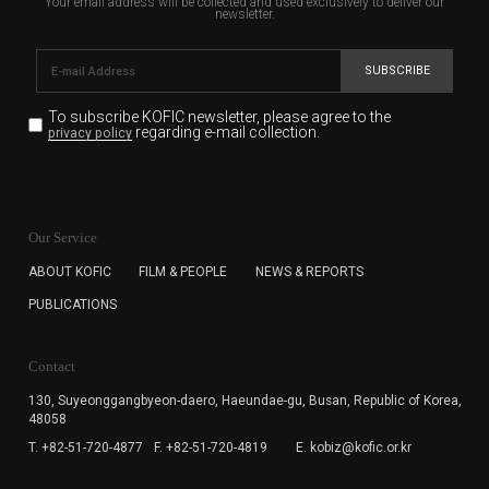
Your email address will be collected and used exclusively to deliver our
newsletter.
SUBSCRIBE
To subscribe KOFIC newsletter,
please agree to the
regarding e-mail collection.
privacy policy
KOFIC will collect the e-mail address of the subscribers
for the purpose of the newsletter delivery and will keep
Our Service
the e-mail information until the subscriber cancels the
subscription. The user has right to DENY the collection of
ABOUT KOFIC
FILM & PEOPLE
NEWS & REPORTS
the e-mail address data, but in this case the user
PUBLICATIONS
cannot subscribe to the KOFIC Newsletter.
Contact
130, Suyeonggangbyeon-daero,
Haeundae-gu, Busan, Republic of Korea,
48058
T. +82-51-720-4877
F. +82-51-720-4819
E. kobiz@kofic.or.kr