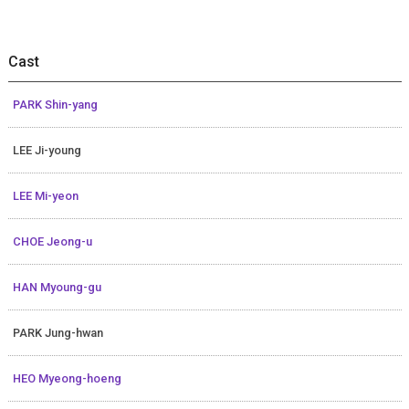
Cast
PARK Shin-yang
LEE Ji-young
LEE Mi-yeon
CHOE Jeong-u
HAN Myoung-gu
PARK Jung-hwan
HEO Myeong-hoeng