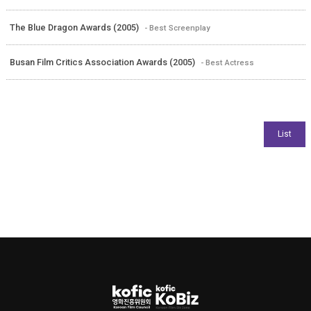
The Blue Dragon Awards (2005)
- Best Screenplay
Busan Film Critics Association Awards (2005)
- Best Actress