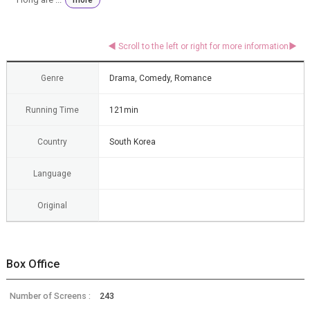
Genre
Drama, Comedy, Romance
Running Time
121min
Country
South Korea
Language
Original
Box Office
Number of Screens :
243