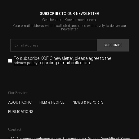
SUBSCRIBE
TO OUR NEWSLETTER
Get the latest Korean movie news.
Your email address will be collected and used exclusively to deliver our
newsletter.
SUBSCRIBE
To subscribe KOFIC newsletter,
please agree to the
regarding e-mail collection.
privacy policy
KOFIC will collect the e-mail address of the subscribers
for the purpose of the newsletter delivery and will keep
Our Service
the e-mail information until the subscriber cancels the
subscription. The user has right to DENY the collection of
ABOUT KOFIC
FILM & PEOPLE
NEWS & REPORTS
the e-mail address data, but in this case the user
PUBLICATIONS
cannot subscribe to the KOFIC Newsletter.
Contact