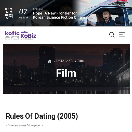
ALL
DATABASE
Film
Film
Film Database
Korean Actors 200
Biz Matching Platform
Rules Of Dating (2005)
< Yeon-ae-eui Mok-jeok >