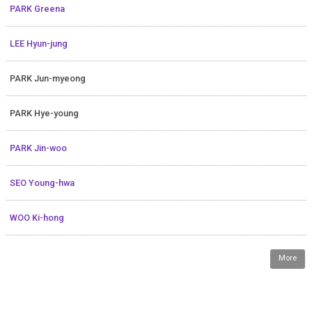
PARK Greena
LEE Hyun-jung
PARK Jun-myeong
PARK Hye-young
PARK Jin-woo
SEO Young-hwa
WOO Ki-hong
More