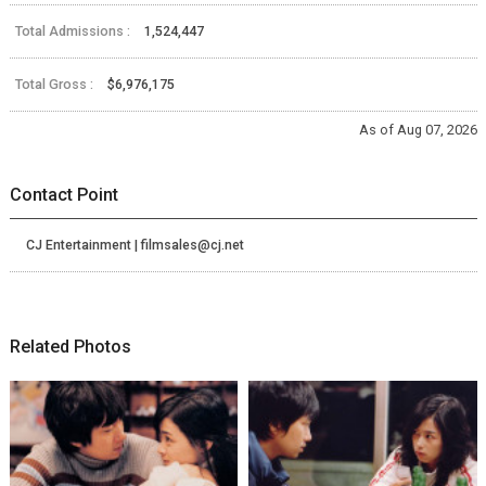
Total Admissions :
1,524,447
Total Gross :
$6,976,175
As of Aug 07, 2026
Contact Point
CJ Entertainment | filmsales@cj.net
Related Photos