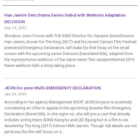
Han Jaerim Sets Drama Series Debut with Webtoon Adaptation
DELUSION
Sep 14, 2021
Showbox Joins Forces with THE KING Director for Vampire SeriesDirector
Han Jaerim, known for The King (2017) and his recent Cannes Film Festival-
premiered Emergency Declaration, will make his first foray on the small
screen with the upcoming series Delusion (translated title), adapted from
the mystery-horror webtoon of the same name.This vampire-themed 2019
Naver webtoon tells a story taking place...
JEON Do-yeon Mulls EMERGENCY DECLARATION
Jan 29, 2020
According to her agency Management SOOP, JEON Do-yeon is positively
considering an offer to appear in the upcoming disaster film Emergency
Declaration (literal title). Is she signs on, she will join a cast that already
includes acting titans SONG Kang-ho and LEE Byung-hun in a film to be
directed by The King (2017) helmer HAN Jae-rim. Though full details are not
yet know, the film will focus on a ...