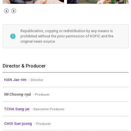
Republication, copying or redistribution by any means is
prohibited without the prior permission of KOFIC and the
original news source.
Director & Producer
HAN Jae-rim
- Director
IM Choong-ryul
- Producer
TCHA Sung-jai
- Executive Producer
CHOI Sun-joong
- Producer