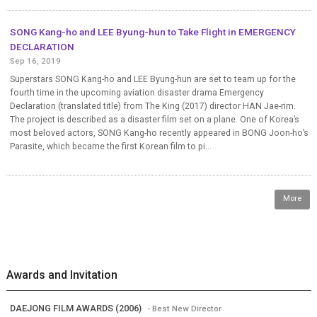
SONG Kang-ho and LEE Byung-hun to Take Flight in EMERGENCY
DECLARATION
Sep 16, 2019
Superstars SONG Kang-ho and LEE Byung-hun are set to team up for the
fourth time in the upcoming aviation disaster drama Emergency
Declaration (translated title) from The King (2017) director HAN Jae-rim.
The project is described as a disaster film set on a plane. One of Korea’s
most beloved actors, SONG Kang-ho recently appeared in BONG Joon-ho’s
Parasite, which became the first Korean film to pi...
More
Awards and Invitation
DAEJONG FILM AWARDS (2006)
- Best New Director