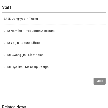
Staff
BAEK Jong-yeol - Trailer
CHO Nam-ho - Production Assistant
CHO Ye-jin - Sound Effect
CHOI Gwang-jin - Electrician
CHOI Hye-lim - Make-up Design
More
Related News