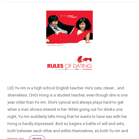
LEE Yu-rim is a high school English teacher. He's cute, clever... and
shameless. CHOI Hong is a student teacher, even though she is one
year older than Yu-rim. She's cynical and always plays hard-to-get
when a man shows interest in her. While going out for drinks one
night, Yu-rim suddenly tells Hong that he wants to have sex with her.
Hong is hardly impressed. And so begins a battle of will and wits,
both between each other and within themselves, as both Yu-rim and
Hong are ...
more