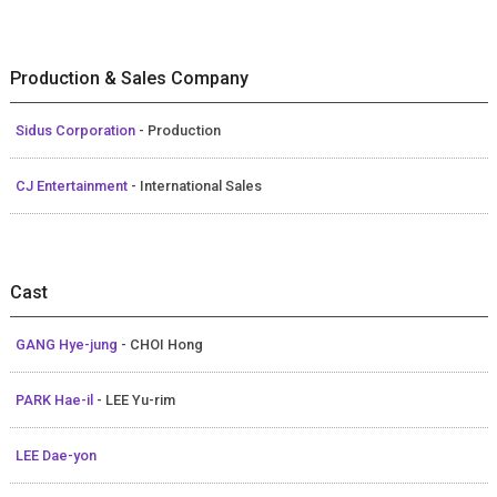
Production & Sales Company
Sidus Corporation
- Production
CJ Entertainment
- International Sales
Cast
GANG Hye-jung
- CHOI Hong
PARK Hae-il
- LEE Yu-rim
LEE Dae-yon