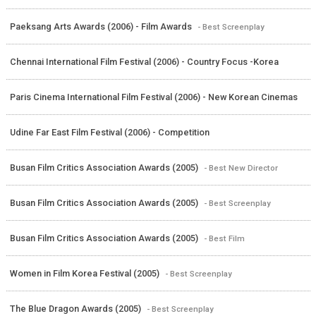
Paeksang Arts Awards (2006) - Film Awards
- Best Screenplay
Chennai International Film Festival (2006) - Country Focus -Korea
Paris Cinema International Film Festival (2006) - New Korean Cinemas
Udine Far East Film Festival (2006) - Competition
Busan Film Critics Association Awards (2005)
- Best New Director
Busan Film Critics Association Awards (2005)
- Best Screenplay
Busan Film Critics Association Awards (2005)
- Best Film
Women in Film Korea Festival (2005)
- Best Screenplay
The Blue Dragon Awards (2005)
- Best Screenplay