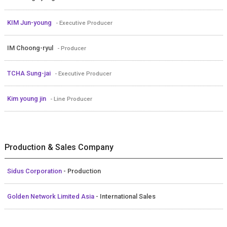
KIM Jun-young
- Executive Producer
IM Choong-ryul
- Producer
TCHA Sung-jai
- Executive Producer
Kim young jin
- Line Producer
Production & Sales Company
Sidus Corporation
- Production
Golden Network Limited Asia
- International Sales