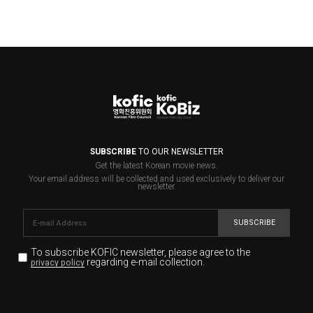
SUBSCRIBE
TO OUR NEWSLETTER
Get the latest Korean movie news.
Your email address will be collected and used exclusively to deliver our
newsletter.
SUBSCRIBE
To subscribe KOFIC newsletter,
please agree to the
regarding e-mail collection.
privacy policy
KOFIC will collect the e-mail address of the subscribers