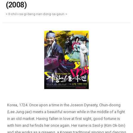
(2008)
< Il-chil-i-sa-gi-bang-nan-dong-sa-geun >
Korea, 1724. Once upon a time in the Joseon Dynasty, Chun-doong
(Lee Jung-jae) meets a beautiful woman while in the middle of a fight
in an old market. Having fallen in love at first sight, good fortune is
with him and he finds her once again. Her name is Seol-ji (Kim Ok-bin)
and she works as a gisaeng, a Korean traditional singing and dancing