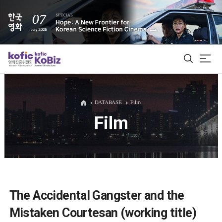
ALL
DATABASE
Film
Film
Film Database
Korean Actors 200
Biz Matching Platform
The Accidental Gangster and the
Mistaken Courtesan (working title)