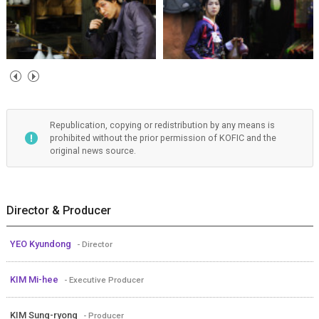
Republication, copying or redistribution by any means is
prohibited without the prior permission of KOFIC and the
original news source.
Director & Producer
YEO Kyundong
- Director
KIM Mi-hee
- Executive Producer
KIM Sung-ryong
- Producer