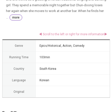
girl. They spend a memorable night together but Chun-doong loses
her again when she moves to work at another bar. When he finds her
...
more
Genre
Epics/Historical, Action, Comedy
Running Time
103min
Country
South Korea
Language
Korean
Original