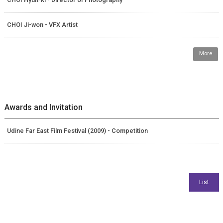
CHOI Ji-won - VFX Artist
More
Awards and Invitation
Udine Far East Film Festival (2009) - Competition