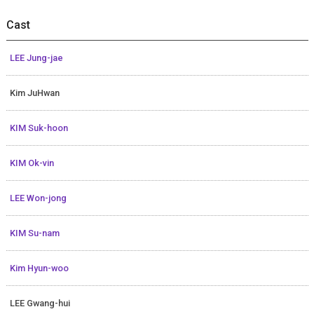
Cast
LEE Jung-jae
Kim JuHwan
KIM Suk-hoon
KIM Ok-vin
LEE Won-jong
KIM Su-nam
Kim Hyun-woo
LEE Gwang-hui