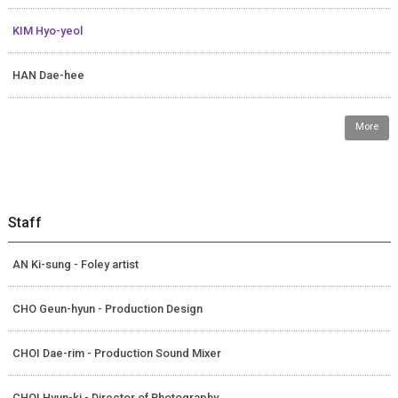
KIM Hyo-yeol
HAN Dae-hee
More
Staff
AN Ki-sung - Foley artist
CHO Geun-hyun - Production Design
CHOI Dae-rim - Production Sound Mixer
CHOI Hyun-ki - Director of Photography