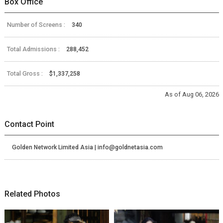
Box Office
Number of Screens :
340
Total Admissions :
288,452
Total Gross :
$1,337,258
As of Aug 06, 2026
Contact Point
Golden Network Limited Asia | info@goldnetasia.com
Related Photos