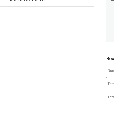
Box
Num
Tot
Tot