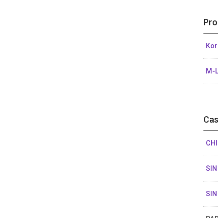
Pro
Kor
M-L
Cas
CHI
SIN
SIN