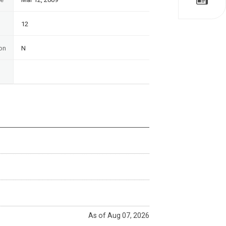
12
on
N
As of Aug 07, 2026