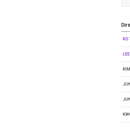
Dir
KO 
LEE
KI
JU
JU
KW