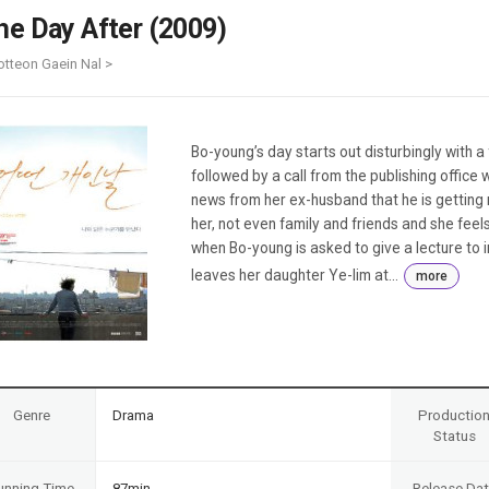
Case
Daily
he Day After (2009)
Weekly/Weekend
People
Monthly
otteon Gaein Nal >
Yearly
Companies
Publications
Bo-young’s day starts out disturbingly with a fi
Festival/Market
followed by a call from the publishing office 
news from her ex-husband that he is getting
KOREAN ACTORS 200
her, not even family and friends and she fee
when Bo-young is asked to give a lecture to 
leaves her daughter Ye-lim at...
more
Genre
Drama
Productio
Status
unning Time
87min
Release Da