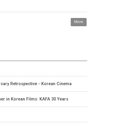
More
ersary Retrospective - Korean Cinema
cher in Korean Films: KAFA 30 Years