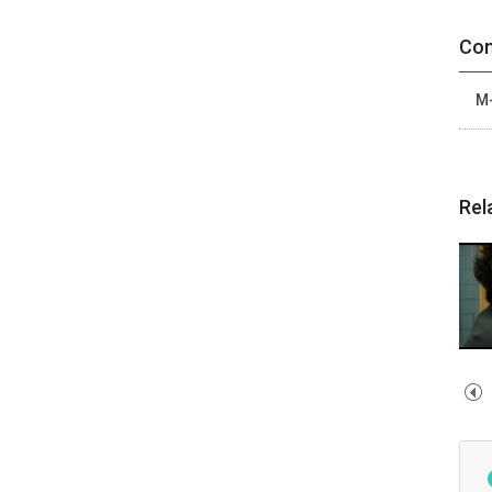
Con
M-
Rel