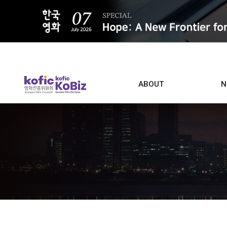
ALL
ABOUT
N
Film D
Who we are
Contacts
Screen