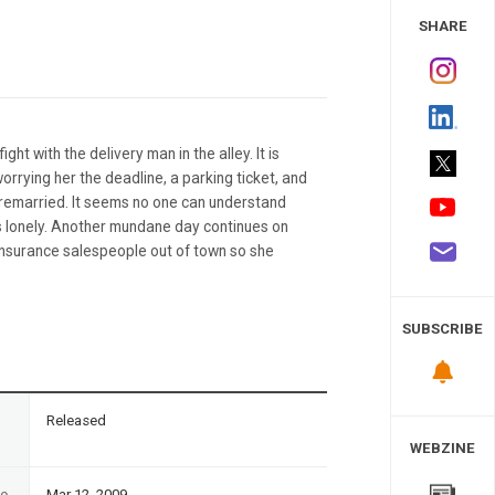
 Study
SHARE
ght with the delivery man in the alley. It is
worrying her the deadline, a parking ticket, and
 remarried. It seems no one can understand
ls lonely. Another mundane day continues on
insurance salespeople out of town so she
SUBSCRIBE
n
Released
WEBZINE
te
Mar 12, 2009