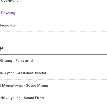
K Ju-hyung
 Doyoung
Jeong-ho
ff
Ki-sung - Foley artist
NG yeon - Assistant Director
 Myung-hwan - Sound Mixing
NG Ji-young - Sound Effect