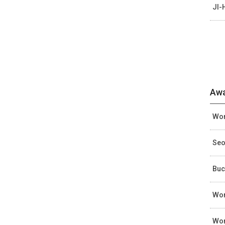
JI-
Awa
Wom
Seo
Buc
Wom
Wom