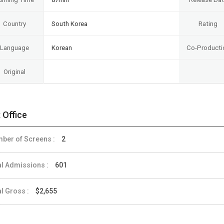
Country
South Korea
Rating
Language
Korean
Co-Producti
Original
 Office
ber of Screens :
2
al Admissions :
601
al Gross :
$2,655