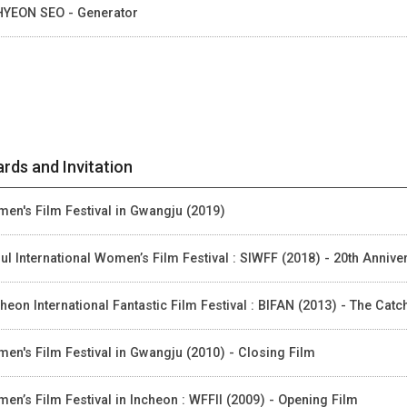
HYEON SEO - Generator
rds and Invitation
en's Film Festival in Gwangju (2019)
ul International Women’s Film Festival : SIWFF (2018) - 20th Anniv
heon International Fantastic Film Festival : BIFAN (2013) - The Cat
en's Film Festival in Gwangju (2010) - Closing Film
en’s Film Festival in Incheon : WFFII (2009) - Opening Film