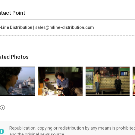
tact Point
Line Distribution | sales@mline-distribution.com
ated Photos
Republication, copying or redistribution by any means is prohibite
and the original news source.