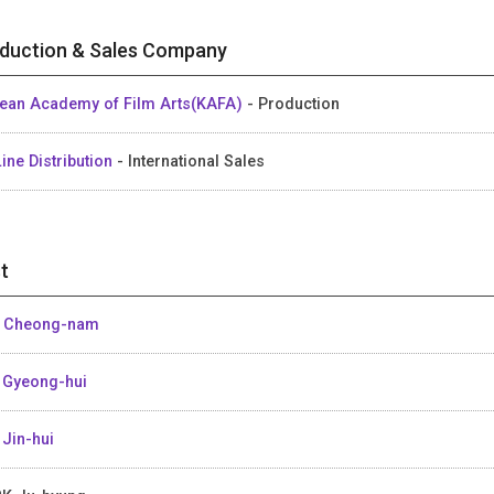
duction & Sales Company
ean Academy of Film Arts(KAFA)
- Production
ine Distribution
- International Sales
t
 Cheong-nam
 Gyeong-hui
 Jin-hui