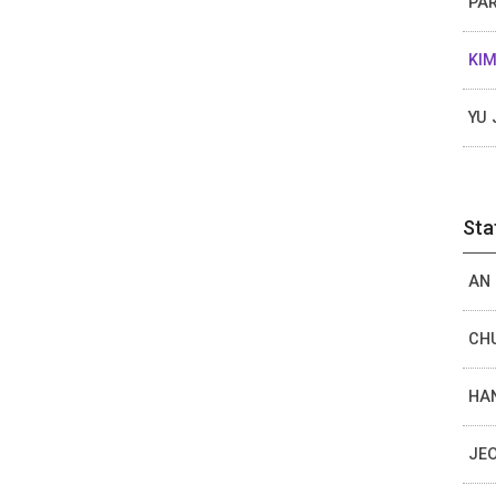
PAR
KIM
YU 
Sta
AN 
CHU
HAN
JEO