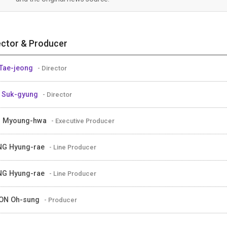
ector & Producer
Tae-jeong
- Director
 Suk-gyung
- Director
M Myoung-hwa
- Executive Producer
NG Hyung-rae
- Line Producer
NG Hyung-rae
- Line Producer
ON Oh-sung
- Producer