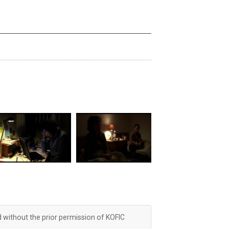
d without the prior permission of KOFIC