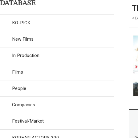
DATABASE
T
< E
KO-PICK
New Films
In Production
Films
People
Companies
Festival/Market
KOREAN ACTORS 200
R