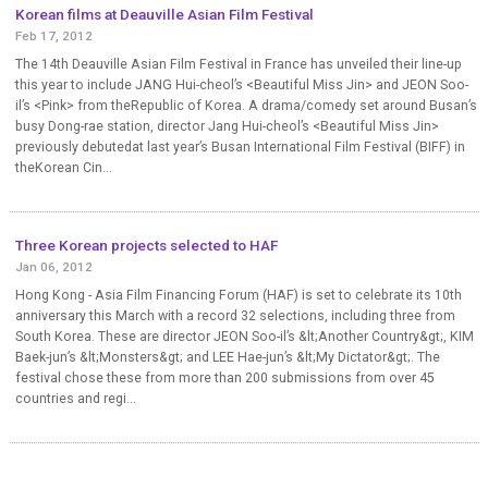
Korean films at Deauville Asian Film Festival
Feb 17, 2012
The 14th Deauville Asian Film Festival in France has unveiled their line-up
this year to include JANG Hui-cheol’s <Beautiful Miss Jin> and JEON Soo-
il’s <Pink> from theRepublic of Korea. A drama/comedy set around Busan’s
busy Dong-rae station, director Jang Hui-cheol’s <Beautiful Miss Jin>
previously debutedat last year’s Busan International Film Festival (BIFF) in
theKorean Cin...
Three Korean projects selected to HAF
Jan 06, 2012
Hong Kong - Asia Film Financing Forum (HAF) is set to celebrate its 10th
anniversary this March with a record 32 selections, including three from
South Korea. These are director JEON Soo-il’s &lt;Another Country&gt;, KIM
Baek-jun’s &lt;Monsters&gt; and LEE Hae-jun’s &lt;My Dictator&gt;. The
festival chose these from more than 200 submissions from over 45
countries and regi...