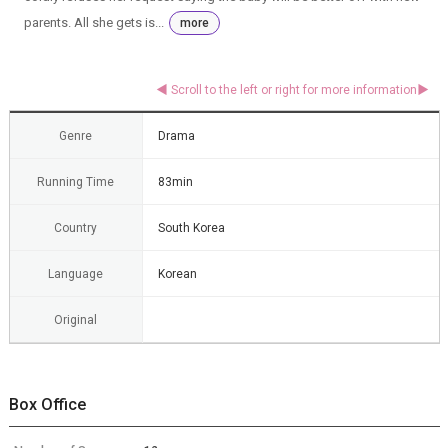
parents. All she gets is...
more
Genre
Drama
Running Time
83min
Country
South Korea
Language
Korean
Original
Box Office