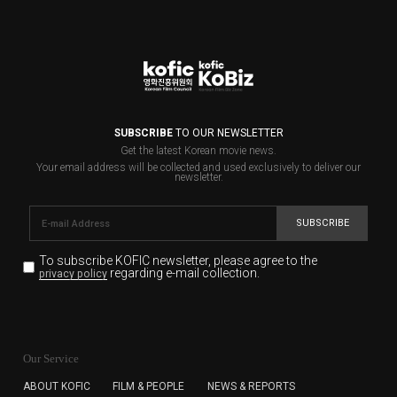
SUBSCRIBE
TO OUR NEWSLETTER
Get the latest Korean movie news.
Your email address will be collected and used exclusively to deliver our
newsletter.
SUBSCRIBE
To subscribe KOFIC newsletter,
please agree to the
regarding e-mail collection.
privacy policy
KOFIC will collect the e-mail address of the subscribers
for the purpose of the newsletter delivery and will keep
Our Service
the e-mail information until the subscriber cancels the
subscription. The user has right to DENY the collection of
ABOUT KOFIC
FILM & PEOPLE
NEWS & REPORTS