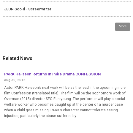
JEON Soo-il - Screenwriter
More
Related News
PARK Ha-seon Returns in Indie Drama CONFESSION
Aug 30, 2018
Actor PARK Ha-seon’s next work will be as the lead in the upcoming indie
film Confession (translated title). The film will be the sophomore work of
Overman (2015) director SEO Eun-young. The performer will play a social
welfare worker who becomes caught up at the center of a murder case
when a child goes missing. PARK’s character cannot tolerate seeing
injustice, particularly the abuse suffered by...