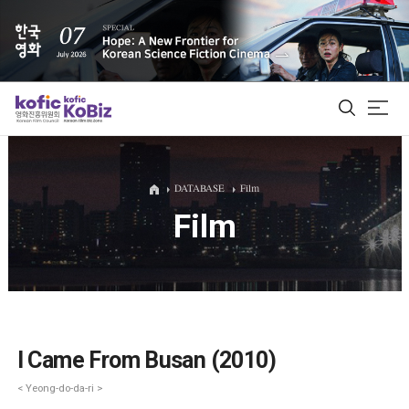
ALL
DATABASE
Film
Film
Film Database
Korean Actors 200
Biz Matching Platform
I Came From Busan (2010)
< Yeong-do-da-ri >