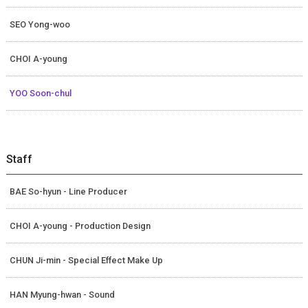
SEO Yong-woo
CHOI A-young
YOO Soon-chul
Staff
BAE So-hyun - Line Producer
CHOI A-young - Production Design
CHUN Ji-min - Special Effect Make Up
HAN Myung-hwan - Sound