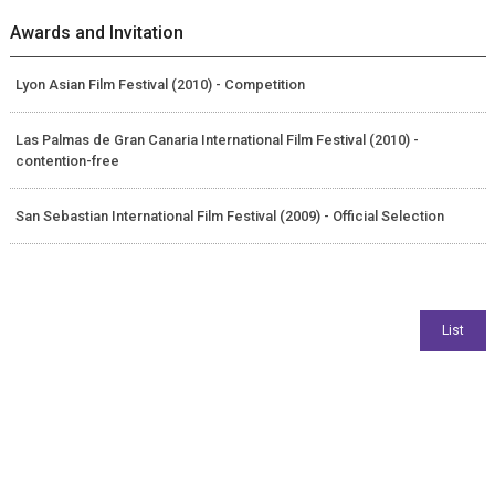
Awards and Invitation
Lyon Asian Film Festival (2010) - Competition
Las Palmas de Gran Canaria International Film Festival (2010) -
contention-free
San Sebastian International Film Festival (2009) - Official Selection