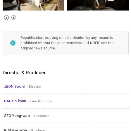
Republication, copying or redistribution by any means is
prohibited without the prior permission of KOFIC and the
original news source.
Director & Producer
JEON Soo-il
- Director
BAE So-hyun
- Line Producer
SEO Yong-woo
- Producer
KIM Hye-won
- Producer