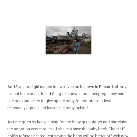
An 18 year-old girl named In-hwa lives on her own in Busan. Nobody
except her closest friend Sang-mi knows about her pregnancy and
she persuades her to give up the baby for adoption. In-hwa
reluctantly agrees and leaves her baby behind.
As time goes by her yearning for the baby gets bigger and she visits
the adoption center to ask if she can have the baby back. The staff
coldly refuses her request saying the baby will be better off with new