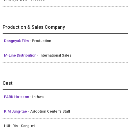
Production & Sales Company
Dongnyuk Film
- Production
M-Line Distribution
- International Sales
Cast
PARK Ha-seon
- In-hwa
KIM Jung-tae
- Adoption Center’s Staff
HUH Rin - Sang-mi