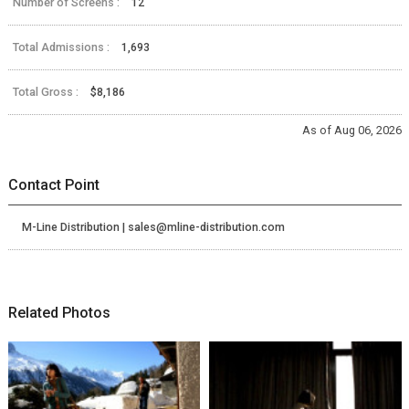
Number of Screens :
12
Total Admissions :
1,693
Total Gross :
$8,186
As of Aug 06, 2026
Contact Point
M-Line Distribution | sales@mline-distribution.com
Related Photos