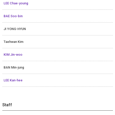
LEE Chae-young
BAE Soo-bin
JI YONG-HYUN
Taehwan Kim
KIM Jin-woo
BAN Min-jung
LEE Kan-hee
Staff