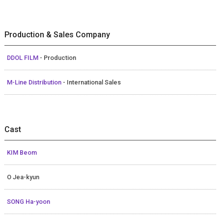
Production & Sales Company
DDOL FILM
- Production
M-Line Distribution
- International Sales
Cast
KIM Beom
O Jea-kyun
SONG Ha-yoon