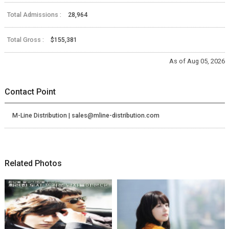
Total Admissions :
28,964
Total Gross :
$155,381
As of Aug 05, 2026
Contact Point
M-Line Distribution | sales@mline-distribution.com
Related Photos