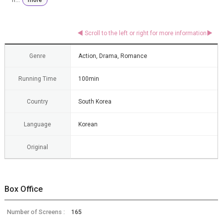
Genre
Action, Drama, Romance
Running Time
100min
Country
South Korea
Language
Korean
Original
Box Office
Number of Screens :
165