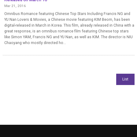
Mar 21, 2016
Omnibus Romance featuring Chinese Top Stars Including Francis NG and
YU Nan Lovers & Movies, a Chinese movie featuring KIM Beom, has been
digital-released in March in Korea. This film, already released in China with a
great response, is an omnibus romance film featuring Chinese top stars
like Simon YAM, Francis NG and YU Nan, as well as KIM. The director is NIU
Chaoyang who mostly directed ho...