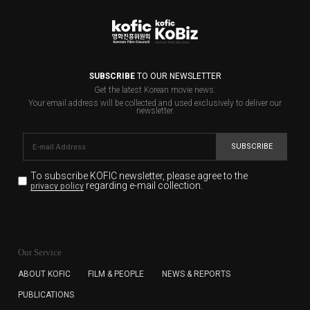
SUBSCRIBE
TO OUR NEWSLETTER
Get the latest Korean movie news.
Your email address will be collected and used exclusively to deliver our
newsletter.
SUBSCRIBE
To subscribe KOFIC newsletter,
please agree to the
regarding e-mail collection.
privacy policy
KOFIC will collect the e-mail address of the subscribers
for the purpose of the newsletter delivery and will keep
Our Service
the e-mail information until the subscriber cancels the
subscription. The user has right to DENY the collection of
ABOUT KOFIC
FILM & PEOPLE
NEWS & REPORTS
the e-mail address data, but in this case the user
PUBLICATIONS
cannot subscribe to the KOFIC Newsletter.