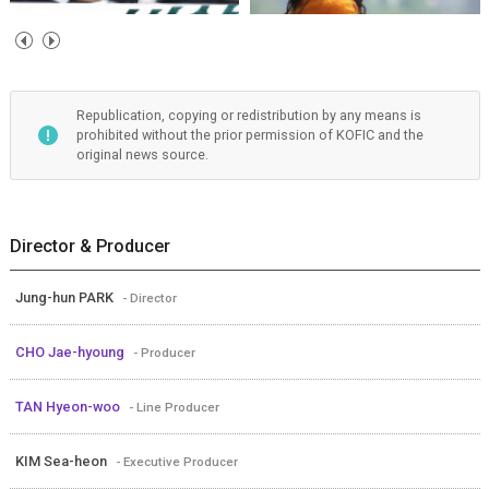
Republication, copying or redistribution by any means is
prohibited without the prior permission of KOFIC and the
original news source.
Director & Producer
Jung-hun PARK
- Director
CHO Jae-hyoung
- Producer
TAN Hyeon-woo
- Line Producer
KIM Sea-heon
- Executive Producer