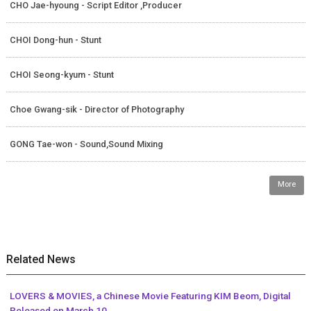
CHO Jae-hyoung - Script Editor ,Producer
CHOI Dong-hun - Stunt
CHOI Seong-kyum - Stunt
Choe Gwang-sik - Director of Photography
GONG Tae-won - Sound,Sound Mixing
More
Related News
LOVERS & MOVIES, a Chinese Movie Featuring KIM Beom, Digital
Released on March 10