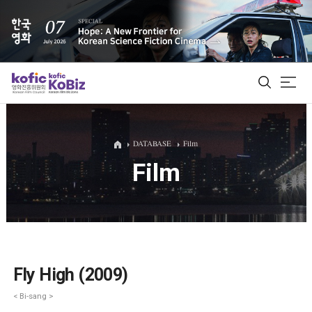
ALL
DATABASE
Film
Film
Film Database
Korean Actors 200
Biz Matching Platform
Fly High (2009)
< Bi-sang >