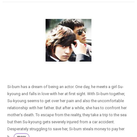
Si-bum has a dream of being an actor. One day, he meets a girl Su-
kyoung and falls in love with her at first sight. With Si-bum together,
Su-kyoung seems to get over her pain and also the uncomfortable
relationship with her father. But after a while, she has to confront her
mother’s death. To escape from the reality, they take a trip to the sea
but then Su-kyoung gets severely injured from a car accident.
Desperately struggling to save her, Si-bum steals money to pay her
h...
more