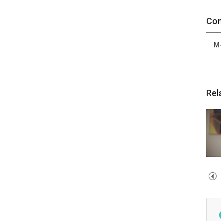
Con
M-
Rel