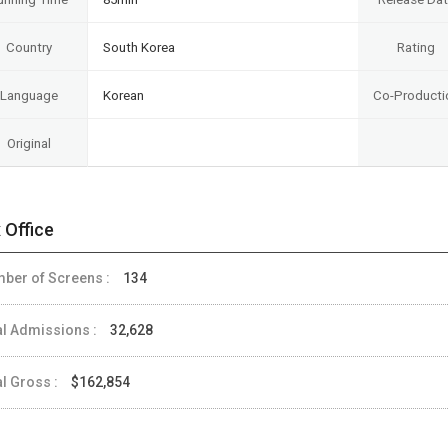
Country
South Korea
Rating
Language
Korean
Co-Producti
Original
 Office
ber of Screens :
134
al Admissions :
32,628
al Gross :
$162,854