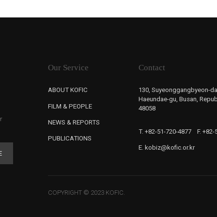
Our Service
Contact
ABOUT KOFIC
130, Suyeonggangbyeon-da
Haeundae-gu, Busan, Republ
FILM & PEOPLE
48058
r
NEWS & REPORTS
T. +82-51-720-4877
F. +82
PUBLICATIONS
E. kobiz@kofic.or.kr
E