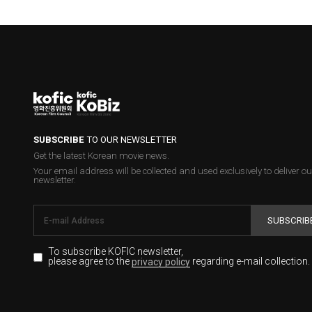
SUBSCRIBE
TO OUR NEWSLETTER
Get the latest Korean movie news.
Your email address will be collected and used exclusively to deliver ou
newsletter.
SUBSCRIB
To subscribe KOFIC newsletter,
please agree to the
regarding e-mail collection.
privacy policy