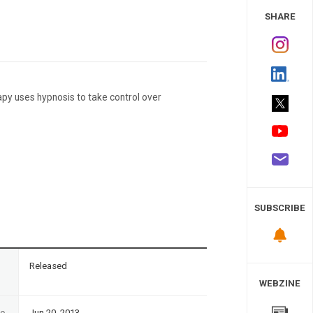
 Study
SHARE
apy uses hypnosis to take control over
SUBSCRIBE
n
Released
WEBZINE
te
Jun 20, 2013