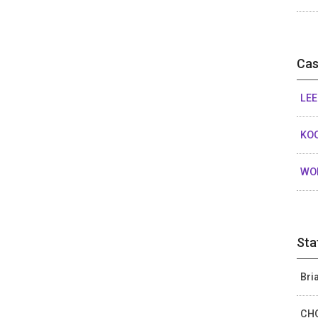
Cas
LEE
KOO
WON
Sta
Bri
CHO