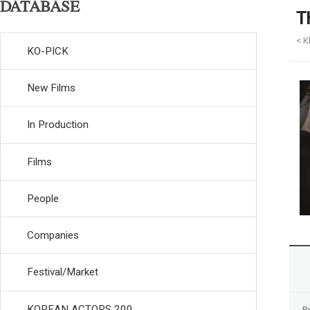
DATABASE
T
< K
KO-PICK
New Films
In Production
Films
People
Companies
Festival/Market
KOREAN ACTORS 200
R