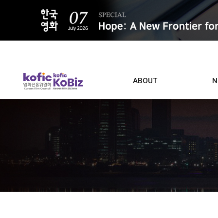
ALL
ABOUT
N
Film D
Who we are
Contacts
Screen