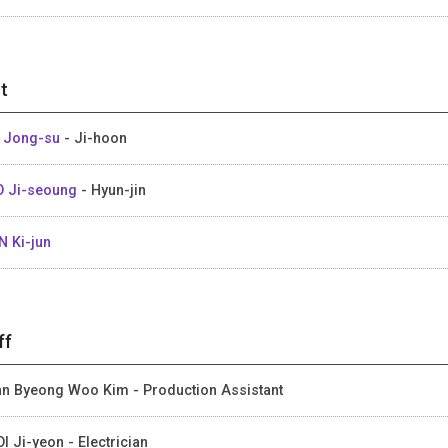
t
 Jong-su
- Ji-hoon
 Ji-seoung
- Hyun-jin
 Ki-jun
ff
an Byeong Woo Kim - Production Assistant
I Ji-yeon - Electrician