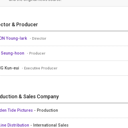
ector & Producer
N Young-lark
- Director
 Seung-hoon
- Producer
G Kun-eui
- Executive Producer
duction & Sales Company
den Tide Pictures
- Production
ine Distribution
- International Sales