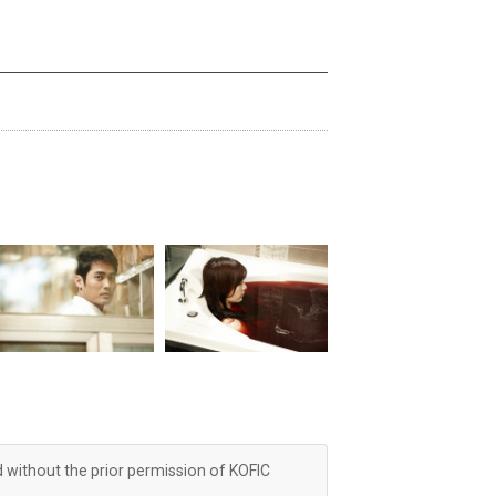
d without the prior permission of KOFIC