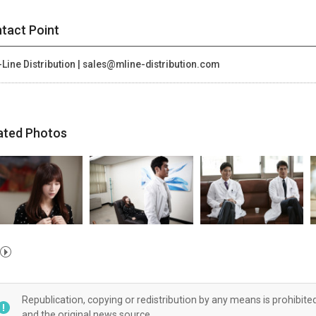
tact Point
Line Distribution | sales@mline-distribution.com
ated Photos
Republication, copying or redistribution by any means is prohibite
and the original news source.