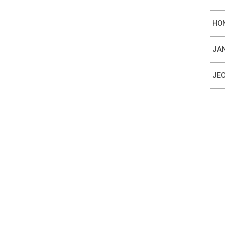
HON
JAN
JEO