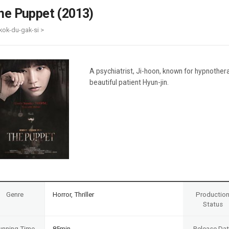
Case
Daily
he Puppet (2013)
Weekly/Weekend
People
Monthly
kok-du-gak-si >
Yearly
Companies
Publications
A psychiatrist, Ji-hoon, known for hypnother
Festival/Market
beautiful patient Hyun-jin.
KOREAN ACTORS 200
Genre
Horror, Thriller
Productio
Status
unning Time
85min
Release Da