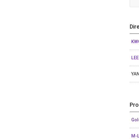
Dir
KWO
LEE
YAN
Pro
Gol
M-L