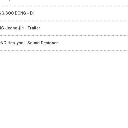
G SOO DONG - DI
G Jeong-jin - Trailer
NG Hea-yon - Sound Designer