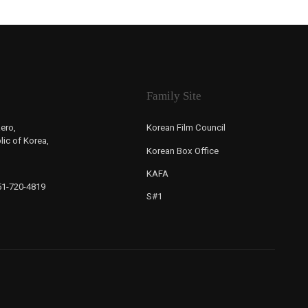
Family Site
ero,
Korean Film Council
ic of Korea,
Korean Box Office
KAFA
-51-720-4819
S#1