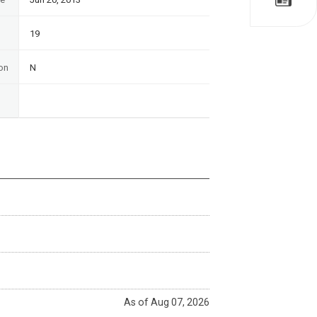
19
on
N
As of Aug 07, 2026