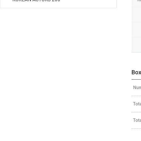
Box
Num
Tot
Tot