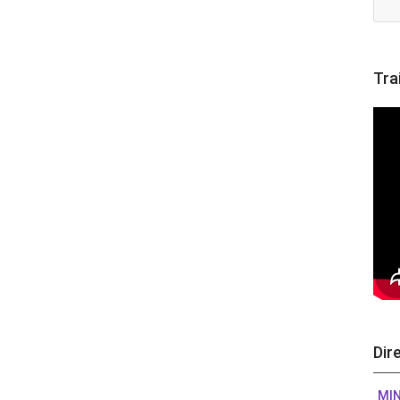
Tra
Dir
MIN