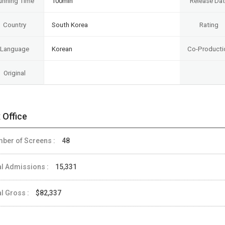
unning Time
100min
Release Da
Country
South Korea
Rating
Language
Korean
Co-Producti
Original
 Office
ber of Screens :
48
al Admissions :
15,331
al Gross :
$82,337