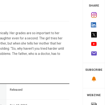
 Study
SHARE
ically. Her grades are so important to her
ughter even for a second. The girl tries her
ther, but when she tells her mother that her
ding: “So, why haven’t you tried harder until
roblems. The father, who is a doctor, has to
SUBSCRIBE
n
Released
WEBZINE