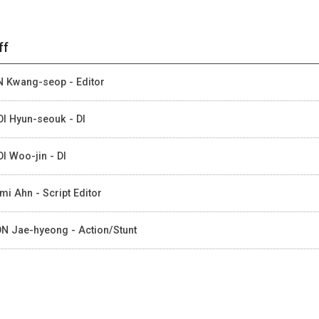
ff
 Kwang-seop - Editor
I Hyun-seouk - DI
I Woo-jin - DI
mi Ahn - Script Editor
N Jae-hyeong - Action/Stunt