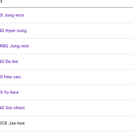
t
I Jung-won
G Hyun-sung
ANG Jung-min
G Da-bin
I Hee-seo
I Yu-hwa
G Sin-cheol
CK Jae-hee