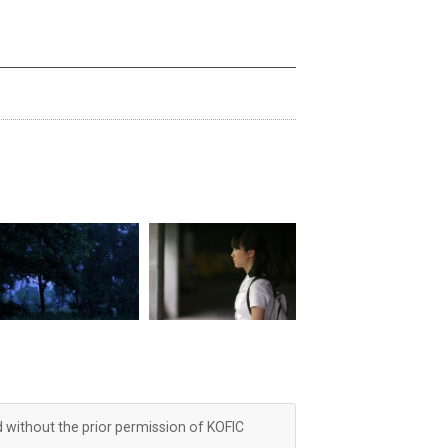
d without the prior permission of KOFIC