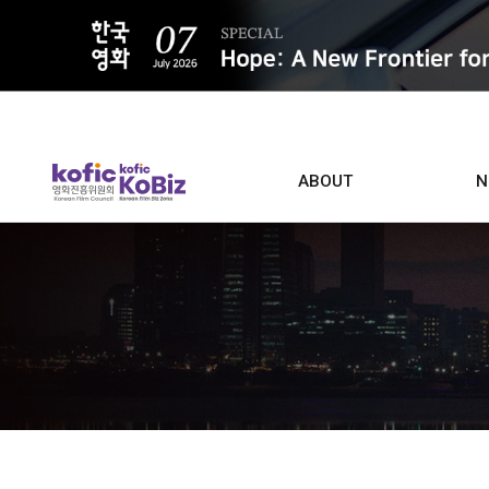
ALL
ABOUT
N
Film D
Who we are
Contacts
Screen