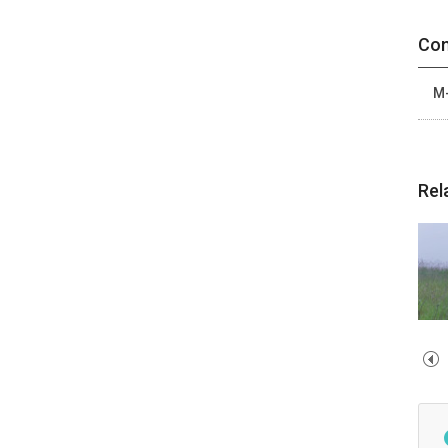
Con
M-
Rel