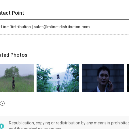
tact Point
Line Distribution | sales@mline-distribution.com
ated Photos
Republication, copying or redistribution by any means is prohibite
and the original news source.