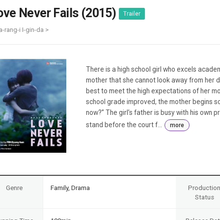
Case
Daily
ove Never Fails (2015)
Trailer
Weekly/Weekend
People
Monthly
a-rang-i I-gin-da >
Yearly
Companies
Publications
There is a high school girl who excels academ
Festival/Market
mother that she cannot look away from her da
best to meet the high expectations of her mo
KOREAN ACTORS 200
school grade improved, the mother begins scol
now?” The girl’s father is busy with his own p
stand before the court f...
more
Genre
Family, Drama
Productio
Status