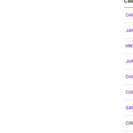
Cas
CHO
JAN
HW
JUN
CHO
CHO
GAN
CHU