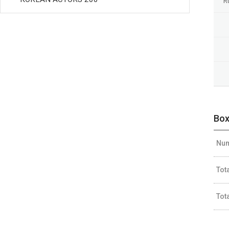
R
Box
Num
Tot
Tot