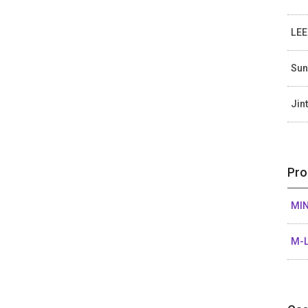
LEE
Sun
Jin
Pro
MIN
M-L