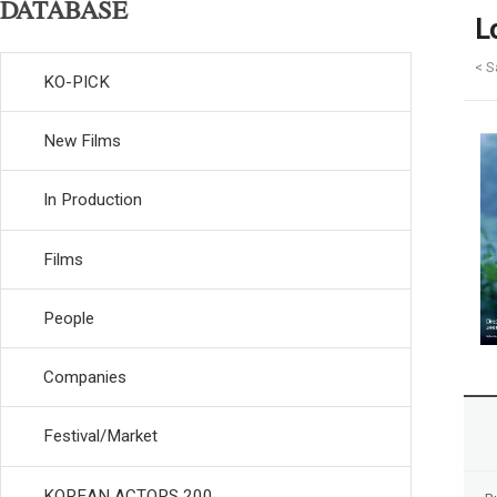
DATABASE
L
< S
KO-PICK
New Films
In Production
Films
People
Companies
Festival/Market
KOREAN ACTORS 200