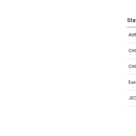
Sta
AHN
CHO
CHO
Eun
JEO