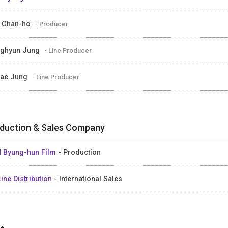
 Chan-ho
- Producer
ghyun Jung
- Line Producer
tae Jung
- Line Producer
duction & Sales Company
 Byung-hun Film
- Production
ine Distribution
- International Sales