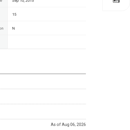
te
Sep 10, 2015
15
on
N
As of Aug 06, 2026