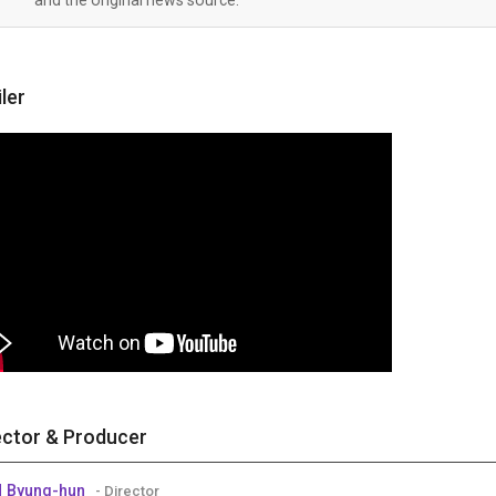
iler
ector & Producer
 Byung-hun
- Director