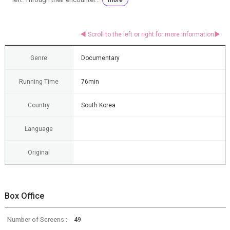
Genre
Documentary
Running Time
76min
Country
South Korea
Language
Original
Box Office
Number of Screens :
49