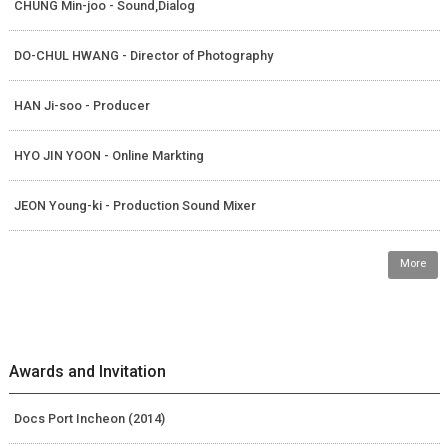
CHUNG Min-joo - Sound,Dialog
DO-CHUL HWANG - Director of Photography
HAN Ji-soo - Producer
HYO JIN YOON - Online Markting
JEON Young-ki - Production Sound Mixer
More
Awards and Invitation
Docs Port Incheon (2014)