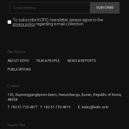
SUBSCRIBE
To subscribe KOFIC newsletter,
please agree to the
regarding e-mail collection.
privacy policy
KOFIC will collect the e-mail address of the subscribers
for the purpose of the newsletter delivery and will keep
Our Service
the e-mail information until the subscriber cancels the
subscription. The user has right to DENY the collection of
ABOUT KOFIC
FILM & PEOPLE
NEWS & REPORTS
the e-mail address data, but in this case the user
PUBLICATIONS
cannot subscribe to the KOFIC Newsletter.
Contact
130, Suyeonggangbyeon-daero,
Haeundae-gu, Busan, Republic of Korea,
48058
T. +82-51-720-4877
F. +82-51-720-4819
E. kobiz@kofic.or.kr
Family Site