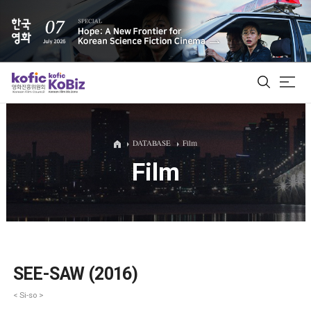
ALL
DATABASE
Film
Film
Film Database
Korean Actors 200
Biz Matching Platform
SEE-SAW (2016)
< Si-so >