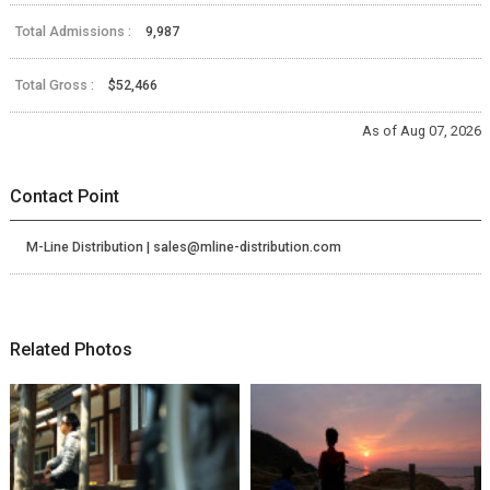
Total Admissions :
9,987
Total Gross :
$52,466
As of Aug 07, 2026
Contact Point
M-Line Distribution | sales@mline-distribution.com
Related Photos