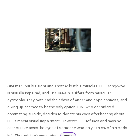
One man lost his sight and another lost his muscles. LEE Dong-woo
is visually impaired, and LIM Jae-sin, suffers from muscular
dystrophy. They both had their days of anger and hopelessness, and
giving up seemed to be the only option. LIM, who considered
committing suicide, decides to donate his eyes after hearing about
LEE's recent visual impairment. However, LEE refuses and says he
cannot take away the eyes of someone who only has 5% of his body
left. Through their encounter...
more