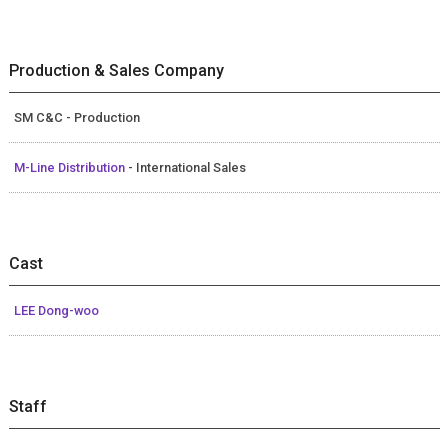
Production & Sales Company
SM C&C - Production
M-Line Distribution
- International Sales
Cast
LEE Dong-woo
Staff