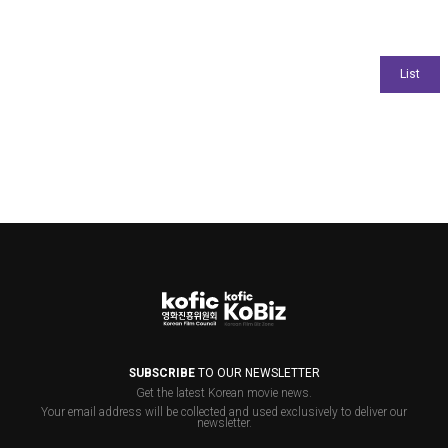
SUBSCRIBE
TO OUR NEWSLETTER
Get the latest Korean movie news.
Your email address will be collected and used exclusively to deliver our
newsletter.