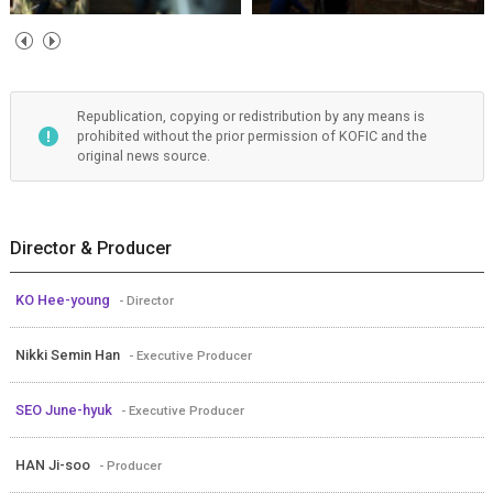
Republication, copying or redistribution by any means is
prohibited without the prior permission of KOFIC and the
original news source.
Director & Producer
KO Hee-young
- Director
Nikki Semin Han
- Executive Producer
SEO June-hyuk
- Executive Producer
HAN Ji-soo
- Producer