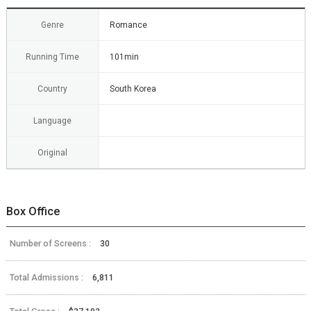
Genre
Romance
Running Time
101min
Country
South Korea
Language
Original
Box Office
Number of Screens :
30
Total Admissions :
6,811