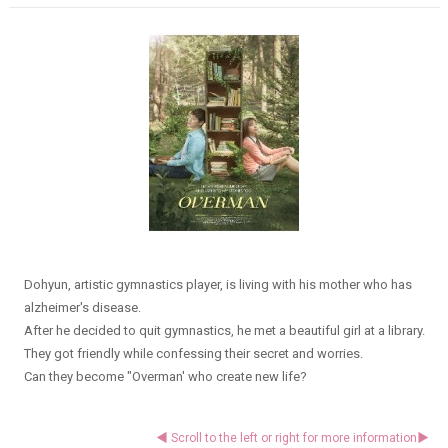
Dohyun, artistic gymnastics player, is living with his mother who has
alzheimer's disease.
After he decided to quit gymnastics, he met a beautiful girl at a library.
They got friendly while confessing their secret and worries.
Can they become "Overman' who create new life?