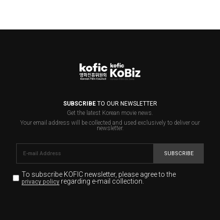
SUBSCRIBE
TO OUR NEWSLETTER
Get the latest Korean movie news.
Your email address will be collected and used exclusively to deliver our
newsletter.
SUBSCRIBE
To subscribe KOFIC newsletter,
please agree to the
regarding e-mail collection.
privacy policy
KOFIC will collect the e-mail address of the subscribers