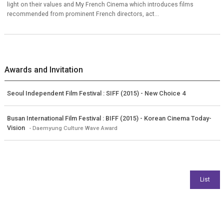
light on their values and My French Cinema which introduces films
recommended from prominent French directors, act...
Awards and Invitation
Seoul Independent Film Festival : SIFF (2015) - New Choice 4
Busan International Film Festival : BIFF (2015) - Korean Cinema Today-
Vision
- Daemyung Culture Wave Award