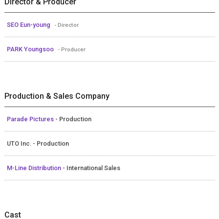
Director & Producer
SEO Eun-young
- Director
PARK Youngsoo
- Producer
Production & Sales Company
Parade Pictures
- Production
UTO Inc. - Production
M-Line Distribution
- International Sales
Cast