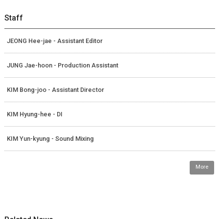
Staff
JEONG Hee-jae - Assistant Editor
JUNG Jae-hoon - Production Assistant
KIM Bong-joo - Assistant Director
KIM Hyung-hee - DI
KIM Yun-kyung - Sound Mixing
More