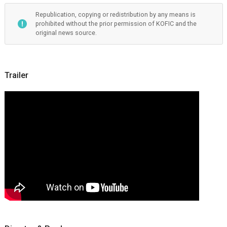
Republication, copying or redistribution by any means is
prohibited without the prior permission of KOFIC and the
original news source.
Trailer