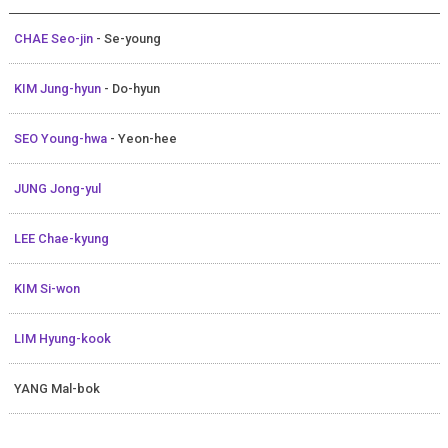
CHAE Seo-jin
- Se-young
KIM Jung-hyun
- Do-hyun
SEO Young-hwa
- Yeon-hee
JUNG Jong-yul
LEE Chae-kyung
KIM Si-won
LIM Hyung-kook
YANG Mal-bok