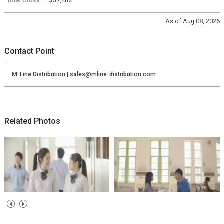
Total Gross :
$37,102
As of Aug 08, 2026
Contact Point
M-Line Distribution | sales@mline-distribution.com
Related Photos