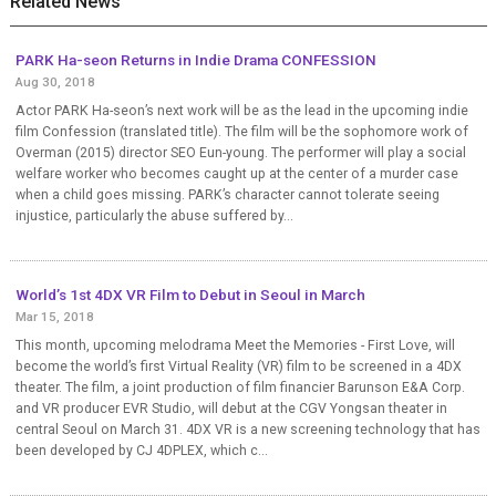
Related News
PARK Ha-seon Returns in Indie Drama CONFESSION
Aug 30, 2018
Actor PARK Ha-seon’s next work will be as the lead in the upcoming indie
film Confession (translated title). The film will be the sophomore work of
Overman (2015) director SEO Eun-young. The performer will play a social
welfare worker who becomes caught up at the center of a murder case
when a child goes missing. PARK’s character cannot tolerate seeing
injustice, particularly the abuse suffered by...
World’s 1st 4DX VR Film to Debut in Seoul in March
Mar 15, 2018
This month, upcoming melodrama Meet the Memories - First Love, will
become the world’s first Virtual Reality (VR) film to be screened in a 4DX
theater. The film, a joint production of film financier Barunson E&A Corp.
and VR producer EVR Studio, will debut at the CGV Yongsan theater in
central Seoul on March 31. 4DX VR is a new screening technology that has
been developed by CJ 4DPLEX, which c...