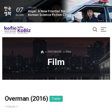
ALL
DATABASE
Film
Film
Film Database
Korean Actors 200
Biz Matching Platform
Overman (2016)
Trailer
< Cho-in >