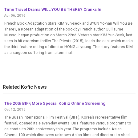
Time Travel Drama WILL YOU BE THERE? Cranks In
Apr 06, 2016
French Book Adaptation Stars KIM Yun-seok and BYUN Yo-han Will You Be
There?, a Korean adaptation of the book by French author Guillaume
Musso, began production on March 22nd. Veteran star KIM Yun-Seok, last
seen in hit exorcism thriller The Priests (2015), leads the cast which marks
the third feature outing of director HONG Ji-young. The story features KIM
as a surgeon suffering from a terminal...
Related Kofic News
The 20th BIFF, More Special KoBiz Online Screening
Oct 12, 2015
The Busan International Film Festival (BIFF), Korea’s representative film
festival, opened its eleven-day events. BIFF features various programs to
celebrate its 20th anniversary this year. The programs include Asian
Cinema 100 which discovers unknown Asian films and directors to shed