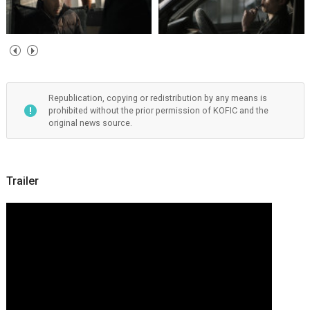
Republication, copying or redistribution by any means is
prohibited without the prior permission of KOFIC and the
original news source.
Trailer