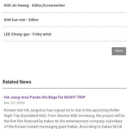
KIM Jin-hwang - Editor,Screenwriter
KIM Sun-min - Editor
LEE Chung-gyu - Foley artist
More
Related News
HA Jung-woo Packs His Bags for NIGHT TRIP
Nov 27, 2020
Korean star HA Jung-woo has signed on to star in the upcoming thriller
Night Trip (translated title). From director KIM Jin-hwang, the project will be
the first film financed by Kakao M, the entertainment company subsidiary
of the Korean instant messaging giant Kakao. According to Kakao M,HA