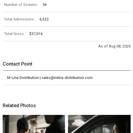
Number of Screens :
56
Total Admissions :
6,522
Total Gross :
$37,016
As of Aug 08, 2026
Contact Point
M-Line Distribution | sales@mline-distribution.com
Related Photos