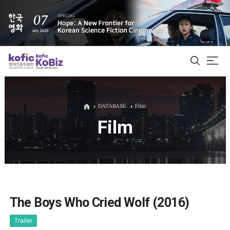
ALL
DATABASE
Film
Film
Film Database
Korean Actors 200
Biz Matching Platform
The Boys Who Cried Wolf (2016)
Trailer