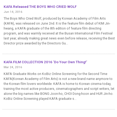
KAFA Released THE BOYS WHO CRIED WOLF
Jun 14, 2016
The Boys Who Cried Wolf, produced by Korean Academy of Film Arts
(KAFA), was released on June 2nd. It is the feature film debut of KIM Jin-
hwang, a KAFA graduate of the 8th edition of feature film directing
program, and was warmly received at the Busan International Film Festival
last year, already making great news even before release, receiving the Best
Director prize awarded by the Directors Gu...
KAFA FILM COLLECTION 2016 ‘Do Your Own Thing!’
Mar 24, 2016
KAFA Graduate Works on KoBiz Online Screening for the Second Time
KAFA(Korean Academy of Film Arts) is not a new brand name anymore to
the Korean film lovers worldwide. KAFA is home to Korean cinema today,
training the most active producers, cinematographers and script writers, let
alone the big names like BONG Joon-ho, CHOI Dong-hoon and HUR Jin-ho.
KoBiz Online Screening played KAFA graduate s...