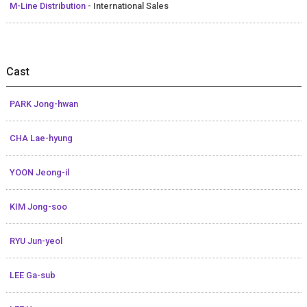
M-Line Distribution
- International Sales
Cast
PARK Jong-hwan
CHA Lae-hyung
YOON Jeong-il
KIM Jong-soo
RYU Jun-yeol
LEE Ga-sub