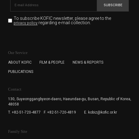
SUBSCRIBE
To subscribe KOFIC newsletter,
please agree to the
regarding e-mail collection.
privacy policy
KOFIC will collect the e-mail address of the subscribers
for the purpose of the newsletter delivery and will keep
Our Service
the e-mail information until the subscriber cancels the
subscription. The user has right to DENY the collection of
ABOUT KOFIC
FILM & PEOPLE
NEWS & REPORTS
the e-mail address data, but in this case the user
PUBLICATIONS
cannot subscribe to the KOFIC Newsletter.
Contact
130, Suyeonggangbyeon-daero,
Haeundae-gu, Busan, Republic of Korea,
48058
T. +82-51-720-4877
F. +82-51-720-4819
E. kobiz@kofic.or.kr
Family Site