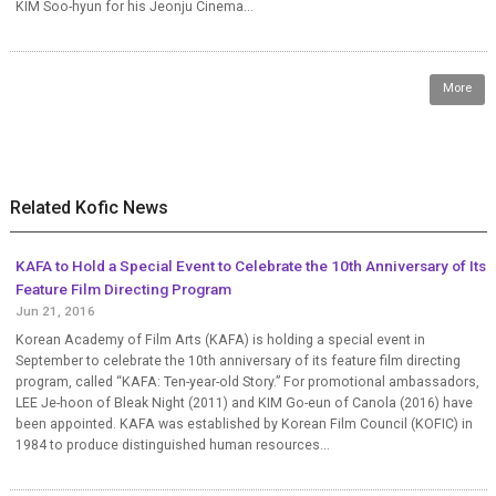
KIM Soo-hyun for his Jeonju Cinema...
More
Related Kofic News
KAFA to Hold a Special Event to Celebrate the 10th Anniversary of Its
Feature Film Directing Program
Jun 21, 2016
Korean Academy of Film Arts (KAFA) is holding a special event in
September to celebrate the 10th anniversary of its feature film directing
program, called “KAFA: Ten-year-old Story.” For promotional ambassadors,
LEE Je-hoon of Bleak Night (2011) and KIM Go-eun of Canola (2016) have
been appointed. KAFA was established by Korean Film Council (KOFIC) in
1984 to produce distinguished human resources...