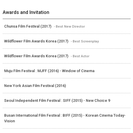
Awards and Invitation
Chunsa Film Festival (2017)
- Best New Director
Wildflower Film Awards Korea (2017)
- Best Screenplay
Wildflower Film Awards Korea (2017)
- Best Actor
Muju Film Festival : MJFF (2016) - Window of Cinema
New York Asian Film Festival (2016)
Seoul Independent Film Festival : SIFF (2015) - New Choice 9
Busan International Film Festival : BIFF (2015) - Korean Cinema Today-
Vision