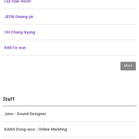
LEE Hae-woon
JEON Gwang-jin
OH Chang-kyung
KIM Ye-eun
More
Staff
Juno - Sound Designer
KANG Dong-woo - Online Markting