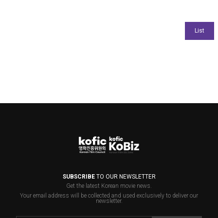
SUBSCRIBE
TO OUR NEWSLETTER
Get the latest Korean movie news.
Your email address will be collected and used exclusively to deliver our
newsletter.