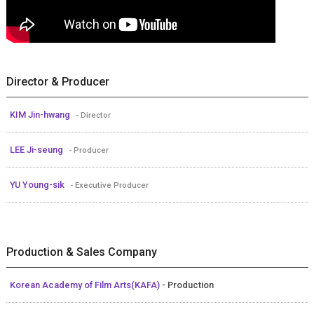
Director & Producer
KIM Jin-hwang
- Director
LEE Ji-seung
- Producer
YU Young-sik
- Executive Producer
Production & Sales Company
Korean Academy of Film Arts(KAFA)
- Production