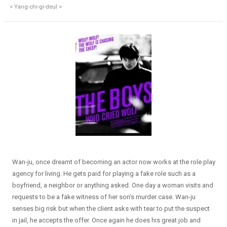
< Yang-chi-gi-deul >
Wan-ju, once dreamt of becoming an actor now works at the role play
agency for living. He gets paid for playing a fake role such as a
boyfriend, a neighbor or anything asked. One day a woman visits and
requests to be a fake witness of her son’s murder case. Wan-ju
senses big risk but when the client asks with tear to put the suspect
in jail, he accepts the offer. Once again he does his great job and