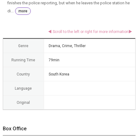
finishes the police reporting, but when he leaves the police station he
di...
more
Genre
Drama, Crime, Thriller
Running Time
79min
Country
South Korea
Language
Original
Box Office