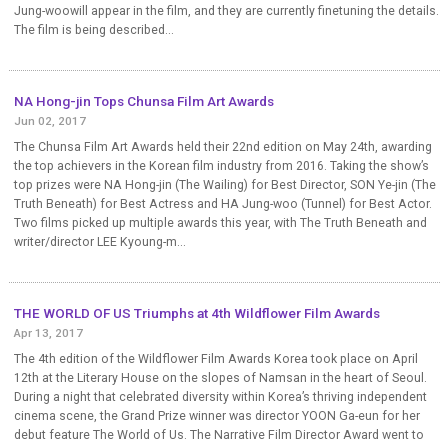
Jung-woowill appear in the film, and they are currently finetuning the details.
The film is being described...
NA Hong-jin Tops Chunsa Film Art Awards
Jun 02, 2017
The Chunsa Film Art Awards held their 22nd edition on May 24th, awarding
the top achievers in the Korean film industry from 2016. Taking the show’s
top prizes were NA Hong-jin (The Wailing) for Best Director, SON Ye-jin (The
Truth Beneath) for Best Actress and HA Jung-woo (Tunnel) for Best Actor.
Two films picked up multiple awards this year, with The Truth Beneath and
writer/director LEE Kyoung-m...
THE WORLD OF US Triumphs at 4th Wildflower Film Awards
Apr 13, 2017
The 4th edition of the Wildflower Film Awards Korea took place on April
12th at the Literary House on the slopes of Namsan in the heart of Seoul.
During a night that celebrated diversity within Korea’s thriving independent
cinema scene, the Grand Prize winner was director YOON Ga-eun for her
debut feature The World of Us. The Narrative Film Director Award went to