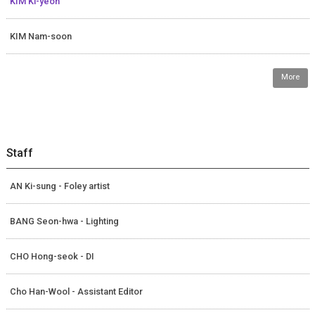
KIM Ki-yeon
KIM Nam-soon
More
Staff
AN Ki-sung - Foley artist
BANG Seon-hwa - Lighting
CHO Hong-seok - DI
Cho Han-Wool - Assistant Editor