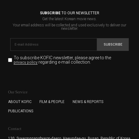
SUBSCRIBE
TO OUR NEWSLETTER
Get the latest Korean movie news.
Your email address will be collected and used exclusively to deliver our
newsletter.
SUBSCRIBE
To subscribe KOFIC newsletter,
please agree to the
regarding e-mail collection.
privacy policy
KOFIC will collect the e-mail address of the subscribers
for the purpose of the newsletter delivery and will keep
Our Service
the e-mail information until the subscriber cancels the
subscription. The user has right to DENY the collection of
ABOUT KOFIC
FILM & PEOPLE
NEWS & REPORTS
the e-mail address data, but in this case the user
PUBLICATIONS
cannot subscribe to the KOFIC Newsletter.
Contact
130, Suyeonggangbyeon-daero,
Haeundae-gu, Busan, Republic of Korea,