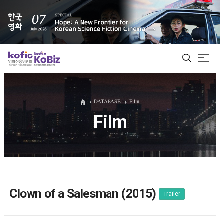
ALL
DATABASE
Film
Film
Film Database
Korean Actors 200
Biz Matching Platform
Clown of a Salesman (2015)
Trailer