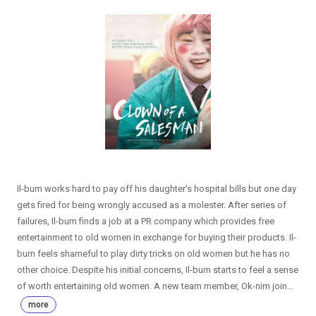
Il-bum works hard to pay off his daughter’s hospital bills but one day
gets fired for being wrongly accused as a molester. After series of
failures, Il-bum finds a job at a PR company which provides free
entertainment to old women in exchange for buying their products. Il-
bum feels shameful to play dirty tricks on old women but he has no
other choice. Despite his initial concerns, Il-bum starts to feel a sense
of worth entertaining old women. A new team member, Ok-nim join...
more