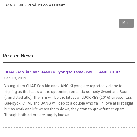
GANG Il-su - Production Assistant
More
Related News
CHAE Soo-bin and JANG Ki-yong to Taste SWEET AND SOUR
Sep 09, 2019
Young stars CHAE Soo-bin and JANG Ki-yong are reportedly close to
signing as the leads of the upcoming romantic comedy Sweet and Sour
(translated title). The film will be the latest of LUCK-KEY (2016) director LEE
Gae-byok. CHAE and JANG will depict a couple who fall in love at first sight
but as work and life wears them down, they start to grow further apart.
Though both actors are largely known ...