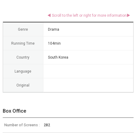
Genre
Drama
Running Time
104min
Country
South Korea
Language
Original
Box Office
Number of Screens :
282