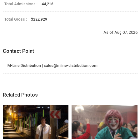
Total Admissions :
44,216
Total Gross :
$222,929
As of Aug 07, 2026
Contact Point
M-Line Distribution | sales@mline-distribution.com
Related Photos