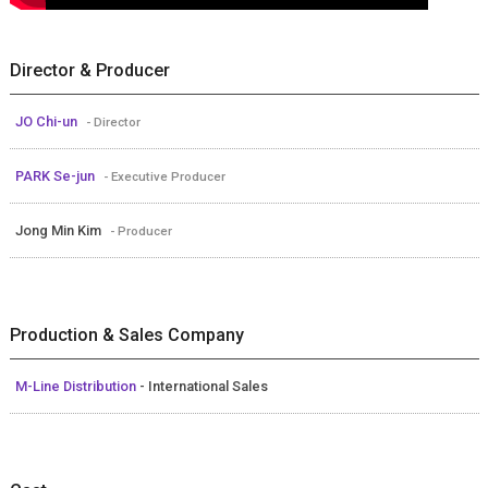
Director & Producer
JO Chi-un
- Director
PARK Se-jun
- Executive Producer
Jong Min Kim
- Producer
Production & Sales Company
M-Line Distribution
- International Sales