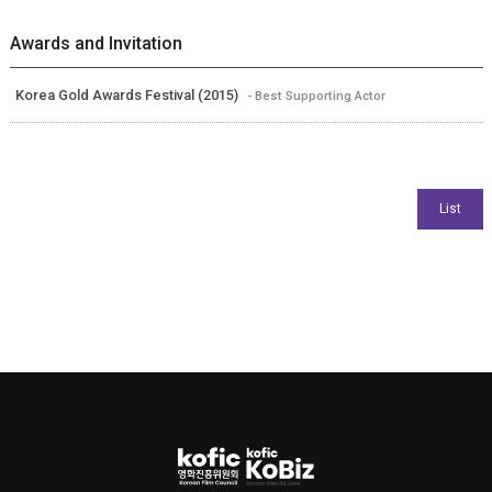
Awards and Invitation
Korea Gold Awards Festival (2015)
- Best Supporting Actor