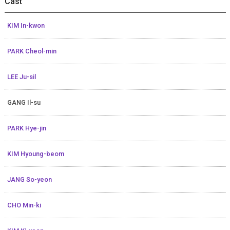
Cast
KIM In-kwon
PARK Cheol-min
LEE Ju-sil
GANG Il-su
PARK Hye-jin
KIM Hyoung-beom
JANG So-yeon
CHO Min-ki