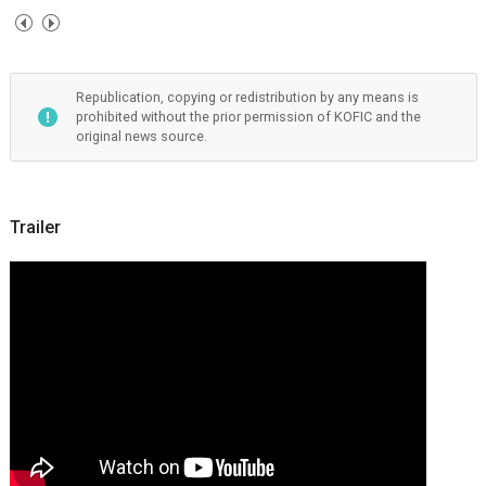
Republication, copying or redistribution by any means is
prohibited without the prior permission of KOFIC and the
original news source.
Trailer