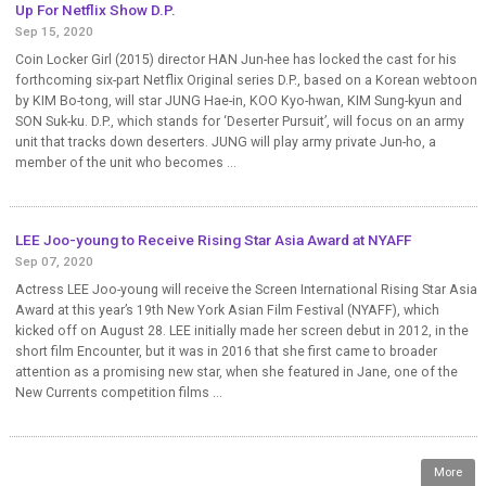
Up For Netflix Show D.P.
Sep 15, 2020
Coin Locker Girl (2015) director HAN Jun-hee has locked the cast for his
forthcoming six-part Netflix Original series D.P., based on a Korean webtoon
by KIM Bo-tong, will star JUNG Hae-in, KOO Kyo-hwan, KIM Sung-kyun and
SON Suk-ku. D.P., which stands for ‘Deserter Pursuit’, will focus on an army
unit that tracks down deserters. JUNG will play army private Jun-ho, a
member of the unit who becomes ...
LEE Joo-young to Receive Rising Star Asia Award at NYAFF
Sep 07, 2020
Actress LEE Joo-young will receive the Screen International Rising Star Asia
Award at this year’s 19th New York Asian Film Festival (NYAFF), which
kicked off on August 28. LEE initially made her screen debut in 2012, in the
short film Encounter, but it was in 2016 that she first came to broader
attention as a promising new star, when she featured in Jane, one of the
New Currents competition films ...
More