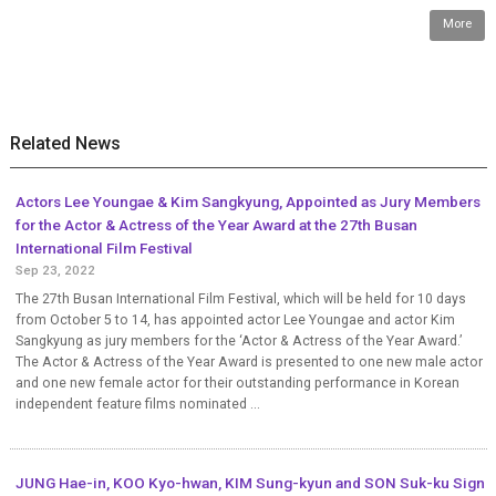
More
Related News
Actors Lee Youngae & Kim Sangkyung, Appointed as Jury Members
for the Actor & Actress of the Year Award at the 27th Busan
International Film Festival
Sep 23, 2022
The 27th Busan International Film Festival, which will be held for 10 days
from October 5 to 14, has appointed actor Lee Youngae and actor Kim
Sangkyung as jury members for the ‘Actor & Actress of the Year Award.’
The Actor & Actress of the Year Award is presented to one new male actor
and one new female actor for their outstanding performance in Korean
independent feature films nominated ...
JUNG Hae-in, KOO Kyo-hwan, KIM Sung-kyun and SON Suk-ku Sign