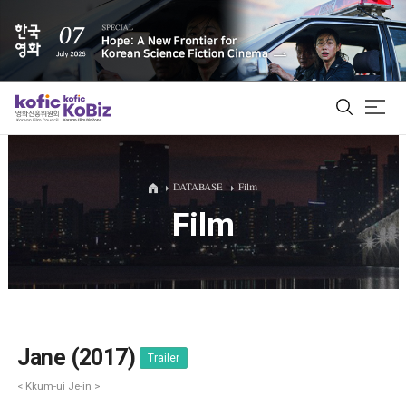
ALL
DATABASE
Film
Film
Film Database
Korean Actors 200
Biz Matching Platform
Jane (2017)
Trailer
< Kkum-ui Je-in >