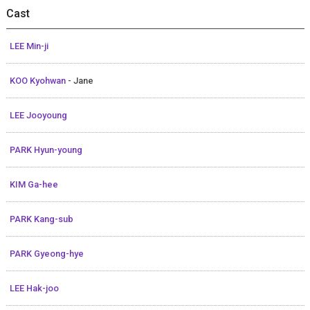
Cast
LEE Min-ji
KOO Kyohwan
- Jane
LEE Jooyoung
PARK Hyun-young
KIM Ga-hee
PARK Kang-sub
PARK Gyeong-hye
LEE Hak-joo