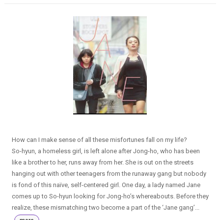
How can I make sense of all these misfortunes fall on my life?
So-hyun, a homeless girl, is left alone after Jong-ho, who has been
like a brother to her, runs away from her. She is out on the streets
hanging out with other teenagers from the runaway gang but nobody
is fond of this naïve, self-centered girl. One day, a lady named Jane
comes up to So-hyun looking for Jong-ho’s whereabouts. Before they
realize, these mismatching two become a part of the ‘Jane gang’...