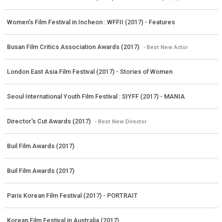
Women’s Film Festival in Incheon : WFFII (2017) - Features
Busan Film Critics Association Awards (2017)
- Best New Actor
London East Asia Film Festival (2017) - Stories of Women
Seoul International Youth Film Festival : SIYFF (2017) - MANIA
Director's Cut Awards (2017)
- Best New Director
Buil Film Awards (2017)
Buil Film Awards (2017)
Paris Korean Film Festival (2017) - PORTRAIT
Korean Film Festival in Australia (2017)