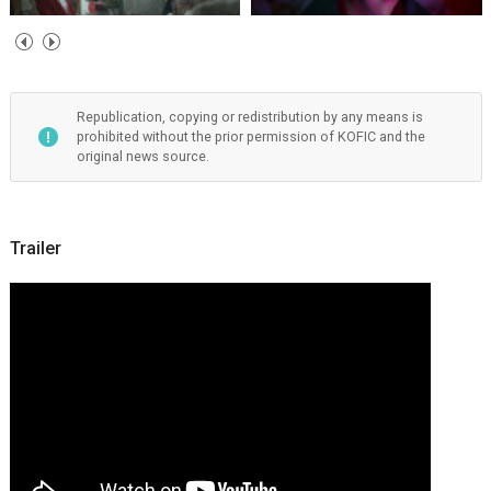
Republication, copying or redistribution by any means is
prohibited without the prior permission of KOFIC and the
original news source.
Trailer