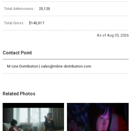
Total Admissions :
25,120
Total Gross :
$145,017
As of Aug 05, 2026
Contact Point
M-Line Distribution | sales@mline-distribution.com
Related Photos