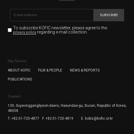
SUBSCRIBE
To subscribe KOFIC newsletter,
please agree to the
regarding e-mail collection.
privacy policy
KOFIC will collect the e-mail address of the subscribers
for the purpose of the newsletter delivery and will keep
Our Service
the e-mail information until the subscriber cancels the
subscription. The user has right to DENY the collection of
ABOUT KOFIC
FILM & PEOPLE
NEWS & REPORTS
the e-mail address data, but in this case the user
PUBLICATIONS
cannot subscribe to the KOFIC Newsletter.
Contact
130, Suyeonggangbyeon-daero,
Haeundae-gu, Busan, Republic of Korea,
48058
T. +82-51-720-4877
F. +82-51-720-4819
E. kobiz@kofic.or.kr