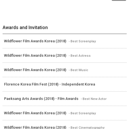
Awards and Invitation
Wildflower Film Awards Korea (2018)
- Best Screenplay
Wildflower Film Awards Korea (2018)
- Best Actress
Wildflower Film Awards Korea (2018)
- Best Music
Florence Korea Film Fest (2018) - Independent Korea
Paeksang Arts Awards (2018) - Film Awards
- Best New Actor
Wildflower Film Awards Korea (2018)
- Best Screenplay
Wildflower Film Awards Korea (2018)
- Best Cinematography