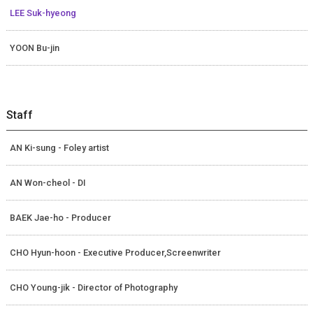
LEE Suk-hyeong
YOON Bu-jin
Staff
AN Ki-sung - Foley artist
AN Won-cheol - DI
BAEK Jae-ho - Producer
CHO Hyun-hoon - Executive Producer,Screenwriter
CHO Young-jik - Director of Photography