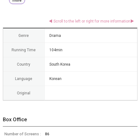
more
Genre
Drama
Running Time
104min
Country
South Korea
Language
Korean
Original
Box Office
Number of Screens :
86