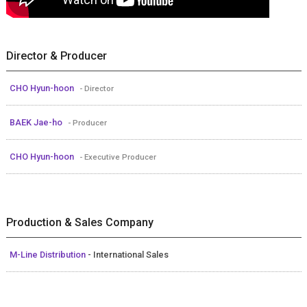
Director & Producer
CHO Hyun-hoon
- Director
BAEK Jae-ho
- Producer
CHO Hyun-hoon
- Executive Producer
Production & Sales Company
M-Line Distribution
- International Sales