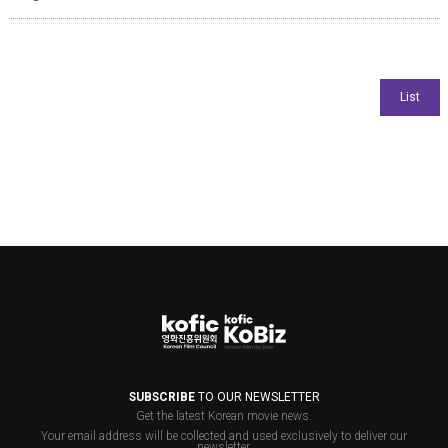
SUBSCRIBE
TO OUR NEWSLETTER
Get the latest Korean movie news.
Your email address will be collected and used exclusively to deliver our
newsletter.