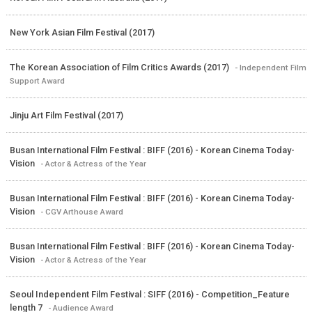
New York Asian Film Festival (2017)
The Korean Association of Film Critics Awards (2017)
- Independent Film
Support Award
Jinju Art Film Festival (2017)
Busan International Film Festival : BIFF (2016) - Korean Cinema Today-
Vision
- Actor & Actress of the Year
Busan International Film Festival : BIFF (2016) - Korean Cinema Today-
Vision
- CGV Arthouse Award
Busan International Film Festival : BIFF (2016) - Korean Cinema Today-
Vision
- Actor & Actress of the Year
Seoul Independent Film Festival : SIFF (2016) - Competition_Feature
length 7
- Audience Award