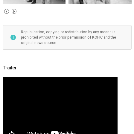
Republication, copying or redistribution by any means is
prohibited without the prior permission of KOFIC and the
original news source.
Trailer