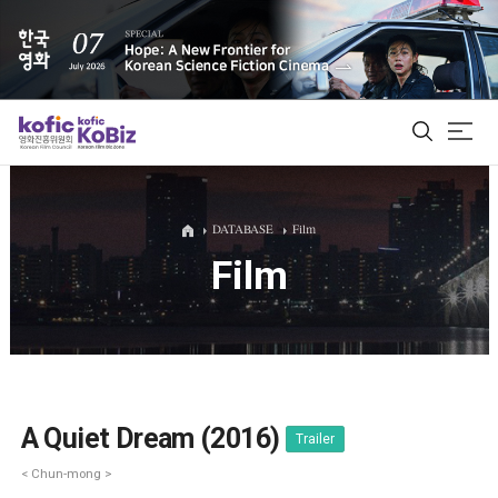
ALL
DATABASE
Film
Film
Film Database
Korean Actors 200
Biz Matching Platform
A Quiet Dream (2016)
Trailer
< Chun-mong >