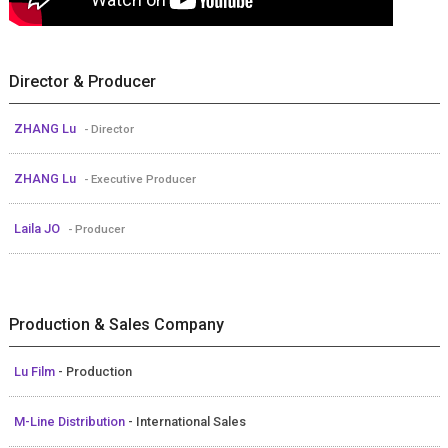
Director & Producer
ZHANG Lu
- Director
ZHANG Lu
- Executive Producer
Laila JO
- Producer
Production & Sales Company
Lu Film
- Production
M-Line Distribution
- International Sales