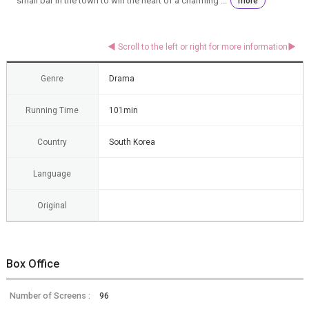
small bar in the town to win the heart of a charming ...
more
Genre
Drama
Running Time
101min
Country
South Korea
Language
Original
Box Office
Number of Screens :
96