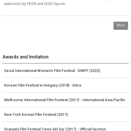
webcomic by YEON and CHOI Gyu-se...
More
Awards and Invitation
Seoul International Women’s Film Festival : SIWFF (2022)
Korean Film Festival in Hungary (2018) - Extra
Melbourne International Film Festival (2017) - International Asia Pacific
New York Korean Film Festival (2017)
Granada Film Festival Cines del Sur (2017) - Official Section