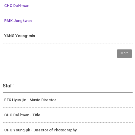
CHO Dal-hwan
PAIK Jongkwan
YANG Yeong-min
More
Staff
BEK Hyun-jin - Music Director
CHO Dal-hwan - Title
CHO Young-jik - Director of Photography