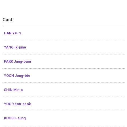
Cast
HAN Ye-ri
YANG Ik-june
PARK Jung-bum
YOON Jong-bin
SHIN Min-a
YOO Yeon-seok
KIM Eui-sung