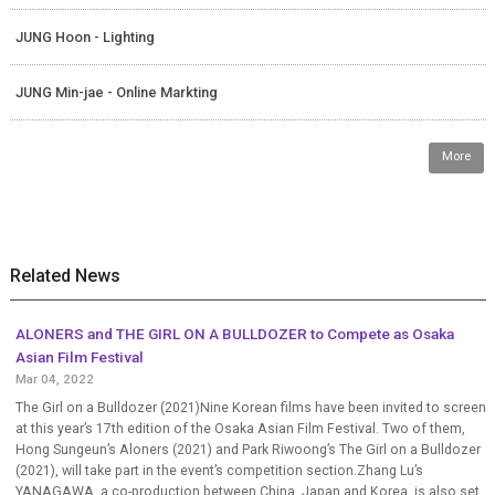
JUNG Hoon - Lighting
JUNG Min-jae - Online Markting
More
Related News
ALONERS and THE GIRL ON A BULLDOZER to Compete as Osaka
Asian Film Festival
Mar 04, 2022
The Girl on a Bulldozer (2021)Nine Korean films have been invited to screen
at this year’s 17th edition of the Osaka Asian Film Festival. Two of them,
Hong Sungeun’s Aloners (2021) and Park Riwoong’s The Girl on a Bulldozer
(2021), will take part in the event’s competition section.Zhang Lu’s
YANAGAWA, a co-production between China, Japan and Korea, is also set