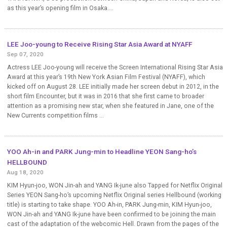
as this year’s opening film in Osaka....
LEE Joo-young to Receive Rising Star Asia Award at NYAFF
Sep 07, 2020
Actress LEE Joo-young will receive the Screen International Rising Star Asia
Award at this year’s 19th New York Asian Film Festival (NYAFF), which
kicked off on August 28. LEE initially made her screen debut in 2012, in the
short film Encounter, but it was in 2016 that she first came to broader
attention as a promising new star, when she featured in Jane, one of the
New Currents competition films ...
YOO Ah-in and PARK Jung-min to Headline YEON Sang-ho’s
HELLBOUND
Aug 18, 2020
KIM Hyun-joo, WON Jin-ah and YANG Ik-june also Tapped for Netflix Original
Series YEON Sang-ho’s upcoming Netflix Original series Hellbound (working
title) is starting to take shape. YOO Ah-in, PARK Jung-min, KIM Hyun-joo,
WON Jin-ah and YANG Ik-june have been confirmed to be joining the main
cast of the adaptation of the webcomic Hell. Drawn from the pages of the