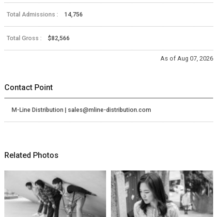
Total Admissions :
14,756
Total Gross :
$82,566
As of Aug 07, 2026
Contact Point
M-Line Distribution | sales@mline-distribution.com
Related Photos