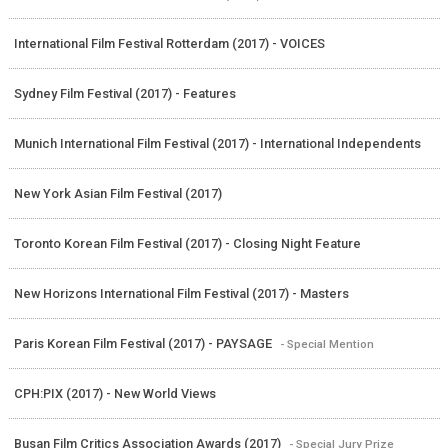
International Film Festival Rotterdam (2017) - VOICES
Sydney Film Festival (2017) - Features
Munich International Film Festival (2017) - International Independents
New York Asian Film Festival (2017)
Toronto Korean Film Festival (2017) - Closing Night Feature
New Horizons International Film Festival (2017) - Masters
Paris Korean Film Festival (2017) - PAYSAGE
- Special Mention
CPH:PIX (2017) - New World Views
Busan Film Critics Association Awards (2017)
- Special Jury Prize