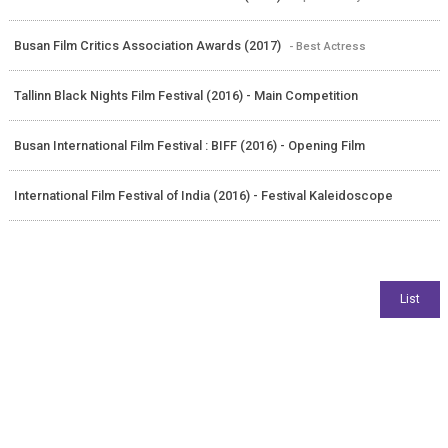
Busan Film Critics Association Awards (2017)
- Best Actress
Tallinn Black Nights Film Festival (2016) - Main Competition
Busan International Film Festival : BIFF (2016) - Opening Film
International Film Festival of India (2016) - Festival Kaleidoscope