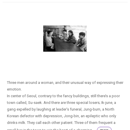
Three men around a woman, and their unusual way of expressing their
emotion.
In center of Seoul, contrary to the fancy buildings, still there’s a poor
town called, Su-saek. And there are three special losers; Ik-june, a
gang expelled by laughing at leader’s funeral, Jung-bum, a North
Korean defector with depression, Jong-bin, an epileptic who only
drinks milk. They call each other patient. Three of them frequent a