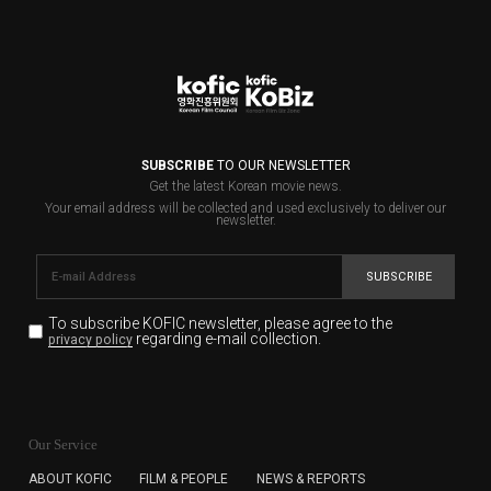
SUBSCRIBE
TO OUR NEWSLETTER
Get the latest Korean movie news.
Your email address will be collected and used exclusively to deliver our
newsletter.
SUBSCRIBE
To subscribe KOFIC newsletter,
please agree to the
regarding e-mail collection.
privacy policy
KOFIC will collect the e-mail address of the subscribers
for the purpose of the newsletter delivery and will keep
Our Service
the e-mail information until the subscriber cancels the
subscription. The user has right to DENY the collection of
ABOUT KOFIC
FILM & PEOPLE
NEWS & REPORTS